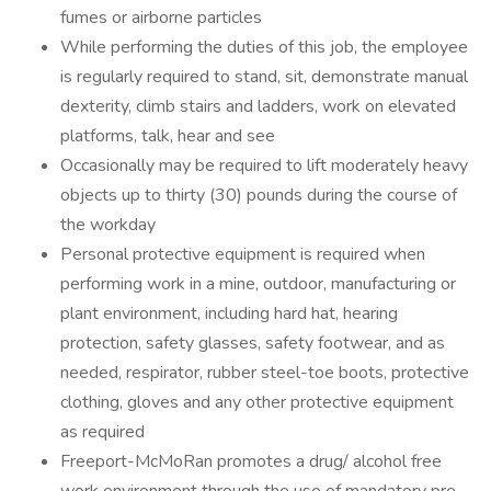
fumes or airborne particles
While performing the duties of this job, the employee
is regularly required to stand, sit, demonstrate manual
dexterity, climb stairs and ladders, work on elevated
platforms, talk, hear and see
Occasionally may be required to lift moderately heavy
objects up to thirty (30) pounds during the course of
the workday
Personal protective equipment is required when
performing work in a mine, outdoor, manufacturing or
plant environment, including hard hat, hearing
protection, safety glasses, safety footwear, and as
needed, respirator, rubber steel-toe boots, protective
clothing, gloves and any other protective equipment
as required
Freeport-McMoRan promotes a drug/ alcohol free