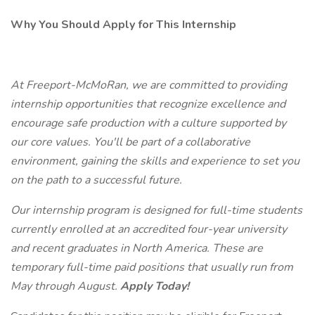
Why You Should Apply for This Internship
At Freeport-McMoRan, we are committed to providing
internship opportunities that recognize excellence and
encourage safe production with a culture supported by
our core values. You'll be part of a collaborative
environment, gaining the skills and experience to set you
on the path to a successful future.
Our internship program is designed for full-time students
currently enrolled at an accredited four-year university
and recent graduates in North America. These are
temporary full-time paid positions that usually run from
May through August.
Apply Today!