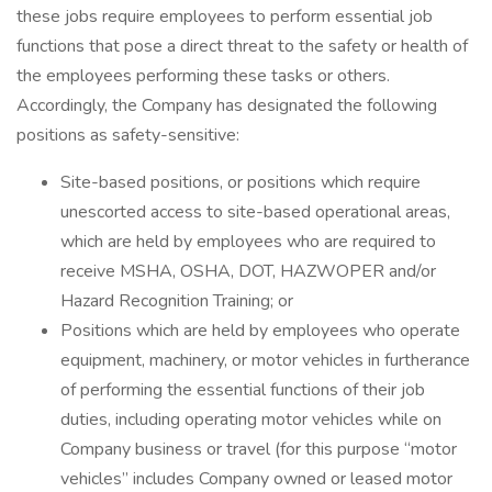
these jobs require employees to perform essential job
functions that pose a direct threat to the safety or health of
the employees performing these tasks or others.
Accordingly, the Company has designated the following
positions as safety-sensitive:
Site-based positions, or positions which require
unescorted access to site-based operational areas,
which are held by employees who are required to
receive MSHA, OSHA, DOT, HAZWOPER and/or
Hazard Recognition Training; or
Positions which are held by employees who operate
equipment, machinery, or motor vehicles in furtherance
of performing the essential functions of their job
duties, including operating motor vehicles while on
Company business or travel (for this purpose “motor
vehicles” includes Company owned or leased motor