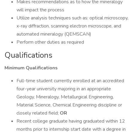
Makes recommendations as to how the mineralogy
will impact the process
Utilize analysis techniques such as: optical microscopy,
x-ray diffraction, scanning electron microscope, and
automated mineralogy (QEMSCAN)
Perform other duties as required
Qualifications
Minimum Qualifications
Full-time student currently enrolled at an accredited
four-year university majoring in an appropriate
Geology, Mineralogy, Metallurgical Engineering,
Material Science, Chemical Engineering discipline or
closely related field;
OR
Recent college graduate having graduated within 12
months prior to internship start date with a degree in