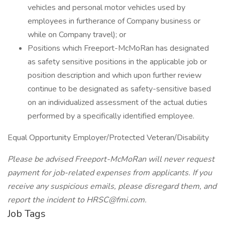
vehicles and personal motor vehicles used by
employees in furtherance of Company business or
while on Company travel); or
Positions which Freeport-McMoRan has designated
as safety sensitive positions in the applicable job or
position description and which upon further review
continue to be designated as safety-sensitive based
on an individualized assessment of the actual duties
performed by a specifically identified employee.
Equal Opportunity Employer/Protected Veteran/Disability
Please be advised Freeport-McMoRan will never request
payment for job-related expenses from applicants. If you
receive any suspicious emails, please disregard them, and
report the incident to HRSC@fmi.com.
Job Tags