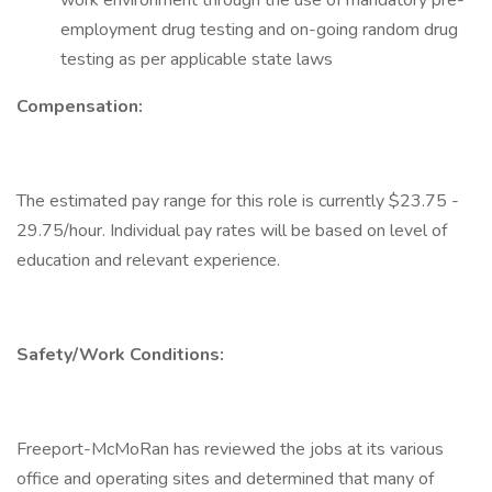
work environment through the use of mandatory pre-
employment drug testing and on-going random drug
testing as per applicable state laws
Compensation:
The estimated pay range for this role is currently $23.75 -
29.75/hour. Individual pay rates will be based on level of
education and relevant experience.
Safety/Work Conditions:
Freeport-McMoRan has reviewed the jobs at its various
office and operating sites and determined that many of