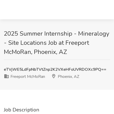
2025 Summer Internship - Mineralogy
- Site Locations Job at Freeport
McMoRan, Phoenix, AZ
eTVjWE5LdFpNbTVtZnp2K2VXeHFoUVRDOXc9PQ==
Freeport McMoRan
Phoenix, AZ
Job Description