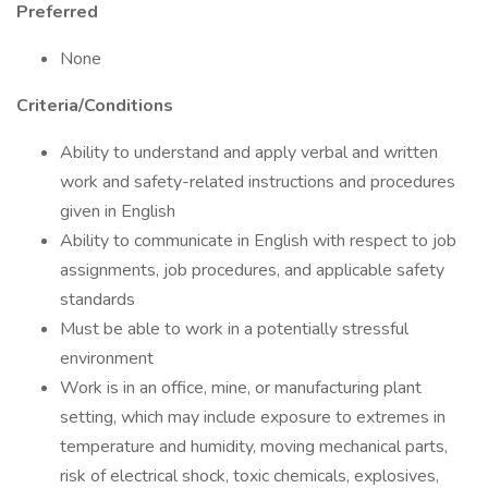
Preferred
None
Criteria/Conditions
Ability to understand and apply verbal and written
work and safety-related instructions and procedures
given in English
Ability to communicate in English with respect to job
assignments, job procedures, and applicable safety
standards
Must be able to work in a potentially stressful
environment
Work is in an office, mine, or manufacturing plant
setting, which may include exposure to extremes in
temperature and humidity, moving mechanical parts,
risk of electrical shock, toxic chemicals, explosives,