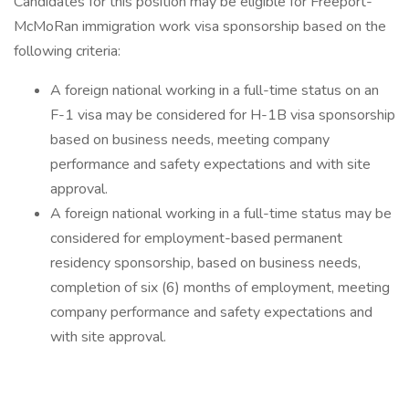
Candidates for this position may be eligible for Freeport-
McMoRan immigration work visa sponsorship based on the
following criteria:
A foreign national working in a full-time status on an
F-1 visa may be considered for H-1B visa sponsorship
based on business needs, meeting company
performance and safety expectations and with site
approval.
A foreign national working in a full-time status may be
considered for employment-based permanent
residency sponsorship, based on business needs,
completion of six (6) months of employment, meeting
company performance and safety expectations and
with site approval.