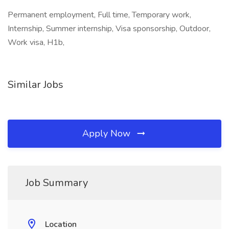
Permanent employment, Full time, Temporary work,
Internship, Summer internship, Visa sponsorship, Outdoor,
Work visa, H1b,
Similar Jobs
Apply Now
Job Summary
Location