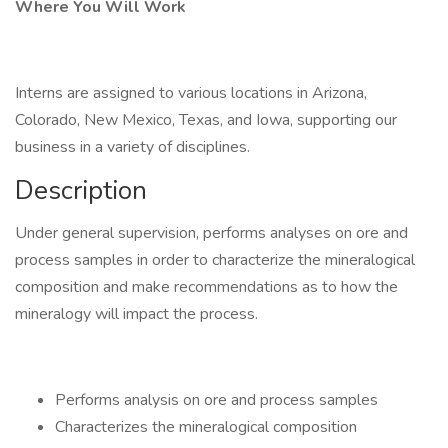
Where You Will Work
Interns are assigned to various locations in Arizona,
Colorado, New Mexico, Texas, and Iowa, supporting our
business in a variety of disciplines.
Description
Under general supervision, performs analyses on ore and
process samples in order to characterize the mineralogical
composition and make recommendations as to how the
mineralogy will impact the process.
Performs analysis on ore and process samples
Characterizes the mineralogical composition