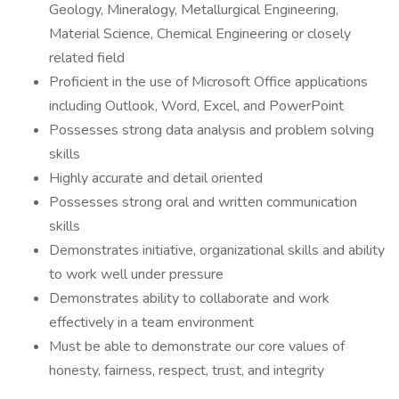
Geology, Mineralogy, Metallurgical Engineering,
Material Science, Chemical Engineering or closely
related field
Proficient in the use of Microsoft Office applications
including Outlook, Word, Excel, and PowerPoint
Possesses strong data analysis and problem solving
skills
Highly accurate and detail oriented
Possesses strong oral and written communication
skills
Demonstrates initiative, organizational skills and ability
to work well under pressure
Demonstrates ability to collaborate and work
effectively in a team environment
Must be able to demonstrate our core values of
honesty, fairness, respect, trust, and integrity