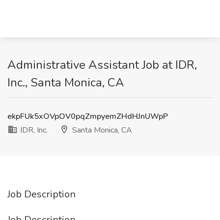
Administrative Assistant Job at IDR,
Inc., Santa Monica, CA
ekpFUk5xOVpOV0pqZmpyemZHdHJnUWpP
IDR, Inc.
Santa Monica, CA
Job Description
Job Description