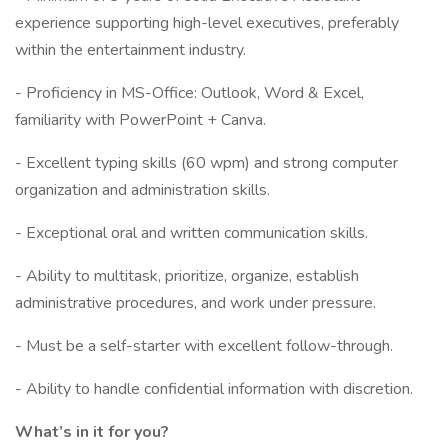
experience supporting high-level executives, preferably
within the entertainment industry.
- Proficiency in MS-Office: Outlook, Word & Excel,
familiarity with PowerPoint + Canva.
- Excellent typing skills (60 wpm) and strong computer
organization and administration skills.
- Exceptional oral and written communication skills.
- Ability to multitask, prioritize, organize, establish
administrative procedures, and work under pressure.
- Must be a self-starter with excellent follow-through.
- Ability to handle confidential information with discretion.
What’s in it for you?