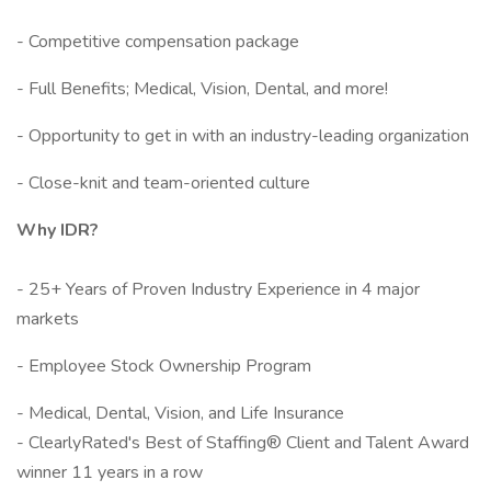
- Competitive compensation package
- Full Benefits; Medical, Vision, Dental, and more!
- Opportunity to get in with an industry-leading organization
- Close-knit and team-oriented culture
Why IDR?
- 25+ Years of Proven Industry Experience in 4 major
markets
- Employee Stock Ownership Program
- Medical, Dental, Vision, and Life Insurance
- ClearlyRated's Best of Staffing® Client and Talent Award
winner 11 years in a row