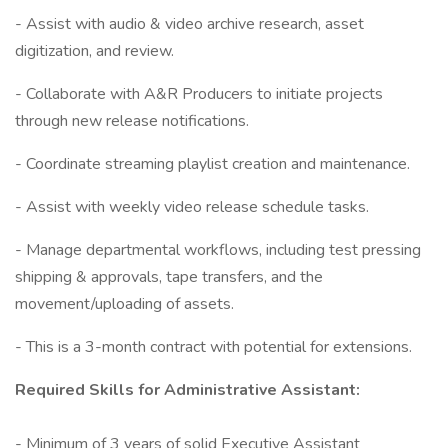
- Assist with audio & video archive research, asset
digitization, and review.
- Collaborate with A&R Producers to initiate projects
through new release notifications.
- Coordinate streaming playlist creation and maintenance.
- Assist with weekly video release schedule tasks.
- Manage departmental workflows, including test pressing
shipping & approvals, tape transfers, and the
movement/uploading of assets.
- This is a 3-month contract with potential for extensions.
Required Skills for Administrative Assistant:
- Minimum of 3 years of solid Executive Assistant