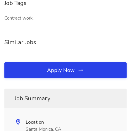
Job Tags
Contract work,
Similar Jobs
Apply Now
Job Summary
Location
Santa Monica, CA