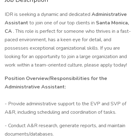
IDR is seeking a dynamic and dedicated
Administrative
Assistant
to join one of our top clients in
Santa Monica,
CA
. This role is perfect for someone who thrives in a fast-
paced environment, has a keen eye for detail, and
possesses exceptional organizational skills. If you are
looking for an opportunity to join a large organization and
work within a team-oriented culture, please apply today!
Position Overview/Responsibilities for the
Administrative Assistant:
- Provide administrative support to the EVP and SVP of
A&R, including scheduling and coordination of tasks.
- Conduct A&R research, generate reports, and maintain
documents/databases.