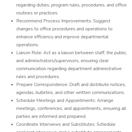
regarding duties, program rules, procedures, and office
routines or practices.
Recommend Process Improvements: Suggest
changes to office procedures and operations to
enhance efficiency and improve departmental
operations.
Liaison Role: Act as a liaison between staff, the public,
and administrators/supervisors, ensuring clear
communication regarding department administrative
rules and procedures.
Prepare Correspondence: Draft and distribute notices,
agendas, bulletins, and other written communications.
Schedule Meetings and Appointments: Arrange
meetings, conferences, and appointments, ensuring all
parties are informed and prepared.
Coordinate Interviews and Substitutes: Schedule