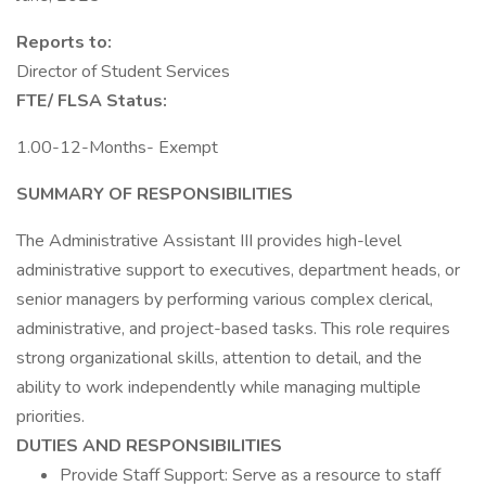
Reports to:
Director of Student Services
FTE/ FLSA Status:
1.00-12-Months- Exempt
SUMMARY OF RESPONSIBILITIES
The Administrative Assistant III provides high-level
administrative support to executives, department heads, or
senior managers by performing various complex clerical,
administrative, and project-based tasks. This role requires
strong organizational skills, attention to detail, and the
ability to work independently while managing multiple
priorities.
DUTIES AND RESPONSIBILITIES
Provide Staff Support: Serve as a resource to staff