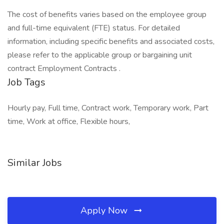
The cost of benefits varies based on the employee group
and full-time equivalent (FTE) status. For detailed
information, including specific benefits and associated costs,
please refer to the applicable group or bargaining unit
contract Employment Contracts .
Job Tags
Hourly pay, Full time, Contract work, Temporary work, Part
time, Work at office, Flexible hours,
Similar Jobs
Apply Now