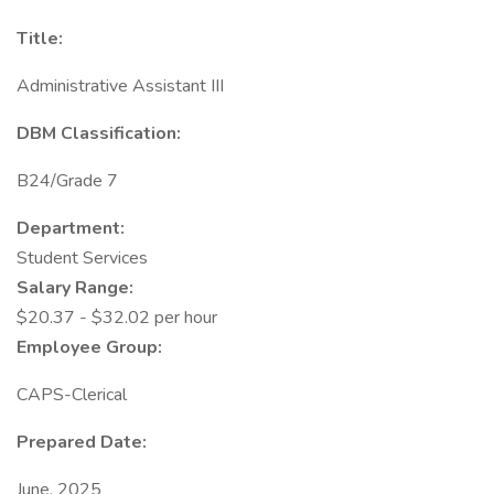
Title:
Administrative Assistant III
DBM Classification:
B24/Grade 7
Department:
Student Services
Salary Range:
$20.37 - $32.02 per hour
Employee Group:
CAPS-Clerical
Prepared Date:
June, 2025