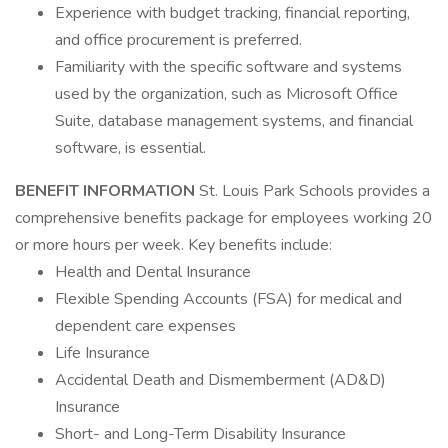
Experience with budget tracking, financial reporting,
and office procurement is preferred.
Familiarity with the specific software and systems
used by the organization, such as Microsoft Office
Suite, database management systems, and financial
software, is essential.
BENEFIT INFORMATION
St. Louis Park Schools provides a
comprehensive benefits package for employees working 20
or more hours per week. Key benefits include:
Health and Dental Insurance
Flexible Spending Accounts (FSA) for medical and
dependent care expenses
Life Insurance
Accidental Death and Dismemberment (AD&D)
Insurance
Short- and Long-Term Disability Insurance