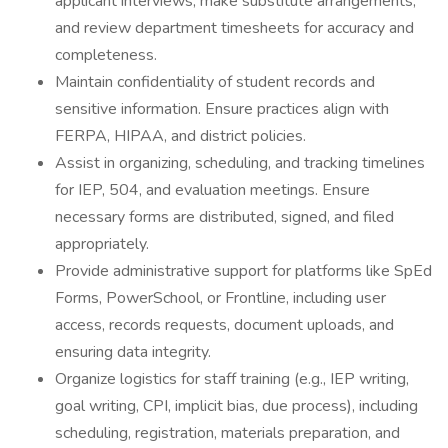
applicant interviews, make substitute arrangements,
and review department timesheets for accuracy and
completeness.
Maintain confidentiality of student records and
sensitive information. Ensure practices align with
FERPA, HIPAA, and district policies.
Assist in organizing, scheduling, and tracking timelines
for IEP, 504, and evaluation meetings. Ensure
necessary forms are distributed, signed, and filed
appropriately.
Provide administrative support for platforms like SpEd
Forms, PowerSchool, or Frontline, including user
access, records requests, document uploads, and
ensuring data integrity.
Organize logistics for staff training (e.g., IEP writing,
goal writing, CPI, implicit bias, due process), including
scheduling, registration, materials preparation, and