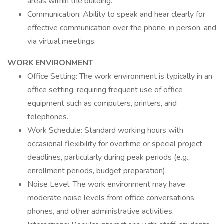
areas within the building.
Communication: Ability to speak and hear clearly for
effective communication over the phone, in person, and
via virtual meetings.
WORK ENVIRONMENT
Office Setting: The work environment is typically in an
office setting, requiring frequent use of office
equipment such as computers, printers, and
telephones.
Work Schedule: Standard working hours with
occasional flexibility for overtime or special project
deadlines, particularly during peak periods (e.g.,
enrollment periods, budget preparation).
Noise Level: The work environment may have
moderate noise levels from office conversations,
phones, and other administrative activities.