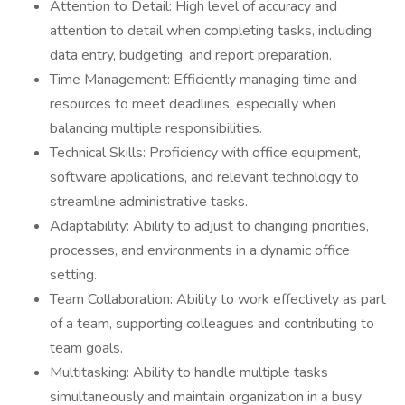
Attention to Detail: High level of accuracy and
attention to detail when completing tasks, including
data entry, budgeting, and report preparation.
Time Management: Efficiently managing time and
resources to meet deadlines, especially when
balancing multiple responsibilities.
Technical Skills: Proficiency with office equipment,
software applications, and relevant technology to
streamline administrative tasks.
Adaptability: Ability to adjust to changing priorities,
processes, and environments in a dynamic office
setting.
Team Collaboration: Ability to work effectively as part
of a team, supporting colleagues and contributing to
team goals.
Multitasking: Ability to handle multiple tasks
simultaneously and maintain organization in a busy