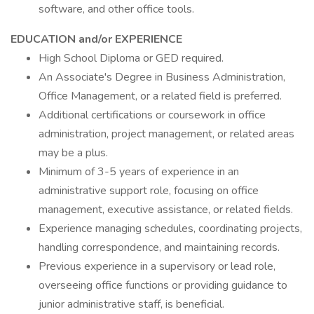
software, and other office tools.
EDUCATION and/or EXPERIENCE
High School Diploma or GED required.
An Associate's Degree in Business Administration,
Office Management, or a related field is preferred.
Additional certifications or coursework in office
administration, project management, or related areas
may be a plus.
Minimum of 3-5 years of experience in an
administrative support role, focusing on office
management, executive assistance, or related fields.
Experience managing schedules, coordinating projects,
handling correspondence, and maintaining records.
Previous experience in a supervisory or lead role,
overseeing office functions or providing guidance to
junior administrative staff, is beneficial.