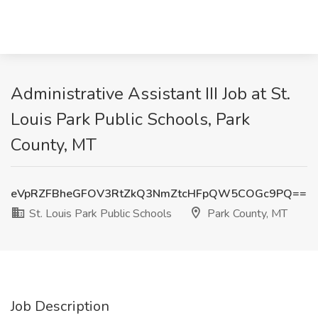
Administrative Assistant III Job at St.
Louis Park Public Schools, Park
County, MT
eVpRZFBheGFOV3RtZkQ3NmZtcHFpQW5COGc9PQ==
St. Louis Park Public Schools
Park County, MT
Job Description