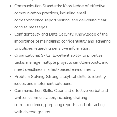
Communication Standards: Knowledge of effective
communication practices, including email
correspondence, report writing, and delivering clear,
concise messages.
Confidentiality and Data Security: Knowledge of the
importance of maintaining confidentiality and adhering
to policies regarding sensitive information.
Organizational Skills: Excellent ability to prioritize
tasks, manage multiple projects simultaneously, and
meet deadlines in a fast-paced environment.
Problem Solving: Strong analytical skills to identify
issues and implement solutions.
Communication Skills: Clear and effective verbal and
written communication, including drafting
correspondence, preparing reports, and interacting
with diverse groups.