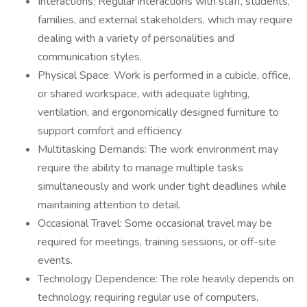
Interactions: Regular interactions with staff, students,
families, and external stakeholders, which may require
dealing with a variety of personalities and
communication styles.
Physical Space: Work is performed in a cubicle, office,
or shared workspace, with adequate lighting,
ventilation, and ergonomically designed furniture to
support comfort and efficiency.
Multitasking Demands: The work environment may
require the ability to manage multiple tasks
simultaneously and work under tight deadlines while
maintaining attention to detail.
Occasional Travel: Some occasional travel may be
required for meetings, training sessions, or off-site
events.
Technology Dependence: The role heavily depends on
technology, requiring regular use of computers,