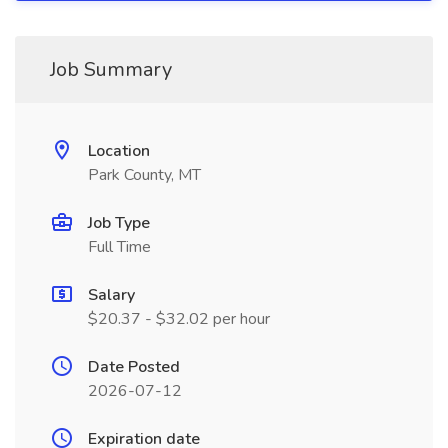
Job Summary
Location
Park County, MT
Job Type
Full Time
Salary
$20.37 - $32.02 per hour
Date Posted
2026-07-12
Expiration date