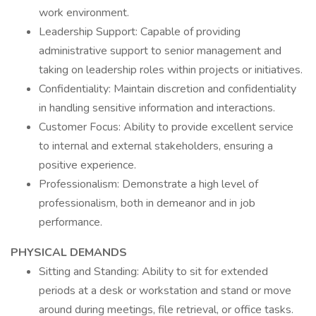
work environment.
Leadership Support: Capable of providing
administrative support to senior management and
taking on leadership roles within projects or initiatives.
Confidentiality: Maintain discretion and confidentiality
in handling sensitive information and interactions.
Customer Focus: Ability to provide excellent service
to internal and external stakeholders, ensuring a
positive experience.
Professionalism: Demonstrate a high level of
professionalism, both in demeanor and in job
performance.
PHYSICAL DEMANDS
Sitting and Standing: Ability to sit for extended
periods at a desk or workstation and stand or move
around during meetings, file retrieval, or office tasks.