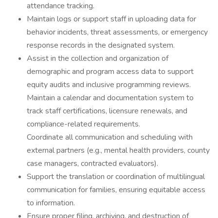
attendance tracking.
Maintain logs or support staff in uploading data for
behavior incidents, threat assessments, or emergency
response records in the designated system.
Assist in the collection and organization of
demographic and program access data to support
equity audits and inclusive programming reviews.
Maintain a calendar and documentation system to
track staff certifications, licensure renewals, and
compliance-related requirements.
Coordinate all communication and scheduling with
external partners (e.g., mental health providers, county
case managers, contracted evaluators).
Support the translation or coordination of multilingual
communication for families, ensuring equitable access
to information.
Ensure proper filing, archiving, and destruction of