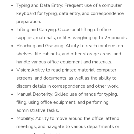
Typing and Data Entry: Frequent use of a computer
keyboard for typing, data entry, and correspondence
preparation.
Lifting and Carrying: Occasional lifting of office
supplies, materials, or files weighing up to 25 pounds.
Reaching and Grasping: Ability to reach for items on
shelves, file cabinets, and other storage areas, and
handle various office equipment and materials.
Vision: Ability to read printed material, computer
screens, and documents, as well as the ability to
discern details in correspondence and other work.
Manual Dexterity: Skilled use of hands for typing,
filing, using office equipment, and performing
administrative tasks.
Mobility: Ability to move around the office, attend
meetings, and navigate to various departments or