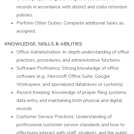
records in accordance with district and state retention
policies.
Perform Other Duties: Complete additional tasks as
assigned.
KNOWLEDGE, SKILLS & ABILITIES
Office Administration: In-depth understanding of office
practices, procedures, and administrative functions.
Software Proficiency: Strong knowledge of office
software (e.g., Microsoft Office Suite, Google
Workspace, and specialized databases or systems).
Record Keeping: Knowledge of proper filing systems,
data entry, and maintaining both physical and digital
records.
Customer Service Practices: Understanding of
professional customer service standards and how to
effectively interact with staff, students, and the public.