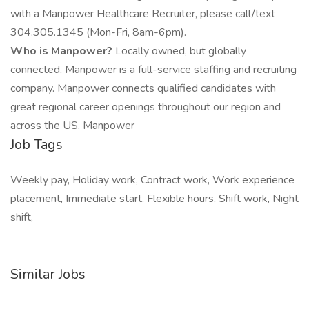
with a Manpower Healthcare Recruiter, please call/text
304.305.1345 (Mon-Fri, 8am-6pm).
Who is Manpower?
Locally owned, but globally
connected, Manpower is a full-service staffing and recruiting
company. Manpower connects qualified candidates with
great regional career openings throughout our region and
across the US. Manpower
Job Tags
Weekly pay, Holiday work, Contract work, Work experience
placement, Immediate start, Flexible hours, Shift work, Night
shift,
Similar Jobs