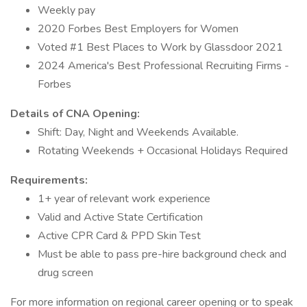
Weekly pay
2020 Forbes Best Employers for Women
Voted #1 Best Places to Work by Glassdoor 2021
2024 America's Best Professional Recruiting Firms -
Forbes
Details of CNA Opening:
Shift: Day, Night and Weekends Available.
Rotating Weekends + Occasional Holidays Required
Requirements:
1+ year of relevant work experience
Valid and Active State Certification
Active CPR Card & PPD Skin Test
Must be able to pass pre-hire background check and
drug screen
For more information on regional career opening or to speak