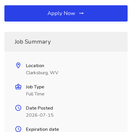
Apply Now
Job Summary
Location
Clarksburg, WV
Job Type
Full Time
Date Posted
2026-07-15
Expiration date