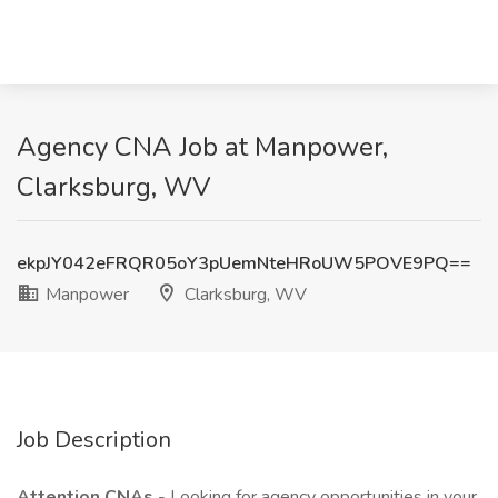
Agency CNA Job at Manpower,
Clarksburg, WV
ekpJY042eFRQR05oY3pUemNteHRoUW5POVE9PQ==
Manpower
Clarksburg, WV
Job Description
Attention CNAs
- Looking for agency opportunities in your