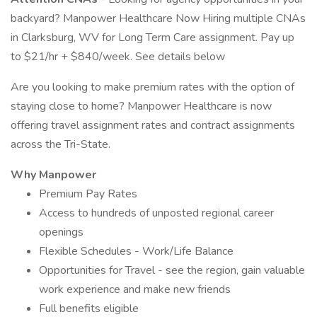
backyard? Manpower Healthcare Now Hiring multiple CNAs
in Clarksburg, WV for Long Term Care assignment. Pay up
to $21/hr + $840/week. See details below
Are you looking to make premium rates with the option of
staying close to home? Manpower Healthcare is now
offering travel assignment rates and contract assignments
across the Tri-State.
Why Manpower
Premium Pay Rates
Access to hundreds of unposted regional career
openings
Flexible Schedules - Work/Life Balance
Opportunities for Travel - see the region, gain valuable
work experience and make new friends
Full benefits eligible