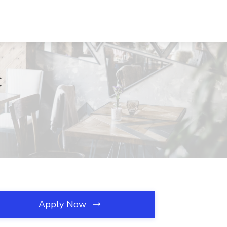
C
Apply Now