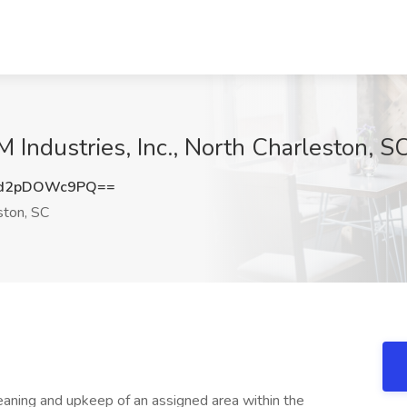
M Industries, Inc., North Charleston, S
d2pDOWc9PQ==
ston, SC
leaning and upkeep of an assigned area within the