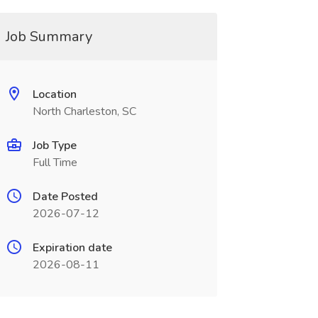
Job Summary
Location
North Charleston, SC
Job Type
Full Time
Date Posted
2026-07-12
Expiration date
2026-08-11