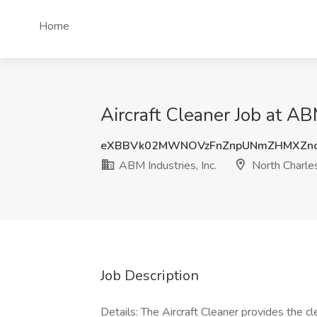
Home
Aircraft Cleaner Job at AB
eXBBVk02MWNOVzFnZnpUNmZHMXZn
ABM Industries, Inc.
North Charle
Job Description
Details: The Aircraft Cleaner provides the c