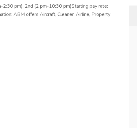
 am-2:30 pm), 2nd (2 pm-10:30 pm)Starting pay rate:
tion: ABM offers Aircraft, Cleaner, Airline, Property