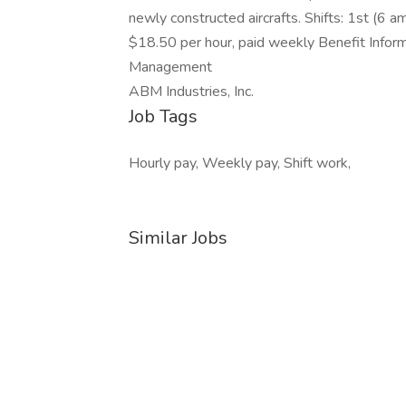
newly constructed aircrafts. Shifts: 1st (6
$18.50 per hour, paid weekly Benefit Informa
Management
ABM Industries, Inc.
Job Tags
Hourly pay, Weekly pay, Shift work,
Similar Jobs