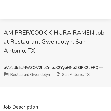
AM PREP/COOK KIMURA RAMEN Job
at Restaurant Gwendolyn, San
Antonio, TX
eVpNUk5LMWZOV2hpZmozK2YyeHNoZ3JPK2c9PQ==
Restaurant Gwendolyn
San Antonio, TX
Job Description