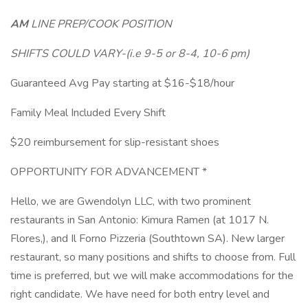
AM
LINE PREP/COOK POSITION
SHIFTS COULD VARY-(i.e 9-5 or 8-4, 10-6 pm)
Guaranteed Avg Pay starting at $16-$18/hour
Family Meal Included Every Shift
$20 reimbursement for slip-resistant shoes
OPPORTUNITY FOR ADVANCEMENT *
Hello, we are Gwendolyn LLC, with two prominent
restaurants in San Antonio: Kimura Ramen (at 1017 N.
Flores,), and Il Forno Pizzeria (Southtown SA). New larger
restaurant, so many positions and shifts to choose from. Full
time is preferred, but we will make accommodations for the
right candidate. We have need for both entry level and