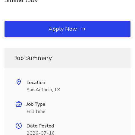
Similar Jobs
Apply Now
Job Summary
Location
San Antonio, TX
Job Type
Full Time
Date Posted
2026-07-16