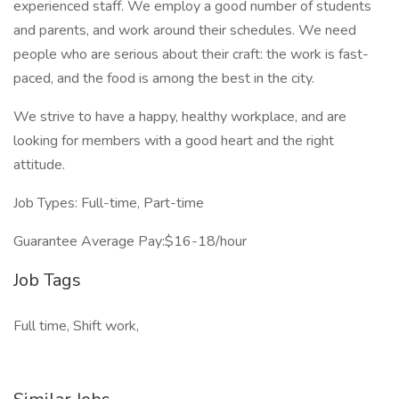
experienced staff. We employ a good number of students
and parents, and work around their schedules. We need
people who are serious about their craft: the work is fast-
paced, and the food is among the best in the city.
We strive to have a happy, healthy workplace, and are
looking for members with a good heart and the right
attitude.
Job Types: Full-time, Part-time
Guarantee Average Pay:$16-18/hour
Job Tags
Full time, Shift work,