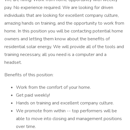
pay. No experience required. We are looking for driven
individuals that are looking for excellent company culture,
amazing hands on training, and the opportunity to work from
home. In this position you will be contacting potential home
owners and letting them know about the benefits of
residential solar energy. We will provide all of the tools and
training necessary, all you need is a computer and a
headset.
Benefits of this position:
Work from the comfort of your home.
Get paid weekly!
Hands on training and excellent company culture.
We promote from within -- top performers will be
able to move into closing and management positions
over time.