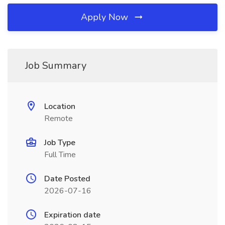
Apply Now
Job Summary
Location
Remote
Job Type
Full Time
Date Posted
2026-07-16
Expiration date