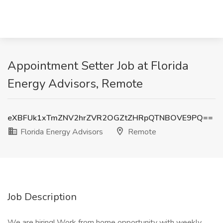
Appointment Setter Job at Florida
Energy Advisors, Remote
eXBFUk1xTmZNV2hrZVR2OGZtZHRpQTNBOVE9PQ==
Florida Energy Advisors
Remote
Job Description
We are hiring! Work from home opportunity with weekly