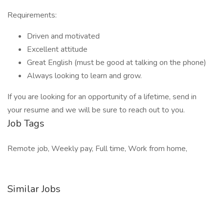
Requirements:
Driven and motivated
Excellent attitude
Great English (must be good at talking on the phone)
Always looking to learn and grow.
If you are looking for an opportunity of a lifetime, send in
your resume and we will be sure to reach out to you.
Job Tags
Remote job, Weekly pay, Full time, Work from home,
Similar Jobs