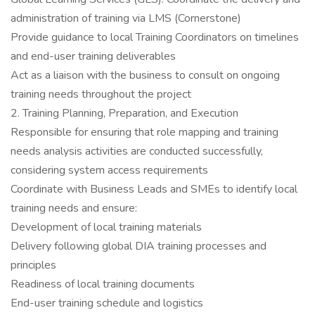
administration of training via LMS (Cornerstone)
Provide guidance to local Training Coordinators on timelines
and end-user training deliverables
Act as a liaison with the business to consult on ongoing
training needs throughout the project
2. Training Planning, Preparation, and Execution
Responsible for ensuring that role mapping and training
needs analysis activities are conducted successfully,
considering system access requirements
Coordinate with Business Leads and SMEs to identify local
training needs and ensure:
Development of local training materials
Delivery following global DIA training processes and
principles
Readiness of local training documents
End-user training schedule and logistics