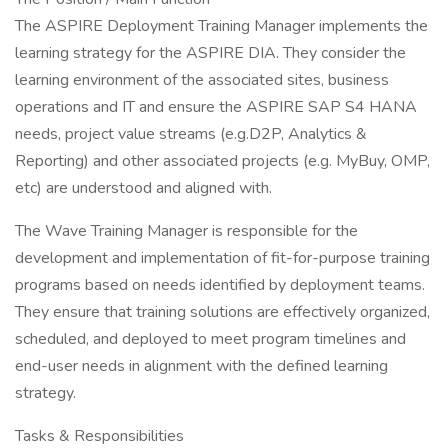
The ASPIRE Deployment Training Manager implements the
learning strategy for the ASPIRE DIA. They consider the
learning environment of the associated sites, business
operations and IT and ensure the ASPIRE SAP S4 HANA
needs, project value streams (e.g.D2P, Analytics &
Reporting) and other associated projects (e.g. MyBuy, OMP,
etc) are understood and aligned with.
The Wave Training Manager is responsible for the
development and implementation of fit-for-purpose training
programs based on needs identified by deployment teams.
They ensure that training solutions are effectively organized,
scheduled, and deployed to meet program timelines and
end-user needs in alignment with the defined learning
strategy.
Tasks & Responsibilities