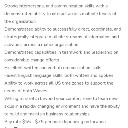
Strong interpersonal and communication skills with a
demonstrated ability to interact across multiple levels of
the organization
Demonstrated ability to successfully direct, coordinate, and
strategically integrate multiple streams of information and
activities; across a matrix organization
Demonstrated capabilities in teamwork and leadership on
considerable change efforts
Excellent written and verbal communication skills
Fluent English language skills, both written and spoken
Ability to work across all US time zones to support the
needs of both Waves
Willing to stretch beyond your comfort zone to learn new
skills in a rapidly changing environment and have the ability
to build and maintain business relationships
Pay rate $55 - $75 per hour depending on location