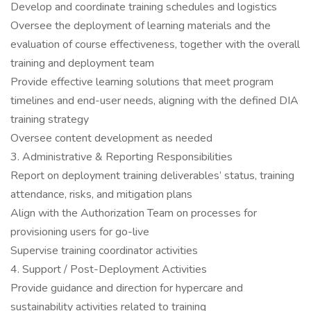
Develop and coordinate training schedules and logistics
Oversee the deployment of learning materials and the
evaluation of course effectiveness, together with the overall
training and deployment team
Provide effective learning solutions that meet program
timelines and end-user needs, aligning with the defined DIA
training strategy
Oversee content development as needed
3. Administrative & Reporting Responsibilities
Report on deployment training deliverables’ status, training
attendance, risks, and mitigation plans
Align with the Authorization Team on processes for
provisioning users for go-live
Supervise training coordinator activities
4. Support / Post-Deployment Activities
Provide guidance and direction for hypercare and
sustainability activities related to training