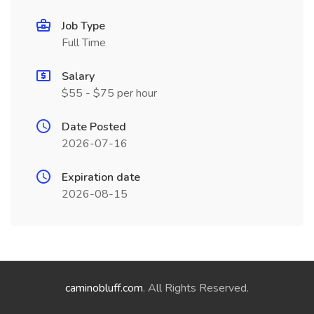
Job Type
Full Time
Salary
$55 - $75 per hour
Date Posted
2026-07-16
Expiration date
2026-08-15
caminobluff.com
. All Rights Reserved.