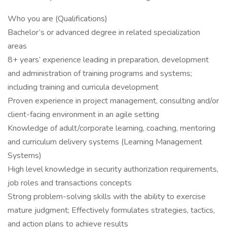
Who you are (Qualifications)
Bachelor’s or advanced degree in related specialization
areas
8+ years’ experience leading in preparation, development
and administration of training programs and systems;
including training and curricula development
Proven experience in project management, consulting and/or
client-facing environment in an agile setting
Knowledge of adult/corporate learning, coaching, mentoring
and curriculum delivery systems (Learning Management
Systems)
High level knowledge in security authorization requirements,
job roles and transactions concepts
Strong problem-solving skills with the ability to exercise
mature judgment; Effectively formulates strategies, tactics,
and action plans to achieve results