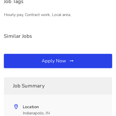
Job Tags
Hourly pay, Contract work, Local area,
Similar Jobs
Apply Now
Job Summary
Location
Indianapolis, IN