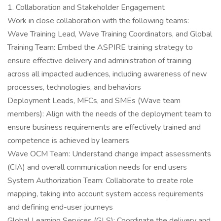
1. Collaboration and Stakeholder Engagement
Work in close collaboration with the following teams:
Wave Training Lead, Wave Training Coordinators, and Global
Training Team: Embed the ASPIRE training strategy to
ensure effective delivery and administration of training
across all impacted audiences, including awareness of new
processes, technologies, and behaviors
Deployment Leads, MFCs, and SMEs (Wave team
members): Align with the needs of the deployment team to
ensure business requirements are effectively trained and
competence is achieved by learners
Wave OCM Team: Understand change impact assessments
(CIA) and overall communication needs for end users
System Authorization Team: Collaborate to create role
mapping, taking into account system access requirements
and defining end-user journeys
Global Learning Services (GLS): Coordinate the delivery and