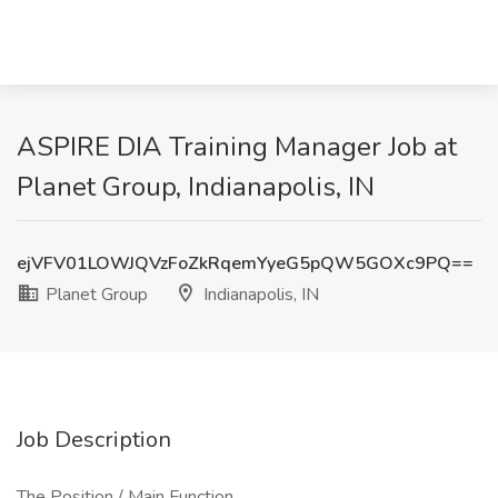
ASPIRE DIA Training Manager Job at
Planet Group, Indianapolis, IN
ejVFV01LOWJQVzFoZkRqemYyeG5pQW5GOXc9PQ==
Planet Group
Indianapolis, IN
Job Description
The Position / Main Function