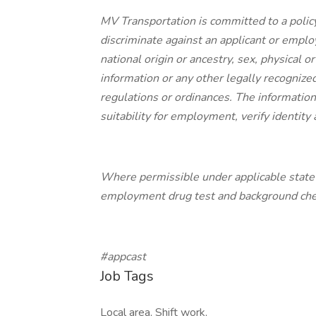
MV Transportation is committed to a polic
discriminate against an applicant or employe
national origin or ancestry, sex, physical or
information or any other legally recognized
regulations or ordinances. The information 
suitability for employment, verify identit
Where permissible under applicable state a
employment drug test and background check
#appcast
Job Tags
Local area, Shift work,