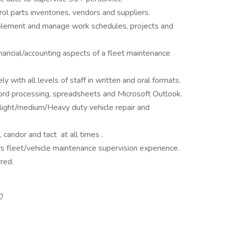
trol parts inventories, vendors and suppliers.
implement and manage work schedules, projects and
nancial/accounting aspects of a fleet maintenance
 with all levels of staff in written and oral formats.
word processing, spreadsheets and Microsoft Outlook.
light/medium/Heavy duty vehicle repair and
m, candor and tact at all times .
s fleet/vehicle maintenance supervision experience.
erred.
0