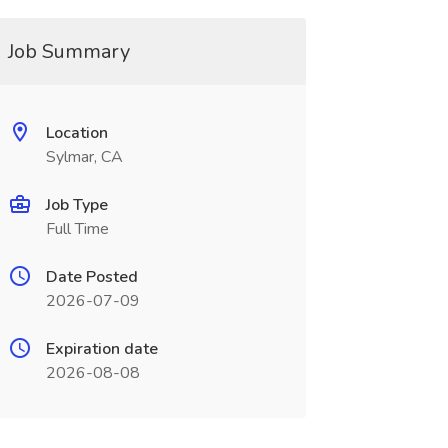
Job Summary
Location
Sylmar, CA
Job Type
Full Time
Date Posted
2026-07-09
Expiration date
2026-08-08