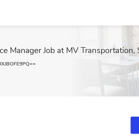
ce Manager Job at MV Transportation,
XJBOFE9PQ==