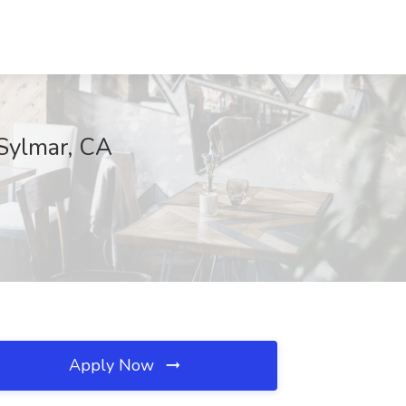
 Sylmar, CA
Apply Now