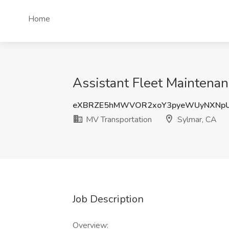
Home
Assistant Fleet Maintenan
eXBRZE5hMWVOR2xoY3pyeWUyNXNpU
MV Transportation
Sylmar, CA
Job Description
Overview: