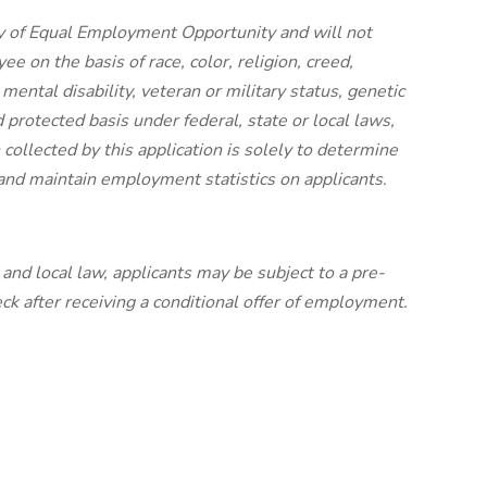
y of Equal Employment Opportunity and will not
e on the basis of race, color, religion, creed,
 mental disability, veteran or military status, genetic
 protected basis under federal, state or local laws,
collected by this application is solely to determine
y and maintain employment statistics on applicants.
nd local law, applicants may be subject to a pre-
 after receiving a conditional offer of employment.