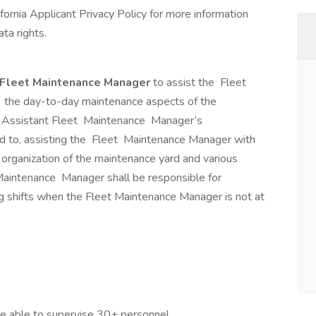
lifornia Applicant Privacy Policy for more information
ta rights.
 Fleet Maintenance Manager
to assist the Fleet
the day-to-day maintenance aspects of the
e Assistant Fleet Maintenance Manager’s
mited to, assisting the Fleet Maintenance Manager with
 organization of the maintenance yard and various
 Maintenance Manager shall be responsible for
g shifts when the Fleet Maintenance Manager is not at
be able to supervise 30+ personnel.