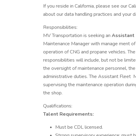
If you reside in California, please see our Ca
about our data handling practices and your da
Responsibilities:
MV Transportation is seeking an
Assistant
Maintenance Manager with manage ment of 
operation of CNG and propane vehicles. Th
responsibilities will include, but not be li
the oversight of maintenance personnel, the
administrative duties. The Assistant Fleet
supervising the maintenance operation durin
the shop.
Qualifications:
Talent Requirements:
Must be CDL licensed.
Strong supervisory experience; must 