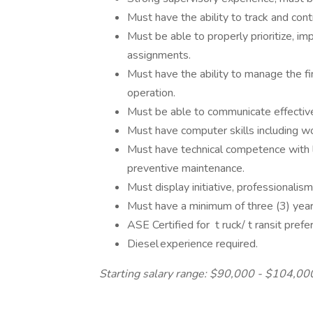
Must have the ability to track and con
Must be able to properly prioritize, 
assignments.
Must have the ability to manage the fi
operation.
Must be able to communicate effectively
Must have computer skills including 
Must have technical competence with 
preventive maintenance.
Must display initiative, professionalis
Must have a minimum of three (3) year
ASE Certified for t ruck/ t ransit pref
Diesel experience required.
Starting salary range: $90,000 - $104,00