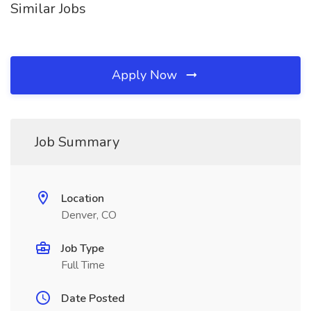
Similar Jobs
Apply Now
Job Summary
Location
Denver, CO
Job Type
Full Time
Date Posted