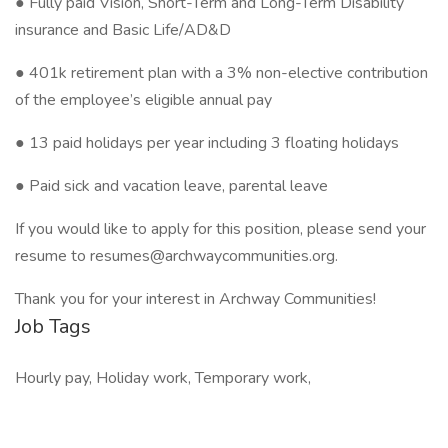
● Fully paid Vision, Short-Term and Long-Term Disability
insurance and Basic Life/AD&D
● 401k retirement plan with a 3% non-elective contribution
of the employee’s eligible annual pay
● 13 paid holidays per year including 3 floating holidays
● Paid sick and vacation leave, parental leave
If you would like to apply for this position, please send your
resume to resumes@archwaycommunities.org.
Thank you for your interest in Archway Communities!
Job Tags
Hourly pay, Holiday work, Temporary work,