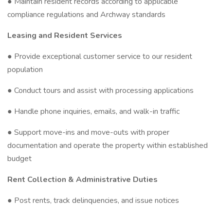
● Maintain resident records according to applicable
compliance regulations and Archway standards
Leasing and Resident Services
● Provide exceptional customer service to our resident
population
● Conduct tours and assist with processing applications
● Handle phone inquiries, emails, and walk-in traffic
● Support move-ins and move-outs with proper
documentation and operate the property within established
budget
Rent Collection & Administrative Duties
● Post rents, track delinquencies, and issue notices