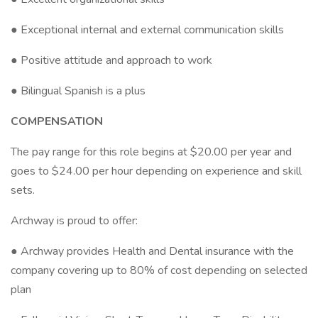
● Exceptional internal and external communication skills
● Positive attitude and approach to work
● Bilingual Spanish is a plus
COMPENSATION
The pay range for this role begins at $20.00 per year and
goes to $24.00 per hour depending on experience and skill
sets.
Archway is proud to offer:
● Archway provides Health and Dental insurance with the
company covering up to 80% of cost depending on selected
plan