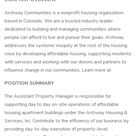
Archway Communities is a nonprofit housing organization
based in Colorado. We are a trusted industry leader
dedicated to building and managing communities where
people can afford to live and pursue their goals. Archway
addresses the systemic inequity at the root of the housing
crisis by developing affordable housing, supporting residents
with services and working with our donors and partners to
influence change in our communities. Learn more at
POSITION SUMMARY
The Assistant Property Manager is responsible for
supporting day to day on-site operations of affordable
housing apartment buildings under the Archway Housing &
Services, Inc. Contribute to the efficiency of our business by
providing day-to-day execution of property-level