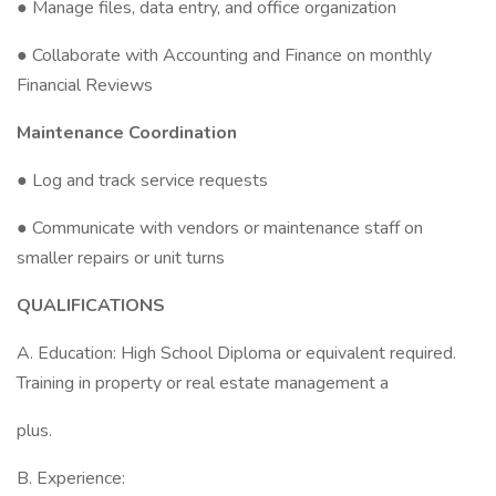
● Manage files, data entry, and office organization
● Collaborate with Accounting and Finance on monthly
Financial Reviews
Maintenance Coordination
● Log and track service requests
● Communicate with vendors or maintenance staff on
smaller repairs or unit turns
QUALIFICATIONS
A. Education: High School Diploma or equivalent required.
Training in property or real estate management a
plus.
B. Experience: