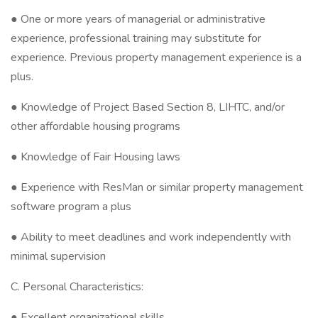
● One or more years of managerial or administrative
experience, professional training may substitute for
experience. Previous property management experience is a
plus.
● Knowledge of Project Based Section 8, LIHTC, and/or
other affordable housing programs
● Knowledge of Fair Housing laws
● Experience with ResMan or similar property management
software program a plus
● Ability to meet deadlines and work independently with
minimal supervision
C. Personal Characteristics:
● Excellent organizational skills