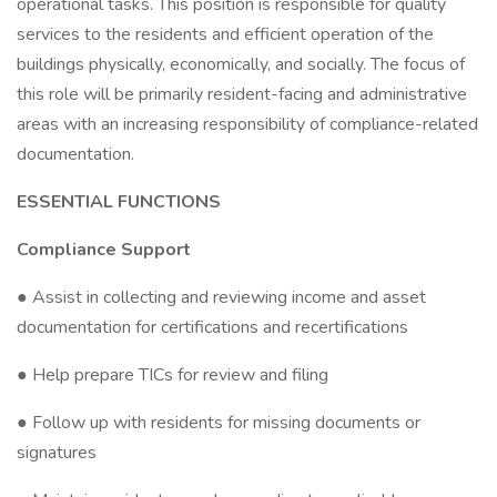
operational tasks. This position is responsible for quality
services to the residents and efficient operation of the
buildings physically, economically, and socially. The focus of
this role will be primarily resident-facing and administrative
areas with an increasing responsibility of compliance-related
documentation.
ESSENTIAL FUNCTIONS
Compliance Support
● Assist in collecting and reviewing income and asset
documentation for certifications and recertifications
● Help prepare TICs for review and filing
● Follow up with residents for missing documents or
signatures