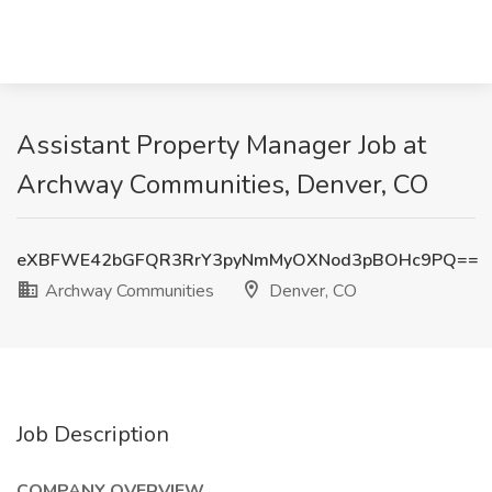
Assistant Property Manager Job at
Archway Communities, Denver, CO
eXBFWE42bGFQR3RrY3pyNmMyOXNod3pBOHc9PQ==
Archway Communities
Denver, CO
Job Description
COMPANY OVERVIEW