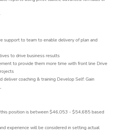
y
 support to team to enable delivery of plan and
ves to drive business results
ment to provide them more time with front line Drive
rojects
deliver coaching & training Develop Self: Gain
L
 this position is between $46,053 - $54,685 based
and experience will be considered in setting actual