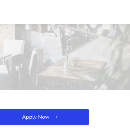
Apply Now