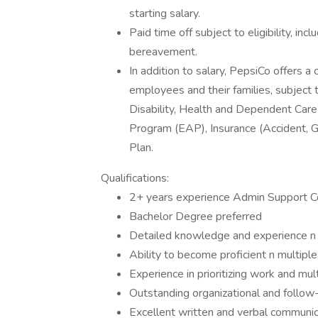
starting salary.
Paid time off subject to eligibility, inc
bereavement.
In addition to salary, PepsiCo offers 
employees and their families, subject to
Disability, Health and Dependent Ca
Program (EAP), Insurance (Accident, G
Plan.
Qualifications:
2+ years experience Admin Support
Bachelor Degree preferred
Detailed knowledge and experience n 
Ability to become proficient n multiple
Experience in prioritizing work and mu
Outstanding organizational and follow-u
Excellent written and verbal communica