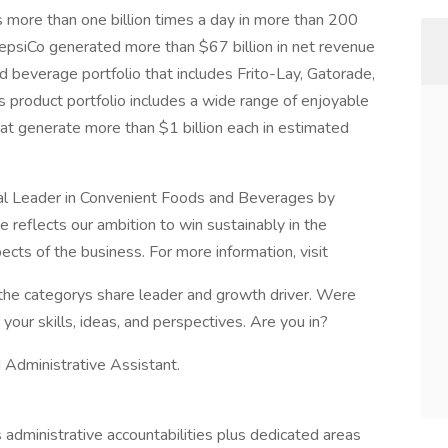
more than one billion times a day in more than 200
PepsiCo generated more than $67 billion in net revenue
 beverage portfolio that includes Frito-Lay, Gatorade,
s product portfolio includes a wide range of enjoyable
at generate more than $1 billion each in estimated
obal Leader in Convenient Foods and Beverages by
reflects our ambition to win sustainably in the
cts of the business. For more information, visit
 the categorys share leader and growth driver. Were
our skills, ideas, and perspectives. Are you in?
 Administrative Assistant.
 administrative accountabilities plus dedicated areas