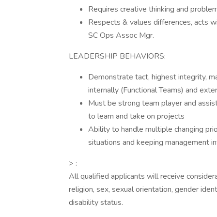
Requires creative thinking and problem
Respects & values differences, acts w
SC Ops Assoc Mgr.
LEADERSHIP BEHAVIORS:
Demonstrate tact, highest integrity, ma
internally (Functional Teams) and exter
Must be strong team player and assis
to learn and take on projects
Ability to handle multiple changing pr
situations and keeping management i
> :
All qualified applicants will receive conside
religion, sex, sexual orientation, gender ident
disability status.