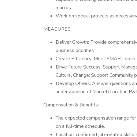
macros
Work on special projects as necessar
MEASURES:
Deliver Growth: Provide comprehensive
business priorities
Create Efficiency: Meet SMART objecti
Drive Future Success: Support Manage
Cultural Change: Support Community p
Develop Others: Answer questions and 
understanding of Market/Location P&
Compensation & Benefits:
The expected compensation range for
on a full-time schedule.
Location, confirmed job-related skills 