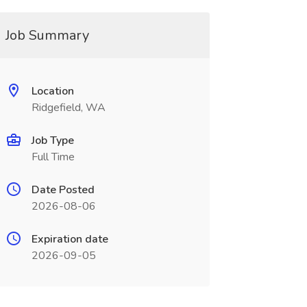
Job Summary
Location
Ridgefield, WA
Job Type
Full Time
Date Posted
2026-08-06
Expiration date
2026-09-05