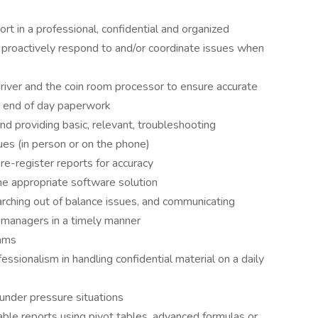
rt in a professional, confidential and organized
 proactively respond to and/or coordinate issues when
iver and the coin room processor to ensure accurate
er end of day paperwork
nd providing basic, relevant, troubleshooting
sues (in person or on the phone)
e-register reports for accuracy
he appropriate software solution
arching out of balance issues, and communicating
 managers in a timely manner
eams
fessionalism in handling confidential material on a daily
 under pressure situations
ble reports using pivot tables, advanced formulas or