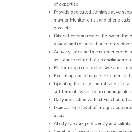
of expertise
Provide dedicated administrative suppo
manner Monitor email and phone calls;
possible
Diligent communication between the dr
review and reconciliation of daily driv
Actively listening to customer needs a
assistance related to reconciliation is
Performing a comprehensive audit of pr
Executing end of night settlement in t
Updating the daily control sheet, rese
settlement issues to accounting/sales
Daily interaction with all Functional T
Maintain high level of integrity and pro
basis
Ability to work proficiently and calmly
Capable of creating customized actiona