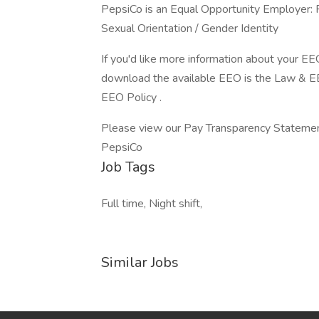
PepsiCo is an Equal Opportunity Employer: Fe
Sexual Orientation / Gender Identity
If you'd like more information about your EE
download the available EEO is the Law & 
EEO Policy .
Please view our Pay Transparency Statemen
PepsiCo
Job Tags
Full time, Night shift,
Similar Jobs