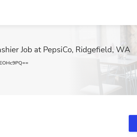
hier Job at PepsiCo, Ridgefield, WA
JEOHc9PQ==