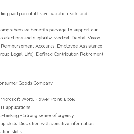
luding paid parental leave, vacation, sick, and
a comprehensive benefits package to support our
 elections and eligibility: Medical, Dental, Vision,
re Reimbursement Accounts, Employee Assistance
roup Legal, Life), Defined Contribution Retirement
 Consumer Goods Company
Microsoft Word, Power Point, Excel
 IT applications
lti-tasking - Strong sense of urgency
p skills Discretion with sensitive information
tion skills