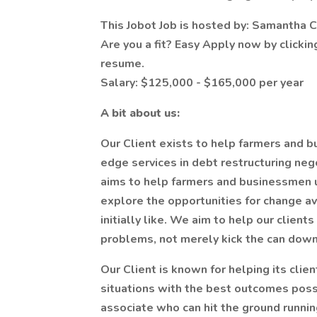
This Jobot Job is hosted by: Samantha
Are you a fit? Easy Apply now by clicki
resume.
Salary: $125,000 - $165,000 per year
A bit about us:
Our Client exists to help farmers and b
edge services in debt restructuring neg
aims to help farmers and businessmen 
explore the opportunities for change av
initially like. We aim to help our clien
problems, not merely kick the can down
Our Client is known for helping its cli
situations with the best outcomes pos
associate who can hit the ground runnin