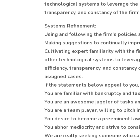
technological systems to leverage the 
transparency, and constancy of the firm
Systems Refinement:
Using and following the firm’s policies
Making suggestions to continually impr
Cultivating expert familiarity with the
other technological systems to levera
efficiency, transparency, and constancy 
assigned cases.
If the statements below appeal to you, 
You are familiar with bankruptcy and ta
You are an awesome juggler of tasks an
You are a team player, willing to pitch i
You desire to become a preeminent law
You abhor mediocrity and strive to cons
We are really seeking someone who can h