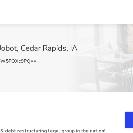
Jobot, Cedar Rapids, IA
QW5FOXc9PQ==
& debt restructuring legal group in the nation!