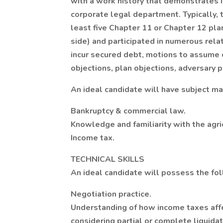
with a work history that demonstrates in
corporate legal department. Typically, 
least five Chapter 11 or Chapter 12 pla
side) and participated in numerous relat
incur secured debt, motions to assume o
objections, plan objections, adversary p
An ideal candidate will have subject ma
Bankruptcy & commercial law.
Knowledge and familiarity with the agric
Income tax.
TECHNICAL SKILLS
An ideal candidate will possess the foll
Negotiation practice.
Understanding of how income taxes affe
considering partial or complete liquidat