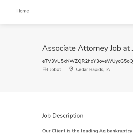
Home
Associate Attorney Job at 
eTV3VU5xNWZQR2hoY3oveWUycG5o
Jobot
Cedar Rapids, IA
Job Description
Our Client is the leading Ag bankruptcy 