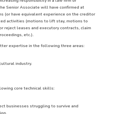
creasing responsibility in a law firm or
the Senior Associate will have confirmed at
ns (or have equivalent experience on the creditor
ed activities (motions to lift stay, motions to
r reject leases and executory contracts, claim
roceedings, etc.).
tter expertise in the following three areas:
ultural industry.
owing core technical skills:
ct businesses struggling to survive and
ion.