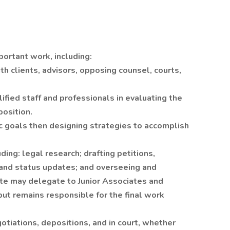
portant work, including:
h clients, advisors, opposing counsel, courts,
lified staff and professionals in evaluating the
position.
tic goals then designing strategies to accomplish
ding: legal research; drafting petitions,
 and status updates; and overseeing and
ate may delegate to Junior Associates and
ut remains responsible for the final work
otiations, depositions, and in court, whether