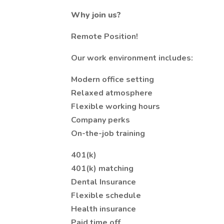
Why join us?
Remote Position!
Our work environment includes:
Modern office setting
Relaxed atmosphere
Flexible working hours
Company perks
On-the-job training
401(k)
401(k) matching
Dental Insurance
Flexible schedule
Health insurance
Paid time off