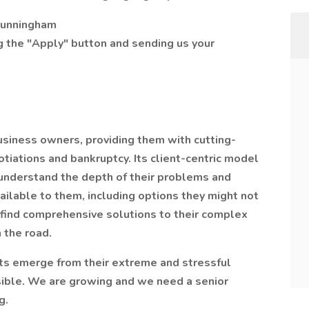
 Cunningham
ng the "Apply" button and sending us your
usiness owners, providing them with cutting-
otiations and bankruptcy. Its client-centric model
understand the depth of their problems and
ailable to them, including options they might not
ts find comprehensive solutions to their complex
 the road.
ents emerge from their extreme and stressful
sible. We are growing and we need a senior
g.