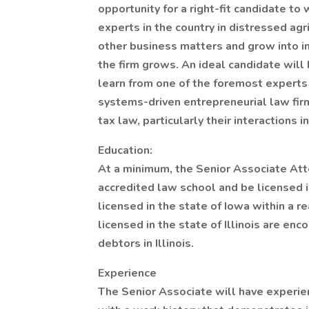
opportunity for a right-fit candidate to
experts in the country in distressed ag
other business matters and grow into i
the firm grows. An ideal candidate will
learn from one of the foremost experts 
systems-driven entrepreneurial law firm
tax law, particularly their interactions in
Education:
At a minimum, the Senior Associate At
accredited law school and be licensed in
licensed in the state of Iowa within a r
licensed in the state of Illinois are e
debtors in Illinois.
Experience
The Senior Associate will have experien