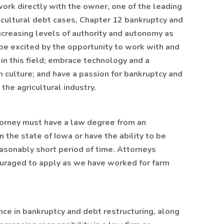
 work directly with the owner, one of the leading
ricultural debt cases, Chapter 12 bankruptcy and
ncreasing levels of authority and autonomy as
 be excited by the opportunity to work with and
in this field; embrace technology and a
 culture; and have a passion for bankruptcy and
 the agricultural industry.
torney must have a law degree from an
 the state of Iowa or have the ability to be
easonably short period of time. Attorneys
ncouraged to apply as we have worked for farm
ce in bankruptcy and debt restructuring, along