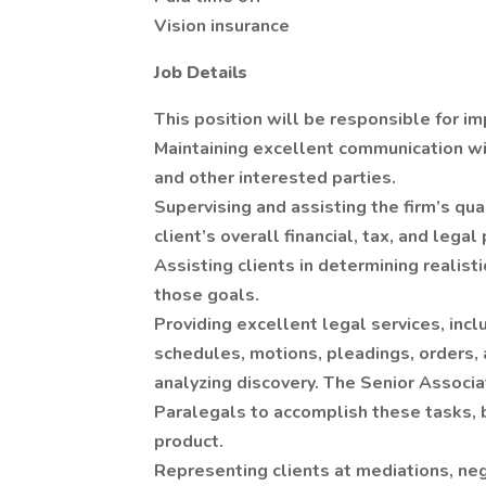
Vision insurance
Job Details
This position will be responsible for im
Maintaining excellent communication wit
and other interested parties.
Supervising and assisting the firm’s qua
client’s overall financial, tax, and legal 
Assisting clients in determining realis
those goals.
Providing excellent legal services, inclu
schedules, motions, pleadings, orders,
analyzing discovery. The Senior Associ
Paralegals to accomplish these tasks, b
product.
Representing clients at mediations, neg