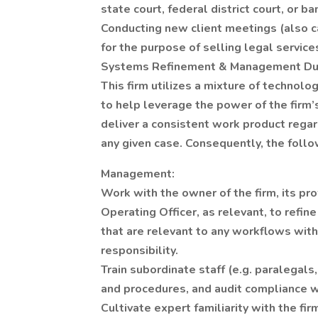
state court, federal district court, or ba
Conducting new client meetings (also ca
for the purpose of selling legal service
Systems Refinement & Management Du
This firm utilizes a mixture of technolo
to help leverage the power of the firm’s
deliver a consistent work product regard
any given case. Consequently, the follow
Management:
Work with the owner of the firm, its pro
Operating Officer, as relevant, to refin
that are relevant to any workflows with
responsibility.
Train subordinate staff (e.g. paralegals, 
and procedures, and audit compliance w
Cultivate expert familiarity with the f