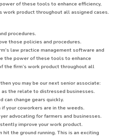
power of these tools to enhance efficiency,
’s work product throughout all assigned cases.
 and procedures.
ove those policies and procedures.
 firm’s law practice management software and
ge the power of these tools to enhance
of the firm’s work product throughout all
then you may be our next senior associate:
x as the relate to distressed businesses.
d can change gears quickly.
n if your coworkers are in the weeds.
yer advocating for farmers and businesses.
istently improve your work product.
it the ground running. This is an exciting