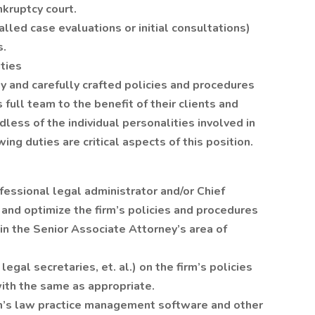
nkruptcy court.
lled case evaluations or initial consultations)
s.
ties
gy and carefully crafted policies and procedures
 full team to the benefit of their clients and
less of the individual personalities involved in
ing duties are critical aspects of this position.
fessional legal administrator and/or Chief
e and optimize the firm’s policies and procedures
in the Senior Associate Attorney’s area of
legal secretaries, et. al.) on the firm’s policies
ith the same as appropriate.
irm’s law practice management software and other