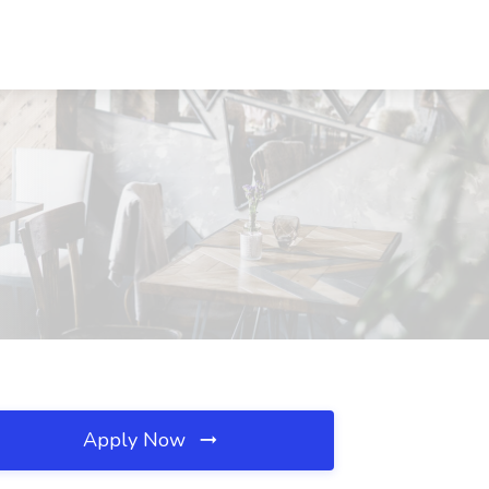
Apply Now