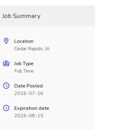
Job Summary
Location
Cedar Rapids, IA
Job Type
Full Time
Date Posted
2026-07-16
Expiration date
2026-08-15