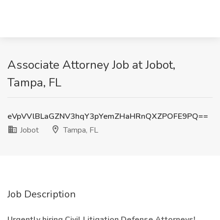
Associate Attorney Job at Jobot,
Tampa, FL
eVpVVlBLaGZNV3hqY3pYemZHaHRnQXZPOFE9PQ==
Jobot
Tampa, FL
Job Description
Urgently hiring Civil Litigation Defense Attorneys!