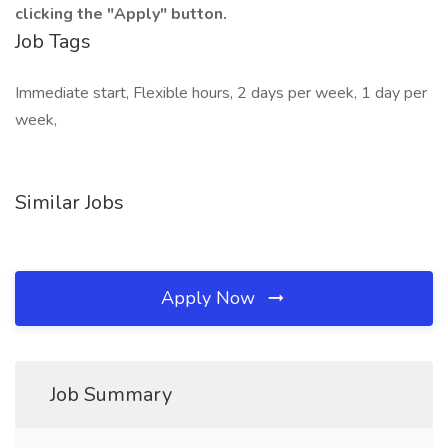
clicking the "Apply" button.
Job Tags
Immediate start, Flexible hours, 2 days per week, 1 day per
week,
Similar Jobs
Apply Now
Job Summary