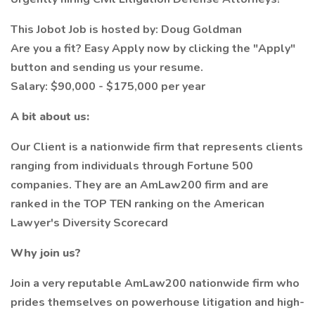
This Jobot Job is hosted by: Doug Goldman
Are you a fit? Easy Apply now by clicking the "Apply"
button and sending us your resume.
Salary: $90,000 - $175,000 per year
A bit about us:
Our Client is a nationwide firm that represents clients
ranging from individuals through Fortune 500
companies. They are an AmLaw200 firm and are
ranked in the TOP TEN ranking on the American
Lawyer's Diversity Scorecard
Why join us?
Join a very reputable AmLaw200 nationwide firm who
prides themselves on powerhouse litigation and high-