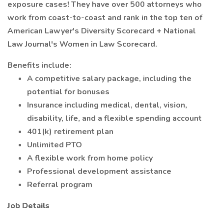
exposure cases! They have over 500 attorneys who
work from coast-to-coast and rank in the top ten of
American Lawyer's Diversity Scorecard + National
Law Journal's Women in Law Scorecard.
Benefits include:
A competitive salary package, including the
potential for bonuses
Insurance including medical, dental, vision,
disability, life, and a flexible spending account
401(k) retirement plan
Unlimited PTO
A flexible work from home policy
Professional development assistance
Referral program
Job Details