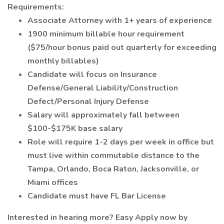
Requirements:
Associate Attorney with 1+ years of experience
1900 minimum billable hour requirement
($75/hour bonus paid out quarterly for exceeding
monthly billables)
Candidate will focus on Insurance
Defense/General Liability/Construction
Defect/Personal Injury Defense
Salary will approximately fall between
$100-$175K base salary
Role will require 1-2 days per week in office but
must live within commutable distance to the
Tampa, Orlando, Boca Raton, Jacksonville, or
Miami offices
Candidate must have FL Bar License
Interested in hearing more? Easy Apply now by