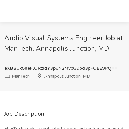
Audio Visual Systems Engineer Job at
ManTech, Annapolis Junction, MD
eXBBUk5heFlORzFzY3p6N2MybG9od3pFOEE9PQ==
ManTech
Annapolis Junction, MD
Job Description
ManTech
seeks a motivated, career and customer-oriented