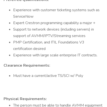
Experience with customer ticketing systems such as
ServiceNow
Expert Crestron programming capability a major +
Support to network devices (including servers) in
support of AVMM/IPTV/Streaming services
PMP Certification, and ITIL Foundations V3
certification desired
Experience with large scale enterprise IT contracts.
Clearance Requirements:
Must have a current/active TS/SCI w/ Poly
Physical Requirements:
The person must be able to handle AVMM equipment