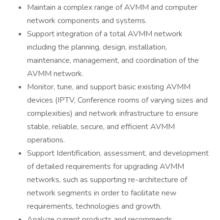
Maintain a complex range of AVMM and computer
network components and systems.
Support integration of a total AVMM network
including the planning, design, installation,
maintenance, management, and coordination of the
AVMM network.
Monitor, tune, and support basic existing AVMM
devices (IPTV, Conference rooms of varying sizes and
complexities) and network infrastructure to ensure
stable, reliable, secure, and efficient AVMM
operations.
Support Identification, assessment, and development
of detailed requirements for upgrading AVMM
networks, such as supporting re-architecture of
network segments in order to facilitate new
requirements, technologies and growth.
Analyze current products and recommends