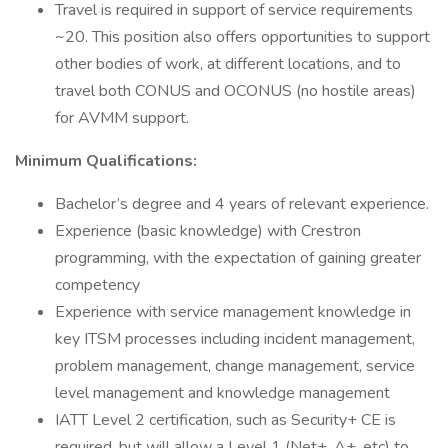
Travel is required in support of service requirements
~20. This position also offers opportunities to support
other bodies of work, at different locations, and to
travel both CONUS and OCONUS (no hostile areas)
for AVMM support.
Minimum Qualifications:
Bachelor’s degree and 4 years of relevant experience.
Experience (basic knowledge) with Crestron
programming, with the expectation of gaining greater
competency
Experience with service management knowledge in
key ITSM processes including incident management,
problem management, change management, service
level management and knowledge management
IATT Level 2 certification, such as Security+ CE is
required, but will allow a Level 1 (Net+, A+, etc) to