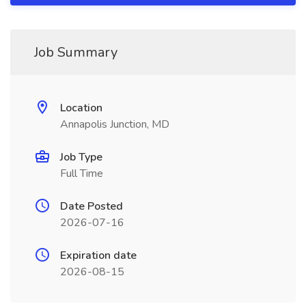
Job Summary
Location
Annapolis Junction, MD
Job Type
Full Time
Date Posted
2026-07-16
Expiration date
2026-08-15