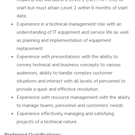
start but must attain Level 2 within 6 months of start
date.
Experience in a technical management role with an
understanding of IT equipment and service life as well
as planning and implementation of equipment
replacement
Experience with presentations with the ability to
convey technical and business concepts to various
audiences, ability to handle complex customer
situations and interact with all levels of personnel to
provide a quick and effective resolution.
Experience with resource management with the ability
to manage teams, personnel and customers’ needs
Experience effectively managing and satisfying
projects of a technical nature.
Preferred Qualifications: