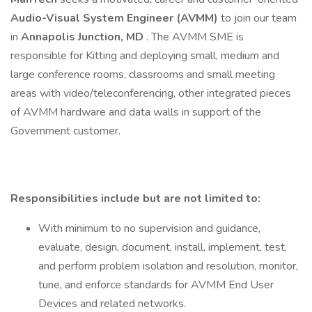
Audio-Visual System Engineer (AVMM)
to join our team
in
Annapolis Junction, MD
. The AVMM SME is
responsible for Kitting and deploying small, medium and
large conference rooms, classrooms and small meeting
areas with video/teleconferencing, other integrated pieces
of AVMM hardware and data walls in support of the
Government customer.
Responsibilities include but are not limited to:
With minimum to no supervision and guidance,
evaluate, design, document, install, implement, test,
and perform problem isolation and resolution, monitor,
tune, and enforce standards for AVMM End User
Devices and related networks.