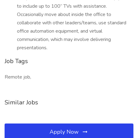
to include up to 100” TVs with assistance.
Occasionally move about inside the office to
collaborate with other leaders/teams, use standard
office automation equipment, and virtual
communication, which may involve delivering
presentations.
Job Tags
Remote job,
Similar Jobs
Apply Now