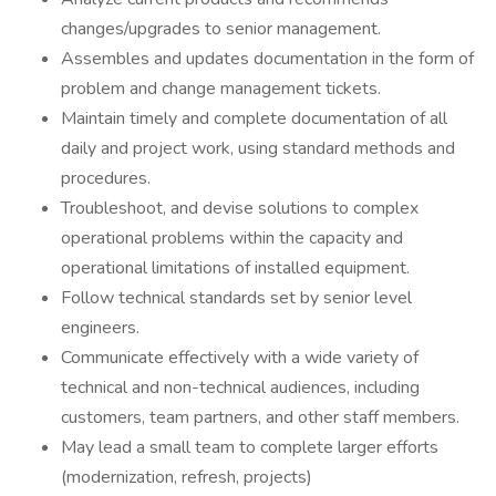
changes/upgrades to senior management.
Assembles and updates documentation in the form of
problem and change management tickets.
Maintain timely and complete documentation of all
daily and project work, using standard methods and
procedures.
Troubleshoot, and devise solutions to complex
operational problems within the capacity and
operational limitations of installed equipment.
Follow technical standards set by senior level
engineers.
Communicate effectively with a wide variety of
technical and non-technical audiences, including
customers, team partners, and other staff members.
May lead a small team to complete larger efforts
(modernization, refresh, projects)