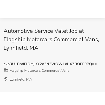
Automotive Service Valet Job at
Flagship Motorcars Commercial Vans,
Lynnfield, MA
ekpRU1BhdFlOMjlzY2o3N2VtOW1oUXZBOFE9PQ==
Flagship Motorcars Commercial Vans
Lynnfield, MA