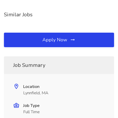
Similar Jobs
Apply Now
Job Summary
Location
Lynnfield, MA
Job Type
Full Time