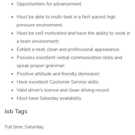
Opportunities for advancement.
Must be able to multi-task in a fast-paced, high
pressure environment.
Must be self-motivated and have the ability to work in
a team environment;
Exhibit a neat, clean and professional appearance;
Possess excellent verbal communication skills and
speak proper grammar;
Positive attitude and friendly demeanor;
Have excellent Customer Service skills;
Valid driver's license and clean driving record
Must have Saturday availability
Job Tags
Full time, Saturday,