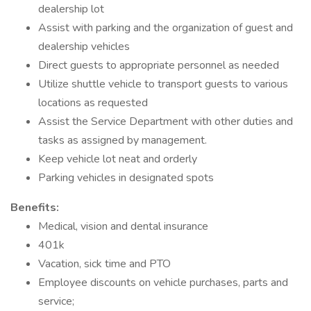
dealership lot
Assist with parking and the organization of guest and
dealership vehicles
Direct guests to appropriate personnel as needed
Utilize shuttle vehicle to transport guests to various
locations as requested
Assist the Service Department with other duties and
tasks as assigned by management.
Keep vehicle lot neat and orderly
Parking vehicles in designated spots
Benefits:
Medical, vision and dental insurance
401k
Vacation, sick time and PTO
Employee discounts on vehicle purchases, parts and
service;