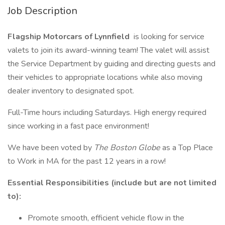
Job Description
Flagship Motorcars of Lynnfield
is looking for service
valets to join its award-winning team! The valet will assist
the Service Department by guiding and directing guests and
their vehicles to appropriate locations while also moving
dealer inventory to designated spot.
Full-Time hours including Saturdays. High energy required
since working in a fast pace environment!
We have been voted by
The Boston Globe
as a Top Place
to Work in MA for the past 12 years in a row!
Essential Responsibilities (include but are not limited
to):
Promote smooth, efficient vehicle flow in the