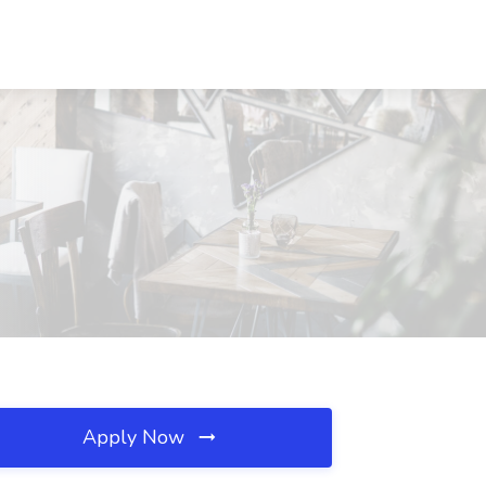
Apply Now