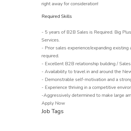
right away for consideration!
Required Skills
- 5 years of B2B Sales is Required. Big Plu
Services.
- Prior sales experience/expanding existing 
required.
- Excellent B2B relationship building / Sales 
- Availability to travel in and around the Ne
- Demonstrable self-motivation and a strong
- Experience thriving in a competitive envir
-Aggressively determined to make large am
Apply Now
Job Tags