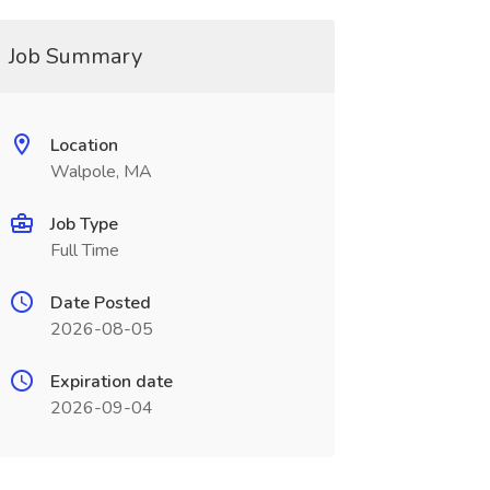
Job Summary
Location
Walpole, MA
Job Type
Full Time
Date Posted
2026-08-05
Expiration date
2026-09-04