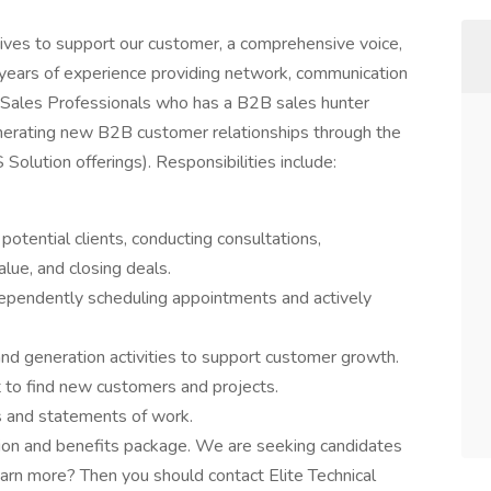
tives to support our customer, a comprehensive voice,
 years of experience providing network, communication
g Sales Professionals who has a B2B sales hunter
generating new B2B customer relationships through the
olution offerings). Responsibilities include:
 potential clients, conducting consultations,
alue, and closing deals.
ndependently scheduling appointments and actively
nd generation activities to support customer growth.
et to find new customers and projects.
s and statements of work.
sion and benefits package. We are seeking candidates
arn more? Then you should contact Elite Technical