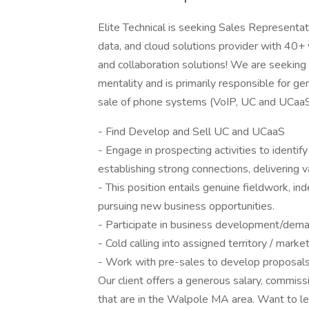
Elite Technical is seeking Sales Representa
data, and cloud solutions provider with 40+
and collaboration solutions! We are seekin
mentality and is primarily responsible for 
sale of phone systems (VoIP, UC and UCaaS S
- Find Develop and Sell UC and UCaaS
- Engage in prospecting activities to identify
establishing strong connections, delivering v
- This position entails genuine fieldwork, i
pursuing new business opportunities.
- Participate in business development/dema
- Cold calling into assigned territory / mark
- Work with pre-sales to develop proposal
Our client offers a generous salary, commis
that are in the Walpole MA area. Want to le