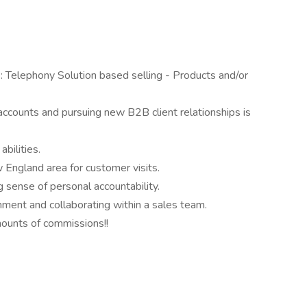
s: Telephony Solution based selling - Products and/or
accounts and pursuing new B2B client relationships is
abilities.
w England area for customer visits.
 sense of personal accountability.
onment and collaborating within a sales team.
ounts of commissions!!