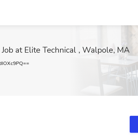
Job at Elite Technical , Walpole, MA
dIOXc9PQ==