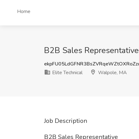
Home
B2B Sales Representative 
ekpFU05LdGFNR3BsZVRqeWZtOXRoZz
Elite Technical
Walpole, MA
Job Description
B2B Sales Representative