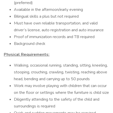
(preferred)
Available in the afternoon/early evening
Bilingual skills a plus but not required
Must have own reliable transportation, and valid
driver’s license, auto registration and auto insurance
Proof of immunization records and TB required
Background check
Physical Requirements:
Walking, occasional running, standing, sitting, kneeling,
stooping, crouching, crawling, twisting, reaching above
head, bending and carrying up to 50 pounds
Work may involve playing with children that can occur
on the floor or settings where the furniture is child size
Diligently attending to the safety of the child and
surroundings is required