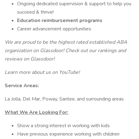
Ongoing dedicated supervision & support to help you
succeed & thrive!
Education reimbursement programs
Career advancement opportunities
We are proud to be the highest rated established ABA
organization on Glassdoor! Check out our rankings and
reviews on Glassdoor!
Learn more about us on YouTube!
Service Areas:
La Jolla, Del Mar, Poway, Santee, and surrounding areas
What We Are Looking For:
Show a strong interest in working with kids
Have previous experience working with children