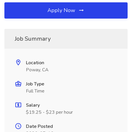
Apply Now
Job Summary
Location
Poway, CA
Job Type
Full Time
Salary
$19.25 - $23 per hour
Date Posted