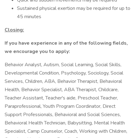
Quick and sudden movements may be required
Sustained physical exertion may be required for up to
45 minutes
Closing:
If you have experience in any of the following fields,
we encourage you to apply:
Behavior Analyst, Autism, Social Learning, Social Skills,
Developmental Condition, Psychology, Sociology, Social
Services, Children, ABA, Behavior Therapist, Behavioral
Health, Behavior Specialist, ABA Therapist, Childcare,
Teacher Assistant, Teacher's aide, Preschool Teacher,
Paraprofessional, Youth Program Coordinator, Direct
Support Professionals, Behavioral and Social Sciences,
Behavioral Health Technician, Babysitting, Mental Health
Specialist, Camp Counselor, Coach, Working with Children,