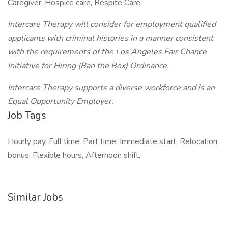
Caregiver, Hospice care, Respite Care.
Intercare Therapy will consider for employment qualified
applicants with criminal histories in a manner consistent
with the requirements of the Los Angeles Fair Chance
Initiative for Hiring (Ban the Box) Ordinance.
Intercare Therapy supports a diverse workforce and is an
Equal Opportunity Employer.
Job Tags
Hourly pay, Full time, Part time, Immediate start, Relocation
bonus, Flexible hours, Afternoon shift,
Similar Jobs