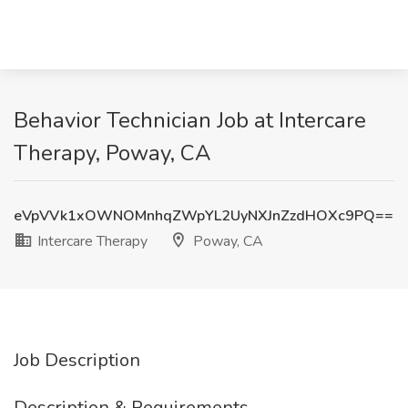
Behavior Technician Job at Intercare
Therapy, Poway, CA
eVpVVk1xOWNOMnhqZWpYL2UyNXJnZzdHOXc9PQ==
Intercare Therapy
Poway, CA
Job Description
Description & Requirements