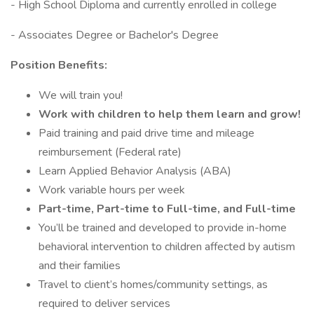
- High School Diploma and currently enrolled in college
- Associates Degree or Bachelor's Degree
Position Benefits:
We will train you!
Work with children to help them learn and grow!
Paid training and paid drive time and mileage
reimbursement (Federal rate)
Learn Applied Behavior Analysis (ABA)
Work variable hours per week
Part-time, Part-time to Full-time, and Full-time
You’ll be trained and developed to provide in-home
behavioral intervention to children affected by autism
and their families
Travel to client’s homes/community settings, as
required to deliver services