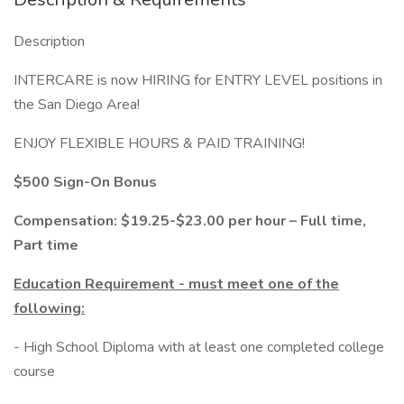
Description
INTERCARE is now HIRING for ENTRY LEVEL positions in
the San Diego Area!
ENJOY FLEXIBLE HOURS & PAID TRAINING!
$500 Sign-On Bonus
Compensation:
$19.25
-$23.00 per hour – Full time,
Part time
Education Requirement - must meet one of the
following:
- High School Diploma with at least one completed college
course