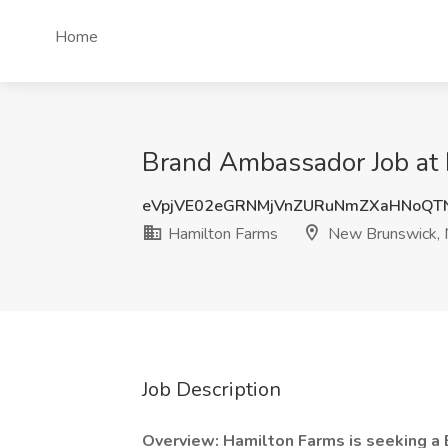
Home
Brand Ambassador Job at 
eVpjVE02eGRNMjVnZURuNmZXaHNoQ
Hamilton Farms
New Brunswick, 
Job Description
Overview: Hamilton Farms is seeking a 