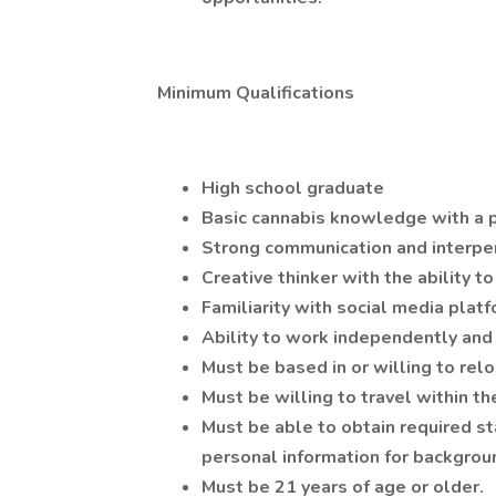
Minimum Qualifications
High school graduate
Basic cannabis knowledge with a p
Strong communication and interper
Creative thinker with the ability t
Familiarity with social media plat
Ability to work independently and 
Must be based in or willing to relo
Must be willing to travel within t
Must be able to obtain required st
personal information for backgroun
Must be 21 years of age or older.