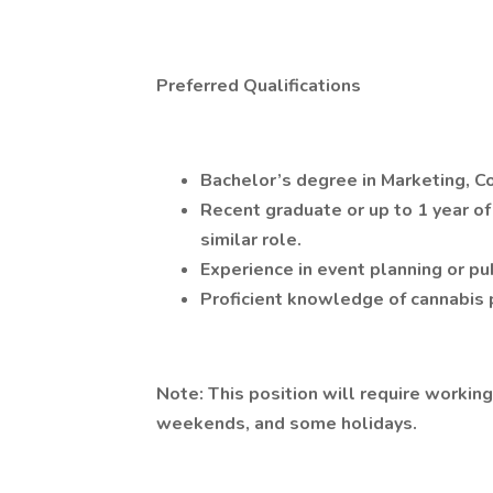
Preferred Qualifications
Bachelor’s degree in Marketing, Co
Recent graduate or up to 1 year of
similar role.
Experience in event planning or pu
Proficient knowledge of cannabis 
Note: This position will require workin
weekends, and some holidays.