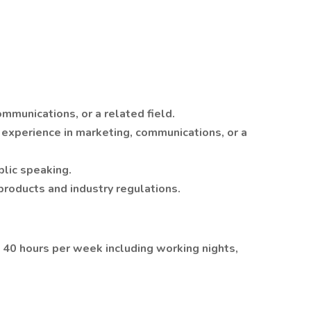
mmunications, or a related field.
 experience in marketing, communications, or a
blic speaking.
products and industry regulations.
g 40 hours per week including working nights,