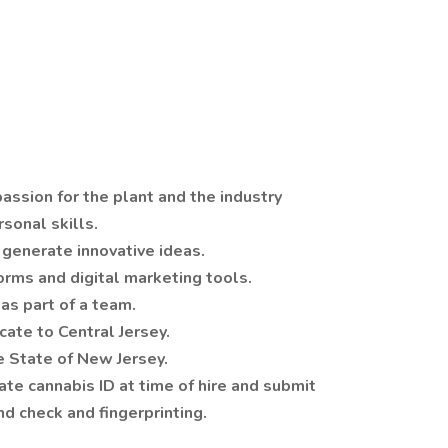
assion for the plant and the industry
sonal skills.
o generate innovative ideas.
forms and digital marketing tools.
as part of a team.
cate to Central Jersey.
he State of New Jersey.
ate cannabis ID at time of hire and submit
d check and fingerprinting.