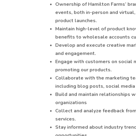
Ownership of Hamilton Farms’ bra
events, both in-person and virtual
product launches.
Maintain high-level of product k
benefits to wholesale accounts c
Develop and execute creative mar
and engagement.
Engage with customers on social m
promoting our products.
Collaborate with the marketing tea
including blog posts, social media
Build and maintain relationships w
organizations
Collect and analyze feedback fro
services.
Stay informed about industry trend
opportunities.