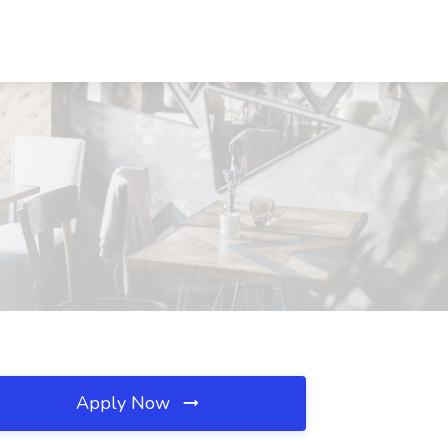
Apply Now