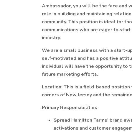
Ambassador, you will be the face and vo
role in building and maintaining relati
community. This position is ideal for th
communications who are eager to start t
industry.
We are a small business with a start-up e
self-motivated and has a positive attit
individual will have the opportunity to 
future marketing efforts.
Location: This is a field-based position
corners of New Jersey and the remainde
Primary Responsibilities
Spread Hamilton Farms’ brand awa
activations and customer engagem