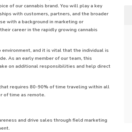
ice of our cannabis brand. You will play a key
onships with customers, partners, and the broader
ose with a background in marketing or
heir career in the rapidly growing cannabis
nvironment, and it is vital that the individual is
ude. As an early member of our team, this
take on additional responsibilities and help direct
 that requires 80-90% of time traveling within all
r of time as remote.
reness and drive sales through field marketing
ent.