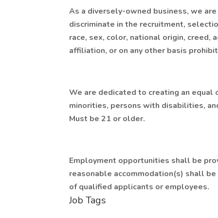
As a diversely-owned business, we are
discriminate in the recruitment, select
race, sex, color, national origin, creed, a
affiliation, or on any other basis prohibi
We are dedicated to creating an equal
minorities, persons with disabilities, an
Must be 21 or older.
Employment opportunities shall be provi
reasonable accommodation(s) shall be 
of qualified applicants or employees.
Job Tags