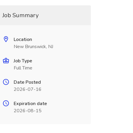
Job Summary
Location
New Brunswick, NJ
Job Type
Full Time
Date Posted
2026-07-16
Expiration date
2026-08-15