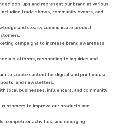
nded pop-ups and represent our brand at various
, including trade shows, community events, and
nowledge and clearly communicate product
ustomers.
keting campaigns to increase brand awareness
edia platforms, responding to inquiries and
m to create content for digital and print media,
 posts, and newsletters.
ith local businesses, influencers, and community
m customers to improve our products and
s, competitor activities, and emerging