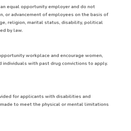
 an equal opportunity employer and do not
ion, or advancement of employees on the basis of
ge, religion, marital status, disability, political
ted by law.
 opportunity workplace and encourage women,
d individuals with past drug convictions to apply.
ded for applicants with disabilities and
made to meet the physical or mental limitations