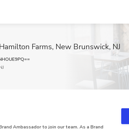
Hamilton Farms, New Brunswick, NJ
TNHOUE9PQ==
NJ
Brand Ambassador to join our team. As a Brand