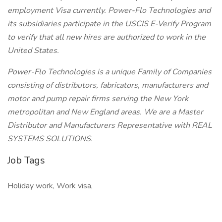
employment Visa currently. Power-Flo Technologies and
its subsidiaries participate in the USCIS E-Verify Program
to verify that all new hires are authorized to work in the
United States.
Power-Flo Technologies is a unique Family of Companies
consisting of distributors, fabricators, manufacturers and
motor and pump repair firms serving the New York
metropolitan and New England areas. We are a Master
Distributor and Manufacturers Representative with REAL
SYSTEMS SOLUTIONS.
Job Tags
Holiday work, Work visa,