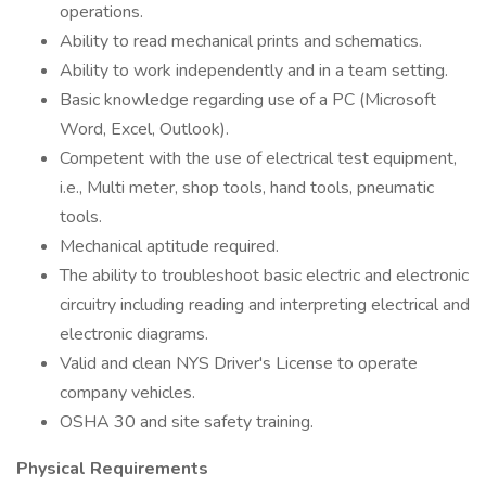
operations.
Ability to read mechanical prints and schematics.
Ability to work independently and in a team setting.
Basic knowledge regarding use of a PC (Microsoft
Word, Excel, Outlook).
Competent with the use of electrical test equipment,
i.e., Multi meter, shop tools, hand tools, pneumatic
tools.
Mechanical aptitude required.
The ability to troubleshoot basic electric and electronic
circuitry including reading and interpreting electrical and
electronic diagrams.
Valid and clean NYS Driver's License to operate
company vehicles.
OSHA 30 and site safety training.
Physical Requirements