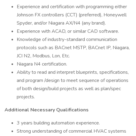
Experience and certification with programming either
Johnson FX controllers (CCT) (preferred), Honeywell
Spyder, and/or Niagara AX/N4 (any brand).
Experience with ACAD, or similar CAD software.
Knowledge of industry-standard communication
protocols such as BACnet MSTP, BACnet IP, Niagara,
JCI N2, Modbus, Lon, Etc.
Niagara N4 certification.
Ability to read and interpret blueprints, specifications,
and program /design to meet sequence of operations
of both design/build projects as well as plan/spec
projects.
Additional Necessary Qualifications
3 years building automation experience.
Strong understanding of commercial HVAC systems