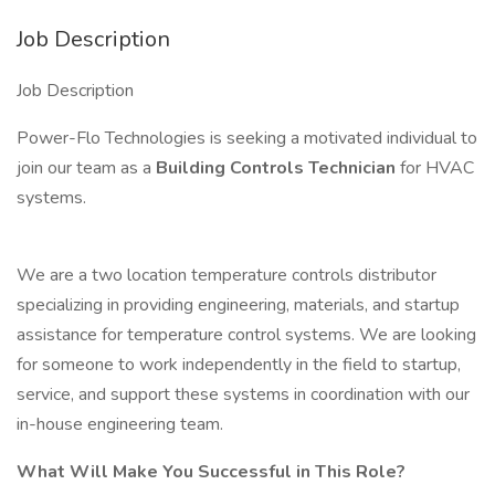
Job Description
Job Description
Power-Flo Technologies is seeking a motivated individual to
join our team as a
Building Controls Technician
for HVAC
systems.
We are a two location temperature controls distributor
specializing in providing engineering, materials, and startup
assistance for temperature control systems. We are looking
for someone to work independently in the field to startup,
service, and support these systems in coordination with our
in-house engineering team.
What Will Make You Successful in This Role?