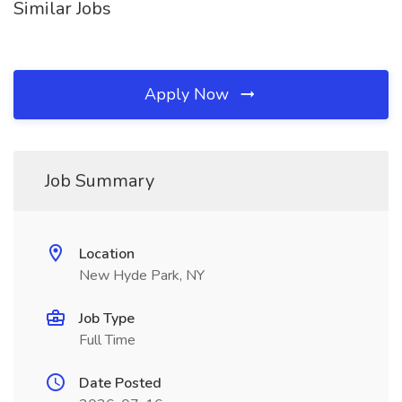
Similar Jobs
Apply Now
Job Summary
Location
New Hyde Park, NY
Job Type
Full Time
Date Posted