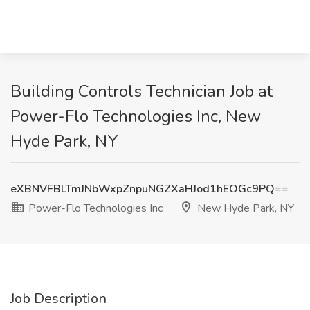
Building Controls Technician Job at
Power-Flo Technologies Inc, New
Hyde Park, NY
eXBNVFBLTmJNbWxpZnpuNGZXaHJod1hEOGc9PQ==
Power-Flo Technologies Inc
New Hyde Park, NY
Job Description