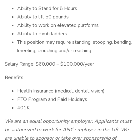
Ability to Stand for 8 Hours
Ability to lift 50 pounds
Ability to work on elevated platforms
Ability to climb ladders
This position may require standing, stooping, bending,
kneeling, crouching and/or reaching
Salary Range: $60,000 – $100,000/year
Benefits
Health Insurance (medical, dental, vision)
PTO Program and Paid Holidays
401K
We are an equal opportunity employer. Applicants must
be authorized to work for ANY employer in the US. We
are unable to sponsor or take over sponsorship of