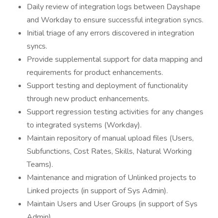
Daily review of integration logs between Dayshape
and Workday to ensure successful integration syncs.
Initial triage of any errors discovered in integration
syncs.
Provide supplemental support for data mapping and
requirements for product enhancements.
Support testing and deployment of functionality
through new product enhancements.
Support regression testing activities for any changes
to integrated systems (Workday).
Maintain repository of manual upload files (Users,
Subfunctions, Cost Rates, Skills, Natural Working
Teams).
Maintenance and migration of Unlinked projects to
Linked projects (in support of Sys Admin).
Maintain Users and User Groups (in support of Sys
Admin).