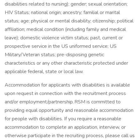
disabilities related to nursing); gender; sexual orientation;
HIV Status; national origin; ancestry; familial or marital
status; age; physical or mental disability; citizenship; political
affiliation; medical condition (including family and medical
leave); domestic violence victim status; past, current or
prospective service in the US uniformed service; US
Military/Veteran status; pre-disposing genetic
characteristics or any other characteristic protected under
applicable federal, state or local law.
Accommodation for applicants with disabilities is available
upon request in connection with the recruitment process
and/or employment/partnership. RSM is committed to
providing equal opportunity and reasonable accommodation
for people with disabilities. If you require a reasonable
accommodation to complete an application, interview, or
otherwise participate in the recruiting process, please call us