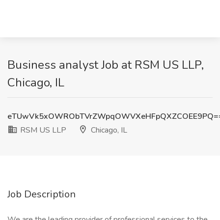
Business analyst Job at RSM US LLP,
Chicago, IL
eTUwVk5xOWRObTVrZWpqOWVXeHFpQXZCOEE9PQ=
RSM US LLP
Chicago, IL
Job Description
We are the leading provider of professional services to the