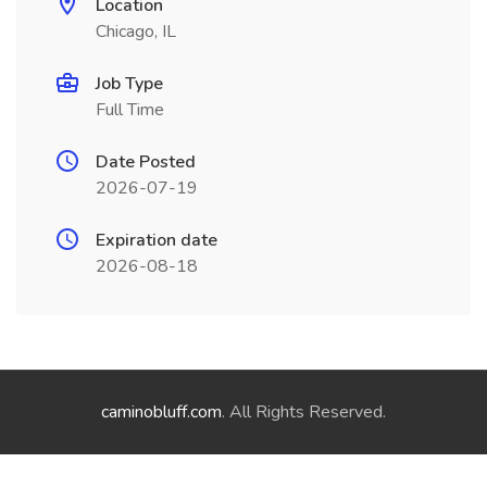
Location
Chicago, IL
Job Type
Full Time
Date Posted
2026-07-19
Expiration date
2026-08-18
caminobluff.com
. All Rights Reserved.