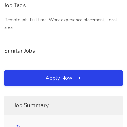
Job Tags
Remote job, Full time, Work experience placement, Local
area,
Similar Jobs
Apply Now
Job Summary