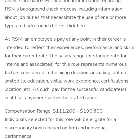
Chance Ordinance. For additional information regarding
RSM’s background check process, including information
about job duties that necessitate the use of one or more
types of background checks, click here.
At RSM, an employee’s pay at any point in their career is
intended to reflect their experiences, performance, and skills
for their current role. The salary range (or starting rate for
interns and associates) for this role represents numerous
factors considered in the hiring decisions including, but not
limited to, education, skills, work experience, certifications,
location, etc. As such, pay for the successful candidate(s)
could fall anywhere within the stated range.
Compensation Range: $111,200 - $190,300
Individuals selected for this role will be eligible for a
discretionary bonus based on firm and individual
performance.