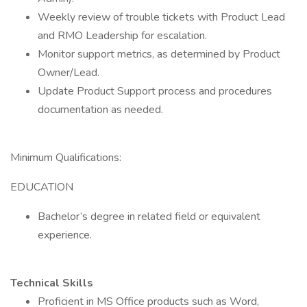
Weekly review of trouble tickets with Product Lead
and RMO Leadership for escalation.
Monitor support metrics, as determined by Product
Owner/Lead.
Update Product Support process and procedures
documentation as needed.
Minimum Qualifications:
EDUCATION
Bachelor’s degree in related field or equivalent
experience.
Technical Skills
Proficient in MS Office products such as Word,