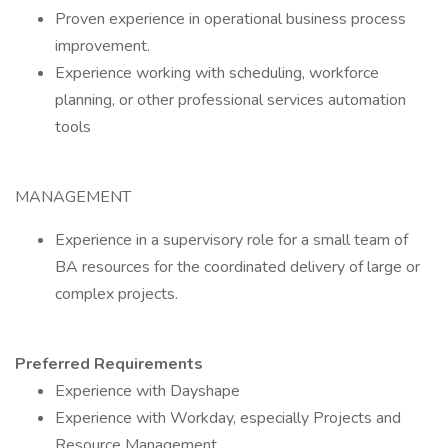
Proven experience in operational business process
improvement.
Experience working with scheduling, workforce
planning, or other professional services automation
tools
MANAGEMENT
Experience in a supervisory role for a small team of
BA resources for the coordinated delivery of large or
complex projects.
Preferred Requirements
Experience with Dayshape
Experience with Workday, especially Projects and
Resource Management