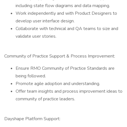
including state flow diagrams and data mapping.
Work independently and with Product Designers to
develop user interface design.
Collaborate with technical and QA teams to size and
validate user stories.
Community of Practice Support & Process Improvement:
Ensure RMO Community of Practice Standards are
being followed.
Promote agile adoption and understanding.
Offer team insights and process improvement ideas to
community of practice leaders.
Dayshape Platform Support: