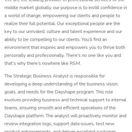
middle market globally, our purpose is to instill confidence in
a world of change, empowering our clients and people to
realize their full potential. Our exceptional people are the
key to our unrivaled, culture and talent experience and our
ability to be compelling to our clients. You’ll find an
environment that inspires and empowers you to thrive both
personally and professionally. There’s no one like you and
that’s why there’s nowhere like RSM.
The Strategic Business Analyst is responsible for
developing a deep understanding of the business vision,
goals, and needs for the Dayshape program. This role
involves providing business and technical support to internal
teams, ensuring smooth and efficient operations of the
Dayshape platform. The analyst will proactively monitor and
review integration logs, support data issues, test new
product enhancements, and deliver excellent customer