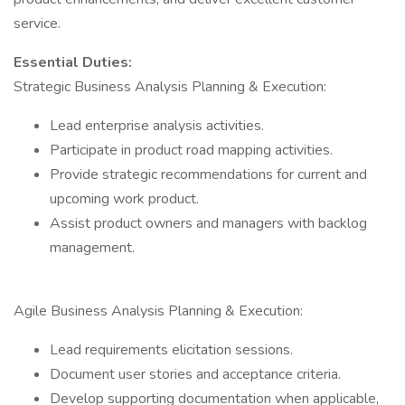
service.
Essential Duties:
Strategic Business Analysis Planning & Execution:
Lead enterprise analysis activities.
Participate in product road mapping activities.
Provide strategic recommendations for current and
upcoming work product.
Assist product owners and managers with backlog
management.
Agile Business Analysis Planning & Execution:
Lead requirements elicitation sessions.
Document user stories and acceptance criteria.
Develop supporting documentation when applicable,