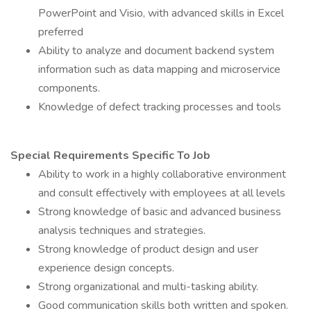
PowerPoint and Visio, with advanced skills in Excel
preferred
Ability to analyze and document backend system
information such as data mapping and microservice
components.
Knowledge of defect tracking processes and tools
Special Requirements Specific To Job
Ability to work in a highly collaborative environment
and consult effectively with employees at all levels
Strong knowledge of basic and advanced business
analysis techniques and strategies.
Strong knowledge of product design and user
experience design concepts.
Strong organizational and multi-tasking ability.
Good communication skills both written and spoken.