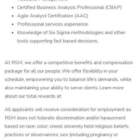
Certified Business Analysis Professional (CBAP)
Agile Analyst Certification (AAC)
Professional services experience.
Knowledge of Six Sigma methodologies and other
tools supporting fact based decisions.
At RSM, we offer a competitive benefits and compensation
package for all our people. We offer flexibility in your
schedule, empowering you to balance life’s demands, while
also maintaining your ability to serve clients. Learn more
about our total rewards at
All applicants will receive consideration for employment as
RSM does not tolerate discrimination and/or harassment
based on race; color; creed; sincerely held religious beliefs,
practices or observances; sex (including pregnancy or