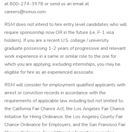
at 800-274-3978 or send us an email at
careers@rsmus.com.
RSM does not intend to hire entry level candidates who will
require sponsorship now OR in the future (i.e. F-1 visa
holders). If you are a recent U.S. college / university
graduate possessing 1-2 years of progressive and relevant
work experience in a same or similar role to the one for
which you are applying, excluding internships, you may be
eligible for hire as an experienced associate.
RSM will consider for employment qualified applicants with
arrest or conviction records in accordance with the
requirements of applicable law, including but not limited to,
the California Fair Chance Act, the Los Angeles Fair Chance
Initiative for Hiring Ordinance, the Los Angeles County Fair
Chance Ordinance for Employers, and the San Francisco Fair