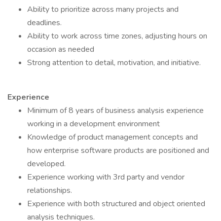
Ability to prioritize across many projects and
deadlines.
Ability to work across time zones, adjusting hours on
occasion as needed
Strong attention to detail, motivation, and initiative.
Experience
Minimum of 8 years of business analysis experience
working in a development environment
Knowledge of product management concepts and
how enterprise software products are positioned and
developed.
Experience working with 3rd party and vendor
relationships.
Experience with both structured and object oriented
analysis techniques.