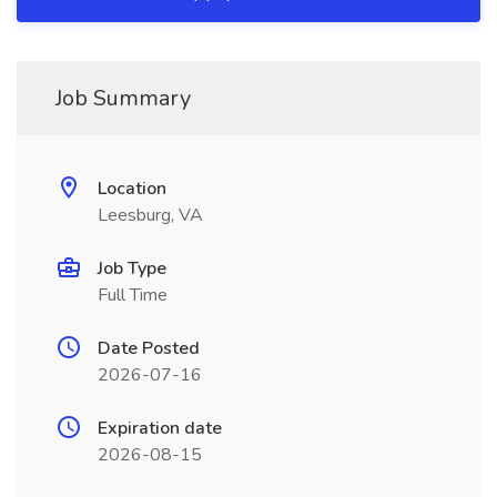
Job Summary
Location
Leesburg, VA
Job Type
Full Time
Date Posted
2026-07-16
Expiration date
2026-08-15