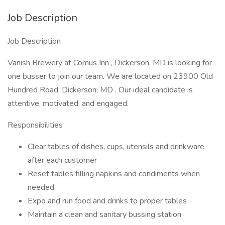
Job Description
Job Description
Vanish Brewery at Comus Inn , Dickerson, MD is looking for
one busser to join our team. We are located on 23900 Old
Hundred Road, Dickerson, MD . Our ideal candidate is
attentive, motivated, and engaged.
Responsibilities
Clear tables of dishes, cups, utensils and drinkware
after each customer
Reset tables filling napkins and condiments when
needed
Expo and run food and drinks to proper tables
Maintain a clean and sanitary bussing station