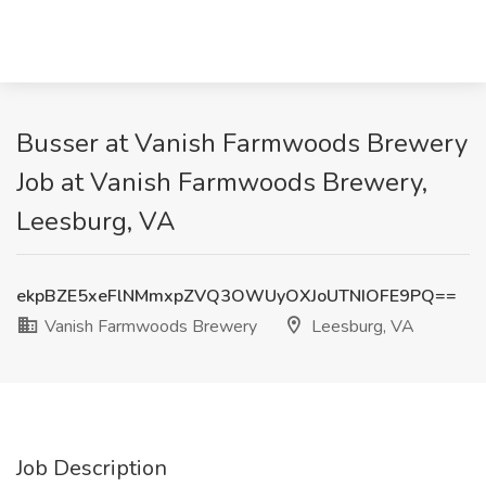
Busser at Vanish Farmwoods Brewery
Job at Vanish Farmwoods Brewery,
Leesburg, VA
ekpBZE5xeFlNMmxpZVQ3OWUyOXJoUTNIOFE9PQ==
Vanish Farmwoods Brewery
Leesburg, VA
Job Description