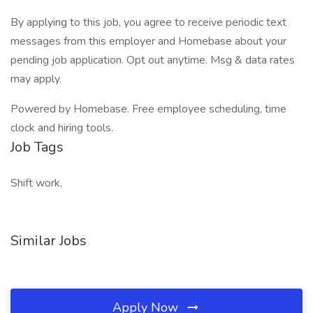
By applying to this job, you agree to receive periodic text
messages from this employer and Homebase about your
pending job application. Opt out anytime. Msg & data rates
may apply.
Powered by Homebase. Free employee scheduling, time
clock and hiring tools.
Job Tags
Shift work,
Similar Jobs
Apply Now