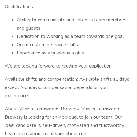
Qualifications
Ability to communicate and listen to team members
and guests
Dedication to working as a team towards one goal
Great customer service skills
Experience as a busser is a plus
We are looking forward to reading your application.
Available shifts and compensation: Available shifts all days
except Mondays. Compensation depends on your
experience.
About Vanish Farmwoods Brewery: Vanish Farmwoods
Brewery is looking for an individual to join our team. Our
ideal candidate is self-driven, motivated and trustworthy.
Learn more about us at vanishbeer.com.