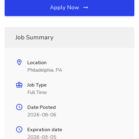
Apply Now
Job Summary
Location
Philadelphia, PA
Job Type
Full Time
Date Posted
2026-08-06
Expiration date
2026-09-05