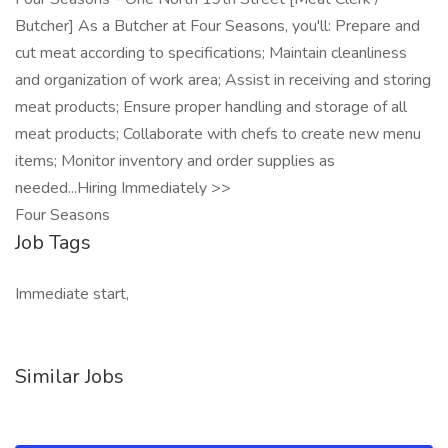
Butcher] As a Butcher at Four Seasons, you'll: Prepare and
cut meat according to specifications; Maintain cleanliness
and organization of work area; Assist in receiving and storing
meat products; Ensure proper handling and storage of all
meat products; Collaborate with chefs to create new menu
items; Monitor inventory and order supplies as
needed...Hiring Immediately >>
Four Seasons
Job Tags
Immediate start,
Similar Jobs