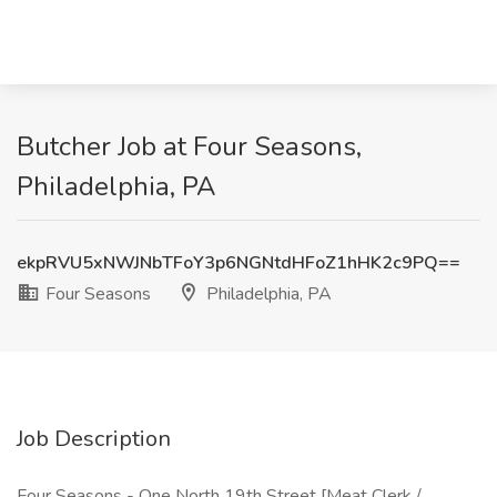
Butcher Job at Four Seasons,
Philadelphia, PA
ekpRVU5xNWJNbTFoY3p6NGNtdHFoZ1hHK2c9PQ==
Four Seasons
Philadelphia, PA
Job Description
Four Seasons - One North 19th Street [Meat Clerk /