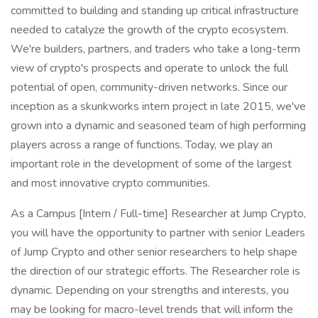
committed to building and standing up critical infrastructure
needed to catalyze the growth of the crypto ecosystem.
We're builders, partners, and traders who take a long-term
view of crypto's prospects and operate to unlock the full
potential of open, community-driven networks. Since our
inception as a skunkworks intern project in late 2015, we've
grown into a dynamic and seasoned team of high performing
players across a range of functions. Today, we play an
important role in the development of some of the largest
and most innovative crypto communities.
As a Campus [Intern / Full-time] Researcher at Jump Crypto,
you will have the opportunity to partner with senior Leaders
of Jump Crypto and other senior researchers to help shape
the direction of our strategic efforts. The Researcher role is
dynamic. Depending on your strengths and interests, you
may be looking for macro-level trends that will inform the