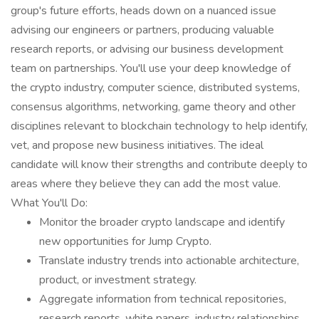
group's future efforts, heads down on a nuanced issue
advising our engineers or partners, producing valuable
research reports, or advising our business development
team on partnerships. You'll use your deep knowledge of
the crypto industry, computer science, distributed systems,
consensus algorithms, networking, game theory and other
disciplines relevant to blockchain technology to help identify,
vet, and propose new business initiatives. The ideal
candidate will know their strengths and contribute deeply to
areas where they believe they can add the most value.
What You'll Do:
Monitor the broader crypto landscape and identify
new opportunities for Jump Crypto.
Translate industry trends into actionable architecture,
product, or investment strategy.
Aggregate information from technical repositories,
research reports, white papers, industry relationships,