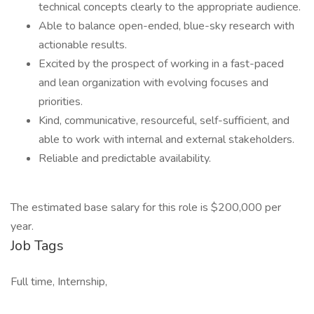
technical concepts clearly to the appropriate audience.
Able to balance open-ended, blue-sky research with
actionable results.
Excited by the prospect of working in a fast-paced
and lean organization with evolving focuses and
priorities.
Kind, communicative, resourceful, self-sufficient, and
able to work with internal and external stakeholders.
Reliable and predictable availability.
The estimated base salary for this role is $200,000 per
year.
Job Tags
Full time, Internship,