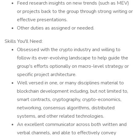
Feed research insights on new trends (such as MEV)
or projects back to the group through strong writing or
effective presentations.
Other duties as assigned or needed.
Skills You'll Need:
Obsessed with the crypto industry and willing to
follow its ever-evolving landscape to help guide the
group's efforts optionally on macro-level strategy or
specific project architecture.
Well versed in one, or many disciplines material to
blockchain development including, but not limited to,
smart contracts, cryptography, crypto-economics,
networking, consensus algorithms, distributed
systems, and other related technologies.
An excellent communicator across both written and
verbal channels, and able to effectively convey