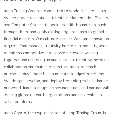
Jump Trading Group is committed to world class research.
We empower exceptional talents in Mathematics, Physics,
and Computer Science to seek scientific boundaries, push
through them, and apply cutting edge research to global
financial markets. Our culture is unique. Constant innovation
requires fearlessness, creativity, intellectual honesty, and a
relentless competitive streak. We believe in winning
together and unlocking unique individual talent by incenting
collaboration and mutual respect. At Jump, research
outcomes drive more than superior risk adjusted returns.
We design, develop, and deploy technologies that change
our world, fund start-ups across industries, and partner with
leading global research organizations and universities to
solve problems.
Jump Crypto, the crypto division of Jump Trading Group, is