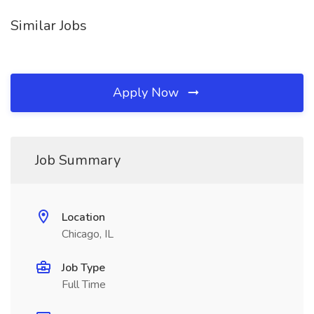
Similar Jobs
Apply Now
Job Summary
Location
Chicago, IL
Job Type
Full Time