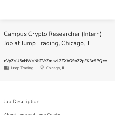
Campus Crypto Researcher (Intern)
Job at Jump Trading, Chicago, IL
eVpZVU5xNWVNbTVrZmovL2ZXbG9oZ2pFK3c9PQ==
Jump Trading
Chicago, IL
Job Description
About Jump and Jump Crypto