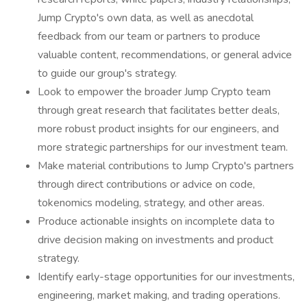
Jump Crypto's own data, as well as anecdotal
feedback from our team or partners to produce
valuable content, recommendations, or general advice
to guide our group's strategy.
Look to empower the broader Jump Crypto team
through great research that facilitates better deals,
more robust product insights for our engineers, and
more strategic partnerships for our investment team.
Make material contributions to Jump Crypto's partners
through direct contributions or advice on code,
tokenomics modeling, strategy, and other areas.
Produce actionable insights on incomplete data to
drive decision making on investments and product
strategy.
Identify early-stage opportunities for our investments,
engineering, market making, and trading operations.