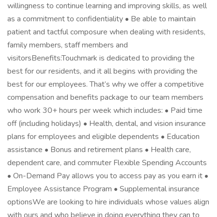
willingness to continue learning and improving skills, as well
as a commitment to confidentiality • Be able to maintain
patient and tactful composure when dealing with residents,
family members, staff members and
visitorsBenefits:Touchmark is dedicated to providing the
best for our residents, and it all begins with providing the
best for our employees. That’s why we offer a competitive
compensation and benefits package to our team members
who work 30+ hours per week which includes: • Paid time
off (including holidays) • Health, dental, and vision insurance
plans for employees and eligible dependents • Education
assistance • Bonus and retirement plans • Health care,
dependent care, and commuter Flexible Spending Accounts
• On-Demand Pay allows you to access pay as you earn it •
Employee Assistance Program • Supplemental insurance
optionsWe are looking to hire individuals whose values align
with ours and who believe in doing everything they can to