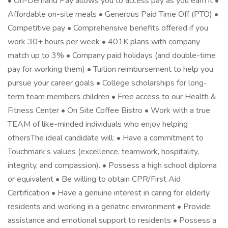
• On-Demand Pay allows you to access pay as you earn it •
Affordable on-site meals • Generous Paid Time Off (PTO) •
Competitive pay • Comprehensive benefits offered if you
work 30+ hours per week • 401K plans with company
match up to 3% • Company paid holidays (and double-time
pay for working them) • Tuition reimbursement to help you
pursue your career goals • College scholarships for long-
term team members children • Free access to our Health &
Fitness Center • On Site Coffee Bistro • Work with a true
TEAM of like-minded individuals who enjoy helping
othersThe ideal candidate will: • Have a commitment to
Touchmark’s values (excellence, teamwork, hospitality,
integrity, and compassion). • Possess a high school diploma
or equivalent • Be willing to obtain CPR/First Aid
Certification • Have a genuine interest in caring for elderly
residents and working in a geriatric environment • Provide
assistance and emotional support to residents • Possess a