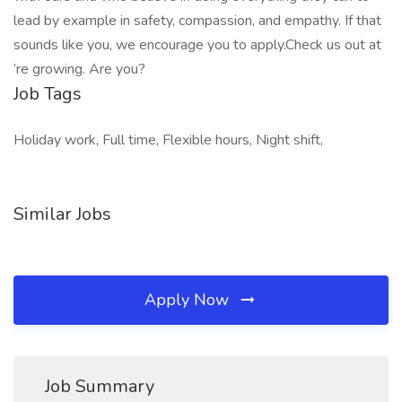
lead by example in safety, compassion, and empathy. If that
sounds like you, we encourage you to apply.Check us out at
’re growing. Are you?
Job Tags
Holiday work, Full time, Flexible hours, Night shift,
Similar Jobs
Apply Now
Job Summary