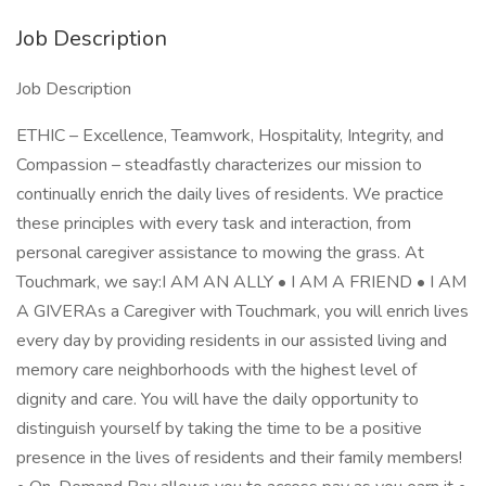
Job Description
Job Description
ETHIC – Excellence, Teamwork, Hospitality, Integrity, and
Compassion – steadfastly characterizes our mission to
continually enrich the daily lives of residents. We practice
these principles with every task and interaction, from
personal caregiver assistance to mowing the grass. At
Touchmark, we say:I AM AN ALLY • I AM A FRIEND • I AM
A GIVERAs a Caregiver with Touchmark, you will enrich lives
every day by providing residents in our assisted living and
memory care neighborhoods with the highest level of
dignity and care. You will have the daily opportunity to
distinguish yourself by taking the time to be a positive
presence in the lives of residents and their family members!