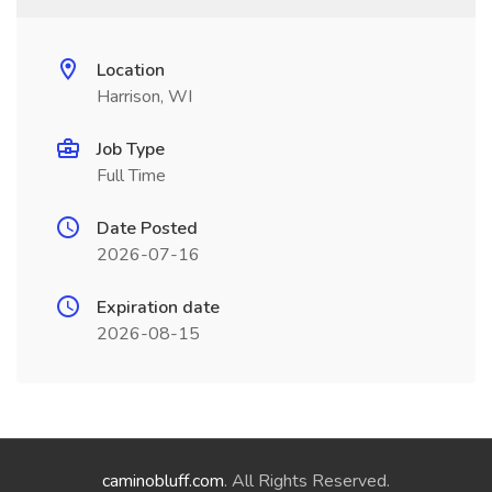
Location
Harrison, WI
Job Type
Full Time
Date Posted
2026-07-16
Expiration date
2026-08-15
caminobluff.com
. All Rights Reserved.