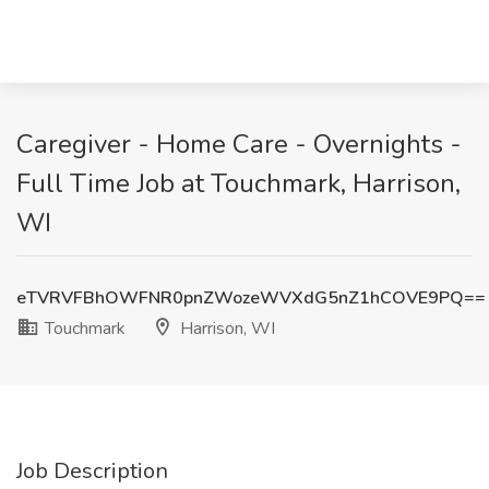
Caregiver - Home Care - Overnights -
Full Time Job at Touchmark, Harrison,
WI
eTVRVFBhOWFNR0pnZWozeWVXdG5nZ1hCOVE9PQ==
Touchmark
Harrison, WI
Job Description