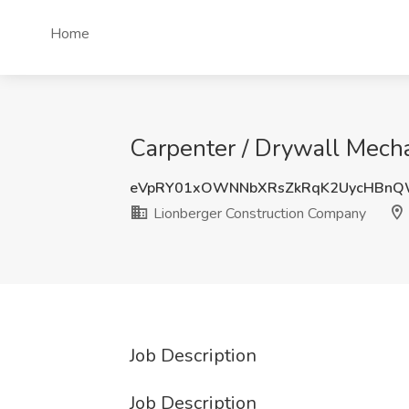
Home
Carpenter / Drywall Mech
eVpRY01xOWNNbXRsZkRqK2UycHBnQ
Lionberger Construction Company
Job Description
Job Description