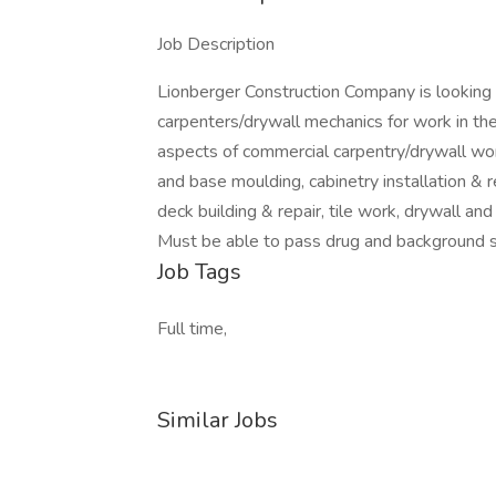
Job Description
Lionberger Construction Company is looking 
carpenters/drywall mechanics for work in th
aspects of commercial carpentry/drywall work
and base moulding, cabinetry installation & rep
deck building & repair, tile work, drywall an
Must be able to pass drug and background s
Job Tags
Full time,
Similar Jobs