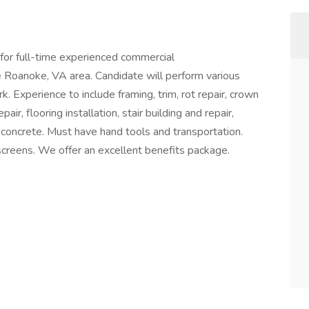
for full-time experienced commercial
e Roanoke, VA area. Candidate will perform various
. Experience to include framing, trim, rot repair, crown
air, flooring installation, stair building and repair,
d concrete. Must have hand tools and transportation.
creens. We offer an excellent benefits package.