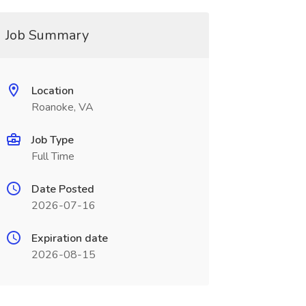
Job Summary
Location
Roanoke, VA
Job Type
Full Time
Date Posted
2026-07-16
Expiration date
2026-08-15