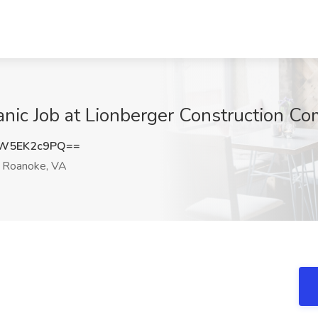
anic Job at Lionberger Construction C
W5EK2c9PQ==
Roanoke, VA