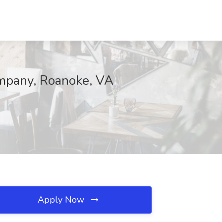
ompany, Roanoke, VA
Apply Now