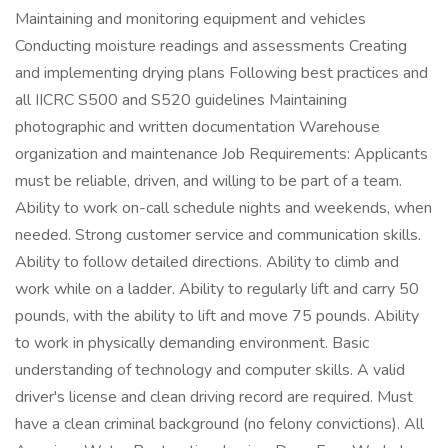
Maintaining and monitoring equipment and vehicles
Conducting moisture readings and assessments Creating
and implementing drying plans Following best practices and
all IICRC S500 and S520 guidelines Maintaining
photographic and written documentation Warehouse
organization and maintenance Job Requirements: Applicants
must be reliable, driven, and willing to be part of a team.
Ability to work on-call schedule nights and weekends, when
needed. Strong customer service and communication skills.
Ability to follow detailed directions. Ability to climb and
work while on a ladder. Ability to regularly lift and carry 50
pounds, with the ability to lift and move 75 pounds. Ability
to work in physically demanding environment. Basic
understanding of technology and computer skills. A valid
driver's license and clean driving record are required. Must
have a clean criminal background (no felony convictions). All