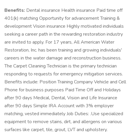
Benefits:
Dental insurance Health insurance Paid time off
401(k) matching Opportunity for advancement Training &
development Vision insurance Highly motivated individuals
seeking a career path in the rewarding restoration industry
are invited to apply. For 17 years, All American Water
Restoration, Inc. has been training and growing individuals'
careers in the water damage and reconstruction business.
The Carpet Cleaning Technician is the primary technician
responding to requests for emergency mitigation services.
Benefits include: Position Training Company Vehicle and Cell
Phone for business purposes Paid Time Off and Holidays
after 90 days Medical, Dental, Vision and Life Insurance
after 90 days Simple IRA Account with 3% employer
matching, vested immediately Job Duties: .Use specialized
equipment to remove stains, dirt, and allergens on various
surfaces like carpet, tile, grout, LVT and upholstery.