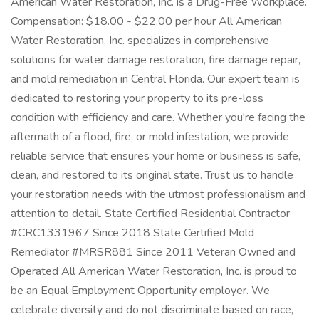
American Water Restoration, Inc. is a Drug-Free Workplace.
Compensation: $18.00 - $22.00 per hour All American
Water Restoration, Inc. specializes in comprehensive
solutions for water damage restoration, fire damage repair,
and mold remediation in Central Florida. Our expert team is
dedicated to restoring your property to its pre-loss
condition with efficiency and care. Whether you're facing the
aftermath of a flood, fire, or mold infestation, we provide
reliable service that ensures your home or business is safe,
clean, and restored to its original state. Trust us to handle
your restoration needs with the utmost professionalism and
attention to detail. State Certified Residential Contractor
#CRC1331967 Since 2018 State Certified Mold
Remediator #MRSR881 Since 2011 Veteran Owned and
Operated All American Water Restoration, Inc. is proud to
be an Equal Employment Opportunity employer. We
celebrate diversity and do not discriminate based on race,