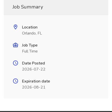
Job Summary
Location
Orlando, FL
Job Type
Full Time
Date Posted
2026-07-22
Expiration date
2026-08-21