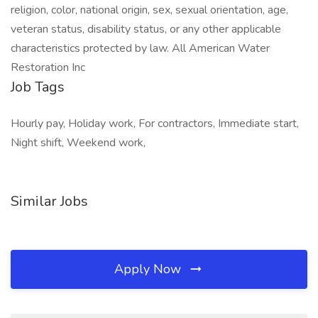
religion, color, national origin, sex, sexual orientation, age,
veteran status, disability status, or any other applicable
characteristics protected by law. All American Water
Restoration Inc
Job Tags
Hourly pay, Holiday work, For contractors, Immediate start,
Night shift, Weekend work,
Similar Jobs
Apply Now