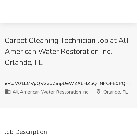
Carpet Cleaning Technician Job at All
American Water Restoration Inc,
Orlando, FL
eVpJV01LMVpQV2xqZmpUeWZXbHZpQTNPOFE9PQ==
All American Water Restoration Inc
Orlando, FL
Job Description