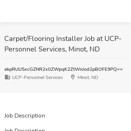
Carpet/Flooring Installer Job at UCP-
Personnel Services, Minot, ND
ekpRUU5xcGZNR2x0ZWpqK2ZtWnJod2pBOFE9PQ==
UCP-Personnel Services
Minot, ND
Job Description
Job Description