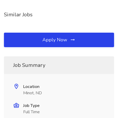
Similar Jobs
Apply Now
Job Summary
Location
Minot, ND
Job Type
Full Time