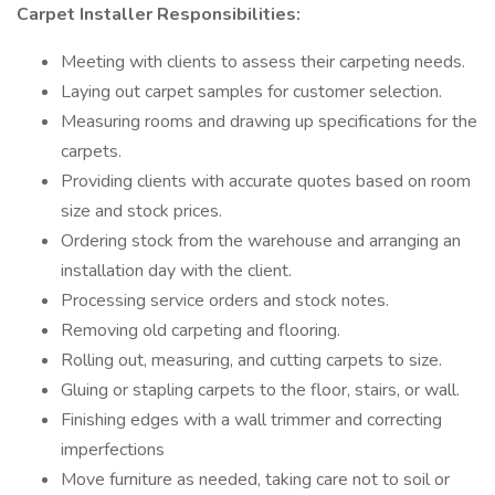
Carpet Installer Responsibilities:
Meeting with clients to assess their carpeting needs.
Laying out carpet samples for customer selection.
Measuring rooms and drawing up specifications for the
carpets.
Providing clients with accurate quotes based on room
size and stock prices.
Ordering stock from the warehouse and arranging an
installation day with the client.
Processing service orders and stock notes.
Removing old carpeting and flooring.
Rolling out, measuring, and cutting carpets to size.
Gluing or stapling carpets to the floor, stairs, or wall.
Finishing edges with a wall trimmer and correcting
imperfections
Move furniture as needed, taking care not to soil or