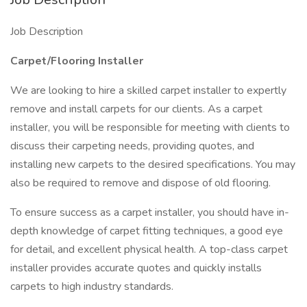
Job Description
Carpet/Flooring Installer
We are looking to hire a skilled carpet installer to expertly
remove and install carpets for our clients. As a carpet
installer, you will be responsible for meeting with clients to
discuss their carpeting needs, providing quotes, and
installing new carpets to the desired specifications. You may
also be required to remove and dispose of old flooring.
To ensure success as a carpet installer, you should have in-
depth knowledge of carpet fitting techniques, a good eye
for detail, and excellent physical health. A top-class carpet
installer provides accurate quotes and quickly installs
carpets to high industry standards.