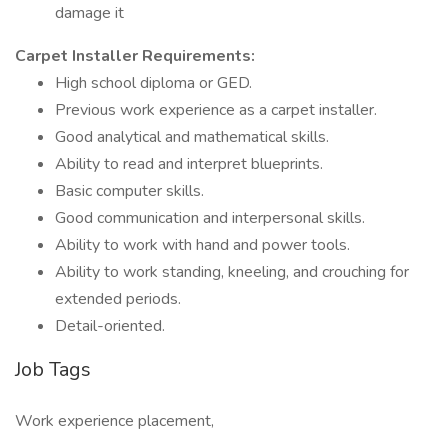
damage it
Carpet Installer Requirements:
High school diploma or GED.
Previous work experience as a carpet installer.
Good analytical and mathematical skills.
Ability to read and interpret blueprints.
Basic computer skills.
Good communication and interpersonal skills.
Ability to work with hand and power tools.
Ability to work standing, kneeling, and crouching for
extended periods.
Detail-oriented.
Job Tags
Work experience placement,