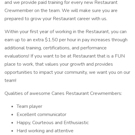
and we provide paid training for every new Restaurant
Crewmember on the team. We will make sure you are
prepared to grow your Restaurant career with us.
Within your first year of working in the Restaurant, you can
earn up to an extra $1.50 per hour in pay increases through
additional training, certifications, and performance
evaluations! If you want to be at Restaurant that is a FUN
place to work, that values your growth and provides
opportunities to impact your community, we want you on our
team!
Qualities of awesome Canes Restaurant Crewmembers:
Team player
Excellent communicator
Happy, Courteous and Enthusiastic
Hard working and attentive