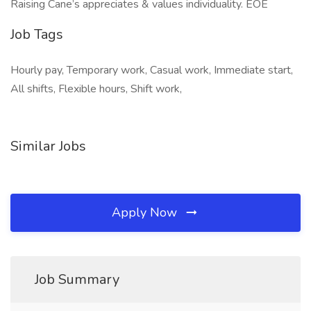
Raising Cane’s appreciates & values individuality. EOE
Job Tags
Hourly pay, Temporary work, Casual work, Immediate start,
All shifts, Flexible hours, Shift work,
Similar Jobs
Apply Now
Job Summary