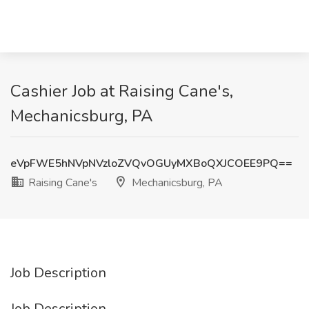
Cashier Job at Raising Cane's,
Mechanicsburg, PA
eVpFWE5hNVpNVzloZVQvOGUyMXBoQXJCOEE9PQ==
Raising Cane's
Mechanicsburg, PA
Job Description
Job Description