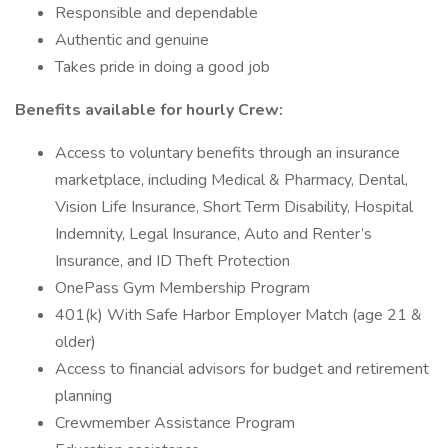
Responsible and dependable
Authentic and genuine
Takes pride in doing a good job
Benefits available for hourly Crew:
Access to voluntary benefits through an insurance
marketplace, including Medical & Pharmacy, Dental,
Vision Life Insurance, Short Term Disability, Hospital
Indemnity, Legal Insurance, Auto and Renter’s
Insurance, and ID Theft Protection
OnePass Gym Membership Program
401(k) With Safe Harbor Employer Match (age 21 &
older)
Access to financial advisors for budget and retirement
planning
Crewmember Assistance Program