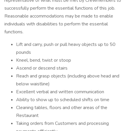
representative of what must be met by Crewmembers to
successfully perform the essential functions of this job.
Reasonable accommodations may be made to enable
individuals with disabilities to perform the essential
functions.
Lift and carry, push or pull heavy objects up to 50
pounds
Kneel, bend, twist or stoop
Ascend or descend stairs
Reach and grasp objects (including above head and
below waistline)
Excellent verbal and written communication
Ability to show up to scheduled shifts on time
Cleaning tables, floors and other areas of the
Restaurant
Taking orders from Customers and processing