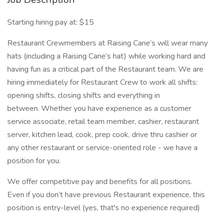
Starting hiring pay at: $15
Restaurant Crewmembers at Raising Cane’s will wear many
hats (including a Raising Cane’s hat) while working hard and
having fun as a critical part of the Restaurant team. We are
hiring immediately for Restaurant Crew to work all shifts:
opening shifts, closing shifts and everything in
between. Whether you have experience as a customer
service associate, retail team member, cashier, restaurant
server, kitchen lead, cook, prep cook, drive thru cashier or
any other restaurant or service-oriented role - we have a
position for you.
We offer competitive pay and benefits for all positions.
Even if you don’t have previous Restaurant experience, this
position is entry-level (yes, that's no experience required)