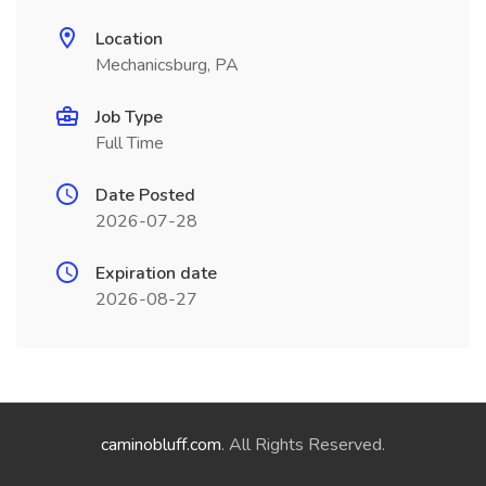
Location
Mechanicsburg, PA
Job Type
Full Time
Date Posted
2026-07-28
Expiration date
2026-08-27
caminobluff.com
. All Rights Reserved.