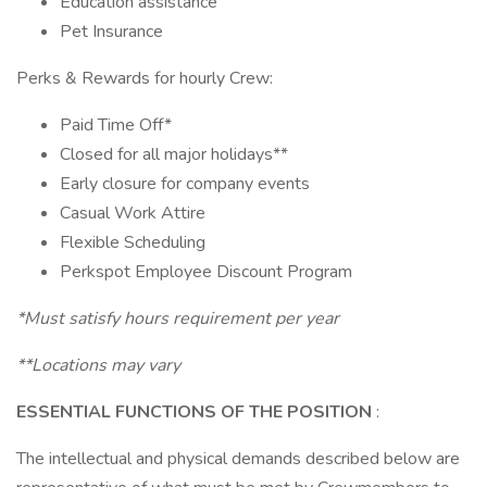
Education assistance
Pet Insurance
Perks & Rewards for hourly Crew:
Paid Time Off*
Closed for all major holidays**
Early closure for company events
Casual Work Attire
Flexible Scheduling
Perkspot Employee Discount Program
*Must satisfy hours requirement per year
**Locations may vary
ESSENTIAL FUNCTIONS OF THE POSITION
:
The intellectual and physical demands described below are