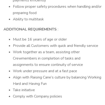
payments efficiently
Follow proper safety procedures when handling and/or
preparing food
Ability to multitask
ADDITIONAL REQUIREMENTS
:
Must be 16 years of age or older
Provide all Customers with quick and friendly service
Work together as a team, assisting other
Crewmembers in completion of tasks and
assignments to ensure continuity of service
Work under pressure and at a fast pace
Align with Raising Cane’s culture by balancing Working
Hard and Having Fun
Take initiative
Comply with Company policies