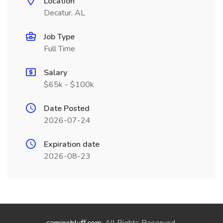
Location
Decatur, AL
Job Type
Full Time
Salary
$65k - $100k
Date Posted
2026-07-24
Expiration date
2026-08-23