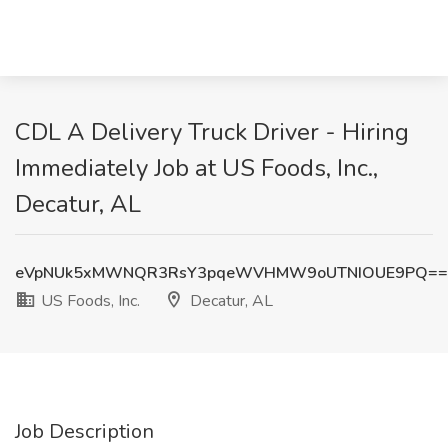
CDL A Delivery Truck Driver - Hiring
Immediately Job at US Foods, Inc.,
Decatur, AL
eVpNUk5xMWNQR3RsY3pqeWVHMW9oUTNIOUE9PQ==
US Foods, Inc.
Decatur, AL
Job Description