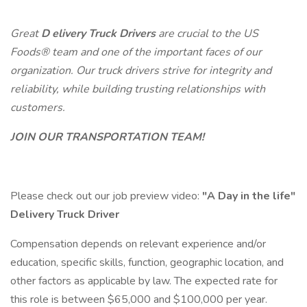
Great
D
elivery Truck Drivers
are crucial to the
US
Foods®
team and one of the important faces of our
organization. Our truck drivers strive for integrity and
reliability, while building trusting relationships with
customers.
JOIN OUR TRANSPORTATION TEAM!
Please check out our job preview video:
"A Day in the life"
Delivery Truck Driver
Compensation depends on relevant experience and/or
education, specific skills, function, geographic location, and
other factors as applicable by law. The expected rate for
this role is between $65,000 and $100,000 per year.