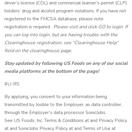
driver’s license (CDL) and commercial learner’s permit (CLP)
holders’ drug and alcohol program violations. If you have not
registered to the FMCSA database, please note
registration is required .
Please visit
and click GO to login. If
you can log into login, but are having trouble with the
Clearinghouse registration, see “Clearinghouse Help”
field on the clearinghouse page.
Stay updated by following US Foods on any of our social
media platforms at the bottom of the page!
#LI-RS
By applying, you consent to your information being
transmitted by Jooble to the Employer, as data controller,
through the Employer’s data processor SonicJobs.
See US Foods, Inc. Terms & Conditions at and Privacy Policy
at and SonicJobs Privacy Policy at and Terms of Use at