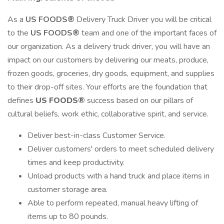
As a
US FOODS®
Delivery Truck Driver you will be critical
to the
US FOODS®
team and one of the important faces of
our organization. As a delivery truck driver, you will have an
impact on our customers by delivering our meats, produce,
frozen goods, groceries, dry goods, equipment, and supplies
to their drop-off sites. Your efforts are the foundation that
defines
US FOODS®
success based on our pillars of
cultural beliefs, work ethic, collaborative spirit, and service.
Deliver best-in-class Customer Service.
Deliver customers' orders to meet scheduled delivery
times and keep productivity.
Unload products with a hand truck and place items in
customer storage area.
Able to perform repeated, manual heavy lifting of
items up to 80 pounds.