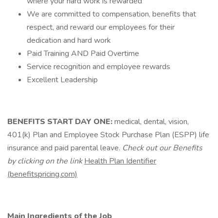
where your hard work is rewarded
We are committed to compensation, benefits that
respect, and reward our employees for their
dedication and hard work
Paid Training AND Paid Overtime
Service recognition and employee rewards
Excellent Leadership
BENEFITS START DAY ONE:
medical, dental, vision,
401(k) Plan and Employee Stock Purchase Plan (ESPP) life
insurance and paid parental leave.
Check out our Benefits
by clicking on the link
Health Plan Identifier
(benefitspricing.com)
Main Ingredients of the Job