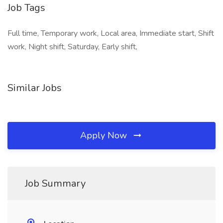
Job Tags
Full time, Temporary work, Local area, Immediate start, Shift
work, Night shift, Saturday, Early shift,
Similar Jobs
Apply Now
Job Summary