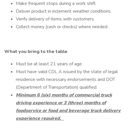
Make frequent stops during a work shift.
Deliver product in inclement weather conditions.
Verify delivery of items with customers.
Collect money (cash or checks) where needed .
What you bring to the table
Must be at least 21 years of age.
Must have valid CDL A issued by the state of legal
residence with necessary endorsements and DOT
(Department of Transportation) qualified.
Minimum 6 (six) months of commercial truck
driving experience or 3 (three) months of
foodservice or food and beverage truck delivery
experience required.