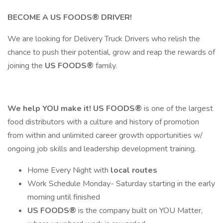
BECOME A
US FOODS®
DRIVER!
We are looking for Delivery Truck Drivers who relish the
chance to push their potential, grow and reap the rewards of
joining the
US FOODS®
family.
We help YOU make it!
US FOODS®
is one of the largest
food distributors with a culture and history of promotion
from within and unlimited career growth opportunities w/
ongoing job skills and leadership development training.
Home Every Night with
local routes
Work Schedule Monday- Saturday starting in the early
morning until finished
US FOODS®
is the company built on YOU Matter,