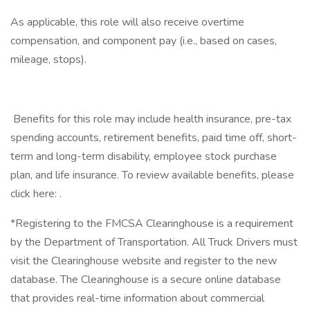
As applicable, this role will also receive overtime
compensation, and component pay (i.e., based on cases,
mileage, stops).
​ Benefits for this role may include health insurance, pre-tax
spending accounts, retirement benefits, paid time off, short-
term and long-term disability, employee stock purchase
plan, and life insurance. To review available benefits, please
click here: .
*Registering to the FMCSA Clearinghouse is a requirement
by the Department of Transportation. All Truck Drivers must
visit the Clearinghouse website and register to the new
database. The Clearinghouse is a secure online database
that provides real-time information about commercial