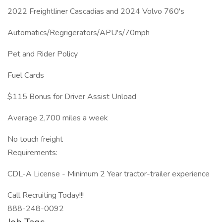
2022 Freightliner Cascadias and 2024 Volvo 760's
Automatics/Regrigerators/APU's/70mph
Pet and Rider Policy
Fuel Cards
$115 Bonus for Driver Assist Unload
Average 2,700 miles a week
No touch freight
Requirements:
CDL-A License - Minimum 2 Year tractor-trailer experience
Call Recruiting Today!!!
888-248-0092