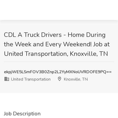
CDL A Truck Drivers - Home During
the Week and Every Weekend! Job at
United Transportation, Knoxville, TN
ekpjWE5LSmFOV3B0Znp2L2YyMXNoUVRDOFE9PQ==
United Transportation
Knoxville, TN
Job Description