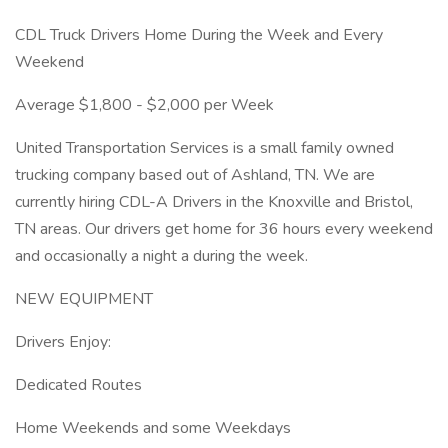
CDL Truck Drivers Home During the Week and Every
Weekend
Average $1,800 - $2,000 per Week
United Transportation Services is a small family owned
trucking company based out of Ashland, TN. We are
currently hiring CDL-A Drivers in the Knoxville and Bristol,
TN areas. Our drivers get home for 36 hours every weekend
and occasionally a night a during the week.
NEW EQUIPMENT
Drivers Enjoy:
Dedicated Routes
Home Weekends and some Weekdays