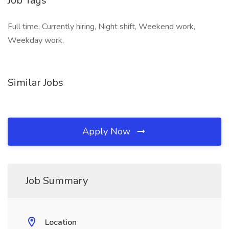
Job Tags
Full time, Currently hiring, Night shift, Weekend work,
Weekday work,
Similar Jobs
Apply Now
Job Summary
Location