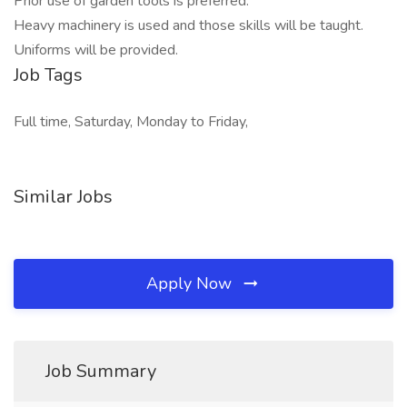
Prior use of garden tools is preferred.
Heavy machinery is used and those skills will be taught.
Uniforms will be provided.
Job Tags
Full time, Saturday, Monday to Friday,
Similar Jobs
Apply Now
Job Summary