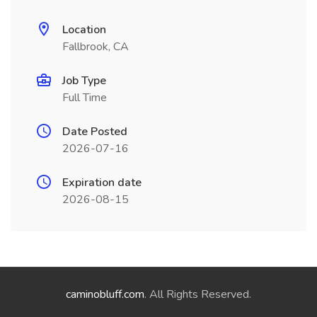
Location
Fallbrook, CA
Job Type
Full Time
Date Posted
2026-07-16
Expiration date
2026-08-15
caminobluff.com
. All Rights Reserved.