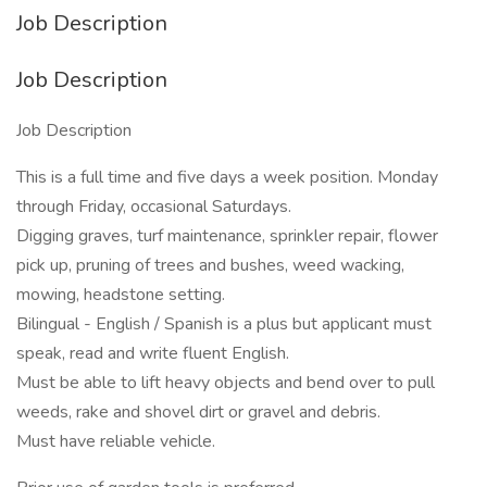
Job Description
Job Description
Job Description
This is a full time and five days a week position. Monday
through Friday, occasional Saturdays.
Digging graves, turf maintenance, sprinkler repair, flower
pick up, pruning of trees and bushes, weed wacking,
mowing, headstone setting.
Bilingual - English / Spanish is a plus but applicant must
speak, read and write fluent English.
Must be able to lift heavy objects and bend over to pull
weeds, rake and shovel dirt or gravel and debris.
Must have reliable vehicle.