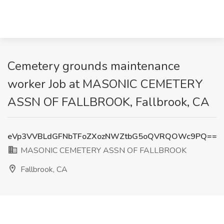
Cemetery grounds maintenance
worker Job at MASONIC CEMETERY
ASSN OF FALLBROOK, Fallbrook, CA
eVp3VVBLdGFNbTFoZXozNWZtbG5oQVRQOWc9PQ==
MASONIC CEMETERY ASSN OF FALLBROOK
Fallbrook, CA