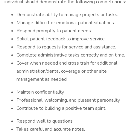
individual should demonstrate the following competencies:
Demonstrate ability to manage projects or tasks.
Manage difficult or emotional patient situations.
Respond promptly to patient needs.
Solicit patient feedback to improve service.
Respond to requests for service and assistance.
Complete administrative tasks correctly and on time.
Cover when needed and cross train for additional
administration/dental coverage or other site
management as needed.
Maintain confidentiality.
Professional, welcoming, and pleasant personality.
Contribute to building a positive team spirit.
Respond well to questions.
Takes careful and accurate notes.