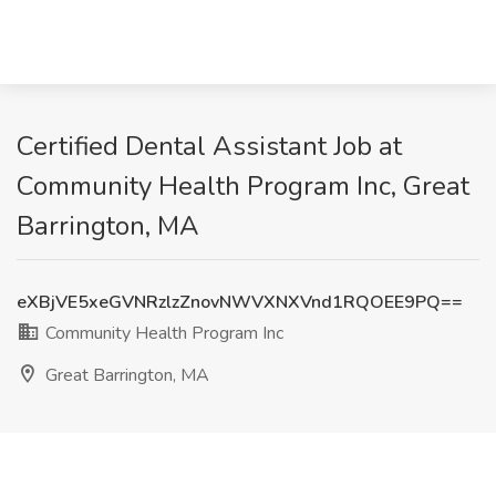
Certified Dental Assistant Job at
Community Health Program Inc, Great
Barrington, MA
eXBjVE5xeGVNRzlzZnovNWVXNXVnd1RQOEE9PQ==
Community Health Program Inc
Great Barrington, MA