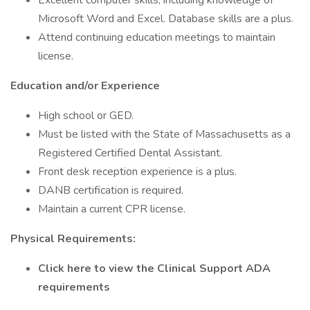
Excellent computer skills, including knowledge of
Microsoft Word and Excel. Database skills are a plus.
Attend continuing education meetings to maintain
license.
Education and/or Experience
High school or GED.
Must be listed with the State of Massachusetts as a
Registered Certified Dental Assistant.
Front desk reception experience is a plus.
DANB certification is required.
Maintain a current CPR license.
Physical Requirements:
Click here to view the Clinical Support ADA
requirements