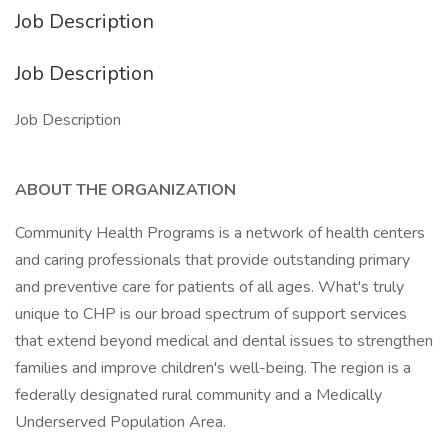
Job Description
Job Description
Job Description
ABOUT THE ORGANIZATION
Community Health Programs is a network of health centers
and caring professionals that provide outstanding primary
and preventive care for patients of all ages. What's truly
unique to CHP is our broad spectrum of support services
that extend beyond medical and dental issues to strengthen
families and improve children's well-being. The region is a
federally designated rural community and a Medically
Underserved Population Area.