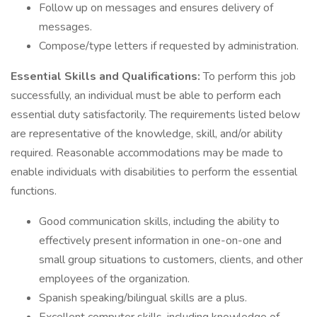
Follow up on messages and ensures delivery of
messages.
Compose/type letters if requested by administration.
Essential Skills and Qualifications:
To perform this job
successfully, an individual must be able to perform each
essential duty satisfactorily. The requirements listed below
are representative of the knowledge, skill, and/or ability
required. Reasonable accommodations may be made to
enable individuals with disabilities to perform the essential
functions.
Good communication skills, including the ability to
effectively present information in one-on-one and
small group situations to customers, clients, and other
employees of the organization.
Spanish speaking/bilingual skills are a plus.