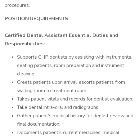
procedures.
POSITION REQUIREMENTS
Certified Dental Assistant Essential Duties and
Responsibilities:
Supports CHP dentists by assisting with instruments,
seating patients, room preparation and instrument
cleaning.
Greets patients upon arrival, escorts patients from
waiting room to treatment room.
Takes patient vitals and records for dentist evaluation.
Take dental intra-oral and radiographs.
Gather patient’s medical history for dentist review and
final documentation.
Documents patient’s current medicines, medical