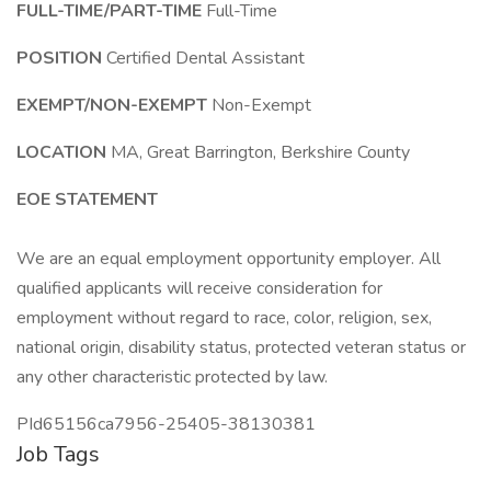
FULL-TIME/PART-TIME
Full-Time
POSITION
Certified Dental Assistant
EXEMPT/NON-EXEMPT
Non-Exempt
LOCATION
MA, Great Barrington, Berkshire County
EOE STATEMENT
We are an equal employment opportunity employer. All
qualified applicants will receive consideration for
employment without regard to race, color, religion, sex,
national origin, disability status, protected veteran status or
any other characteristic protected by law.
PId65156ca7956-25405-38130381
Job Tags