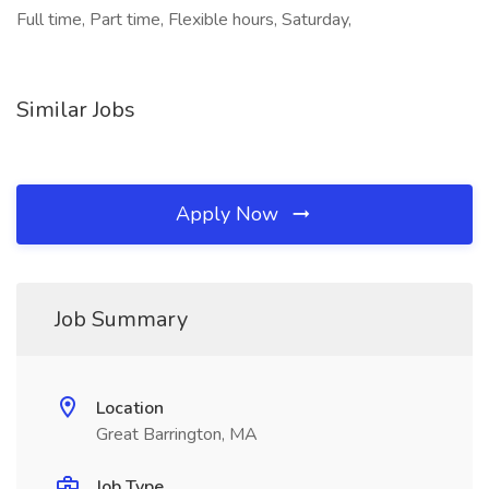
Full time, Part time, Flexible hours, Saturday,
Similar Jobs
Apply Now
Job Summary
Location
Great Barrington, MA
Job Type