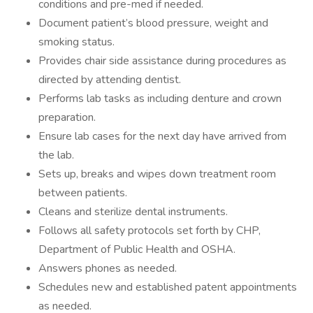
conditions and pre-med if needed.
Document patient’s blood pressure, weight and
smoking status.
Provides chair side assistance during procedures as
directed by attending dentist.
Performs lab tasks as including denture and crown
preparation.
Ensure lab cases for the next day have arrived from
the lab.
Sets up, breaks and wipes down treatment room
between patients.
Cleans and sterilize dental instruments.
Follows all safety protocols set forth by CHP,
Department of Public Health and OSHA.
Answers phones as needed.
Schedules new and established patent appointments
as needed.