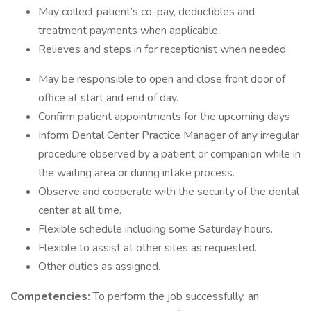
May collect patient’s co-pay, deductibles and
treatment payments when applicable.
Relieves and steps in for receptionist when needed.
May be responsible to open and close front door of
office at start and end of day.
Confirm patient appointments for the upcoming days
Inform Dental Center Practice Manager of any irregular
procedure observed by a patient or companion while in
the waiting area or during intake process.
Observe and cooperate with the security of the dental
center at all time.
Flexible schedule including some Saturday hours.
Flexible to assist at other sites as requested.
Other duties as assigned.
Competencies:
To perform the job successfully, an