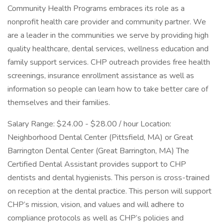
Community Health Programs embraces its role as a
nonprofit health care provider and community partner. We
are a leader in the communities we serve by providing high
quality healthcare, dental services, wellness education and
family support services. CHP outreach provides free health
screenings, insurance enrollment assistance as well as
information so people can learn how to take better care of
themselves and their families.
Salary Range: $24.00 - $28.00 / hour Location:
Neighborhood Dental Center (Pittsfield, MA) or Great
Barrington Dental Center (Great Barrington, MA) The
Certified Dental Assistant provides support to CHP
dentists and dental hygienists. This person is cross-trained
on reception at the dental practice. This person will support
CHP’s mission, vision, and values and will adhere to
compliance protocols as well as CHP’s policies and