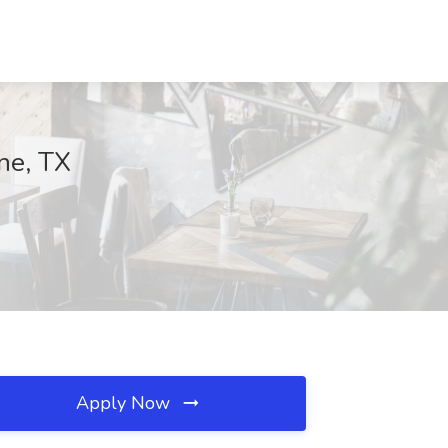
ne, TX
Apply Now