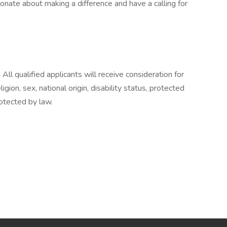
ionate about making a difference and have a calling for
All qualified applicants will receive consideration for
gion, sex, national origin, disability status, protected
rotected by law.