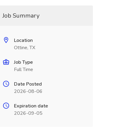
Job Summary
Location
Ottine, TX
Job Type
Full Time
Date Posted
2026-08-06
Expiration date
2026-09-05