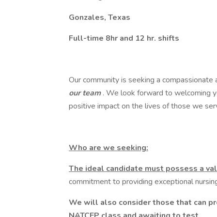
Gonzales, Texas
Full-time 8hr and 12 hr. shifts
Our community is seeking a compassionate
our team
. We look forward to welcoming y
positive impact on the lives of those we ser
Who are we seeking:
The ideal candidate must possess a val
commitment to providing exceptional nursing 
We will also consider those that can p
NATCEP class and awaiting to test.