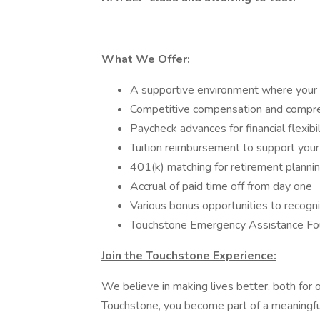
What We Offer:
A supportive environment where your 
Competitive compensation and compre
Paycheck advances for financial flexibil
Tuition reimbursement to support your
401(k) matching for retirement planni
Accrual of paid time off from day one
Various bonus opportunities to recogni
Touchstone Emergency Assistance Foun
Join the Touchstone Experience:
We believe in making lives better, both for
Touchstone, you become part of a meaningfu