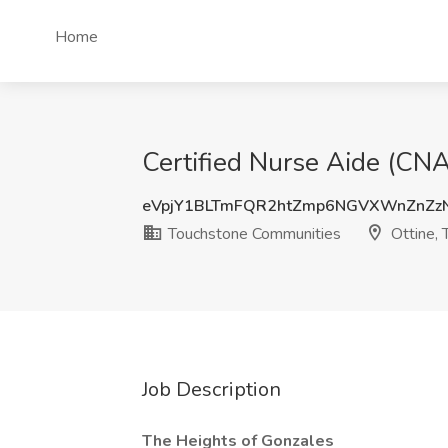
Home
Certified Nurse Aide (CNA
eVpjY1BLTmFQR2htZmp6NGVXWnZnZz
Touchstone Communities
Ottine, 
Job Description
The Heights of Gonzales