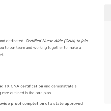
 and dedicated
Certified Nurse Aide (CNA) to join
ou to our team and working together to make a
ve.
id TX CNA certification
and demonstrate a
care outlined in the care plan.
rovide proof completion of a state approved