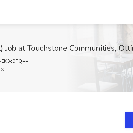
) Job at Touchstone Communities, Otti
NEK3c9PQ==
TX