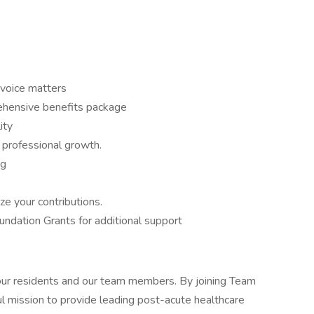
voice matters
hensive benefits package
ity
 professional growth.
ng
ze your contributions.
dation Grants for additional support
 our residents and our team members. By joining Team
l mission to provide leading post-acute healthcare