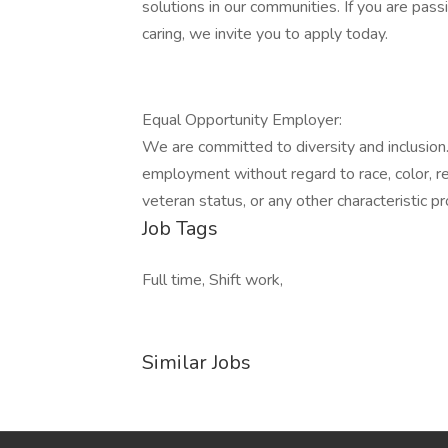
solutions in our communities. If you are pass
caring, we invite you to apply today.
Equal Opportunity Employer:
We are committed to diversity and inclusion. 
employment without regard to race, color, reli
veteran status, or any other characteristic p
Job Tags
Full time, Shift work,
Similar Jobs