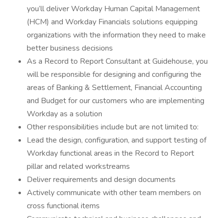
you’ll deliver Workday Human Capital Management
(HCM) and Workday Financials solutions equipping
organizations with the information they need to make
better business decisions
As a Record to Report Consultant at Guidehouse, you
will be responsible for designing and configuring the
areas of Banking & Settlement, Financial Accounting
and Budget for our customers who are implementing
Workday as a solution
Other responsibilities include but are not limited to:
Lead the design, configuration, and support testing of
Workday functional areas in the Record to Report
pillar and related workstreams
Deliver requirements and design documents
Actively communicate with other team members on
cross functional items