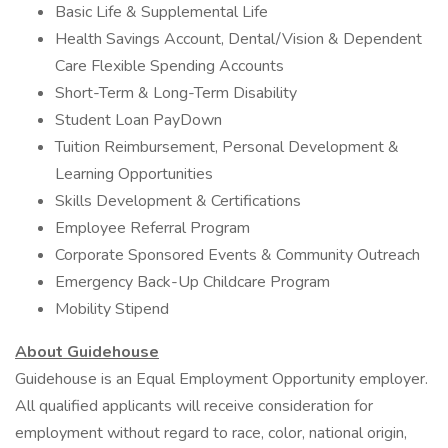
Basic Life & Supplemental Life
Health Savings Account, Dental/Vision & Dependent
Care Flexible Spending Accounts
Short-Term & Long-Term Disability
Student Loan PayDown
Tuition Reimbursement, Personal Development &
Learning Opportunities
Skills Development & Certifications
Employee Referral Program
Corporate Sponsored Events & Community Outreach
Emergency Back-Up Childcare Program
Mobility Stipend
About Guidehouse
Guidehouse is an Equal Employment Opportunity employer.
All qualified applicants will receive consideration for
employment without regard to race, color, national origin,