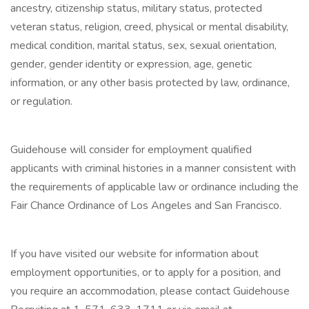
ancestry, citizenship status, military status, protected
veteran status, religion, creed, physical or mental disability,
medical condition, marital status, sex, sexual orientation,
gender, gender identity or expression, age, genetic
information, or any other basis protected by law, ordinance,
or regulation.
Guidehouse will consider for employment qualified
applicants with criminal histories in a manner consistent with
the requirements of applicable law or ordinance including the
Fair Chance Ordinance of Los Angeles and San Francisco.
If you have visited our website for information about
employment opportunities, or to apply for a position, and
you require an accommodation, please contact Guidehouse