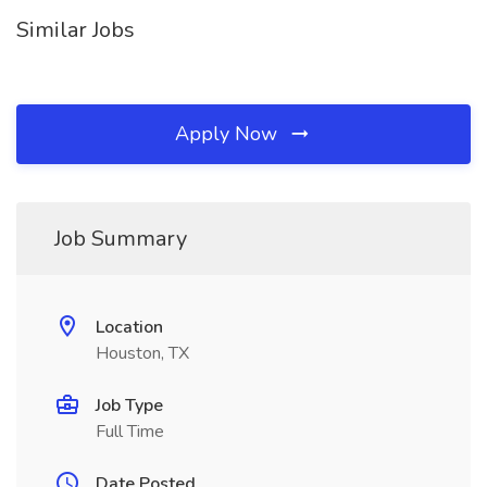
Similar Jobs
Apply Now
Job Summary
Location
Houston, TX
Job Type
Full Time
Date Posted