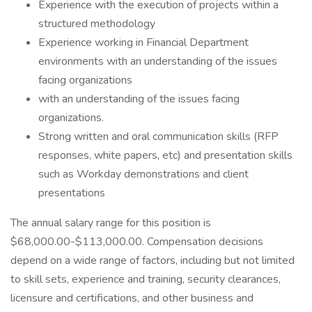
Experience with the execution of projects within a
structured methodology
Experience working in Financial Department
environments with an understanding of the issues
facing organizations
with an understanding of the issues facing
organizations.
Strong written and oral communication skills (RFP
responses, white papers, etc) and presentation skills
such as Workday demonstrations and client
presentations
The annual salary range for this position is
$68,000.00-$113,000.00. Compensation decisions
depend on a wide range of factors, including but not limited
to skill sets, experience and training, security clearances,
licensure and certifications, and other business and