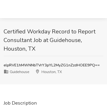
Certified Workday Record to Report
Consultant Job at Guidehouse,
Houston, TX
elpRVE1hMWNNbTVrY3pYL2MyZG1nZzdHOEE9PQ==
Guidehouse
Houston, TX
Job Description