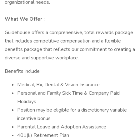
organizational needs.
What We Offer
:
Guidehouse offers a comprehensive, total rewards package
that includes competitive compensation and a flexible
benefits package that reflects our commitment to creating a
diverse and supportive workplace.
Benefits include:
Medical, Rx, Dental & Vision Insurance
Personal and Family Sick Time & Company Paid
Holidays
Position may be eligible for a discretionary variable
incentive bonus
Parental Leave and Adoption Assistance
401(k) Retirement Plan