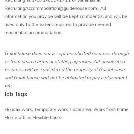
Recruiting at 1-571-633-1711 or via email at
RecruitingAccommodation@guidehouse.com . All
information you provide will be kept confidential and will be
used only to the extent required to provide needed
reasonable accommodation.
Guidehouse does not accept unsolicited resumes through
or from search firms or staffing agencies. All unsolicited
resumes will be considered the property of Guidehouse
and Guidehouse will not be obligated to pay a placement
fee.
Job Tags
Holiday work, Temporary work, Local area, Work from home,
Home office, Flexible hours,