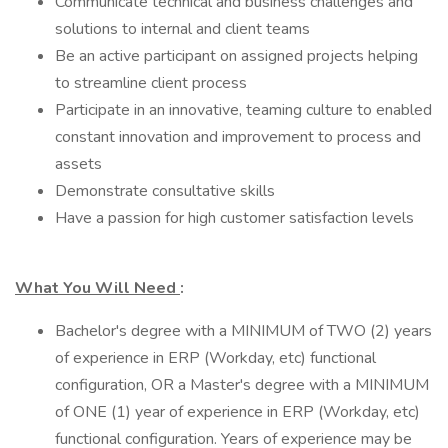
Communicate technical and business challenges and
solutions to internal and client teams
Be an active participant on assigned projects helping
to streamline client process
Participate in an innovative, teaming culture to enabled
constant innovation and improvement to process and
assets
Demonstrate consultative skills
Have a passion for high customer satisfaction levels
What You Will Need
:
Bachelor's degree with a MINIMUM of TWO (2) years
of experience in ERP (Workday, etc) functional
configuration, OR a Master's degree with a MINIMUM
of ONE (1) year of experience in ERP (Workday, etc)
functional configuration. Years of experience may be