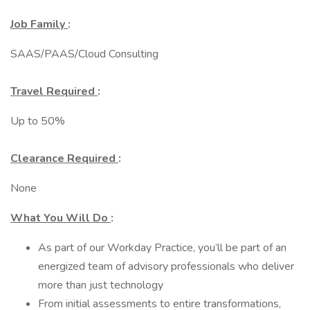
Job Family
:
SAAS/PAAS/Cloud Consulting
Travel Required
:
Up to 50%
Clearance Required
:
None
What You Will Do
:
As part of our Workday Practice, you’ll be part of an
energized team of advisory professionals who deliver
more than just technology
From initial assessments to entire transformations,