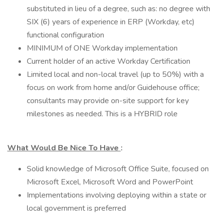
substituted in lieu of a degree, such as: no degree with
SIX (6) years of experience in ERP (Workday, etc)
functional configuration
MINIMUM of ONE Workday implementation
Current holder of an active Workday Certification
Limited local and non-local travel (up to 50%) with a
focus on work from home and/or Guidehouse office;
consultants may provide on-site support for key
milestones as needed. This is a HYBRID role
What Would Be Nice To Have
:
Solid knowledge of Microsoft Office Suite, focused on
Microsoft Excel, Microsoft Word and PowerPoint
Implementations involving deploying within a state or
local government is preferred