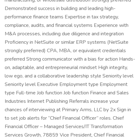
manufacturing, or wholesale distribution strongly preferred
Demonstrated success in building and leading high-
performance finance teams Expertise in tax strategy,
compliance, audits, and financial systems Experience with
M&A processes, including due diligence and integration
Proficiency in NetSuite or similar ERP systems (NetSuite
strongly preferred) CPA, MBA, or equivalent credentials
preferred Strong communicator with a bias for action Hands-
on, adaptable, and entrepreneurial mindset High integrity,
low ego, and a collaborative leadership style Seniority level
Seniority level Executive Employment type Employment
type Full-time Job function Job function Finance and Sales
Industries Internet Publishing Referrals increase your
chances of interviewing at Primary Arms, LLC by 2x Sign in
to set job alerts for “Chief Financial Officer” roles. Chief
Financial Officer – Managed Services/IT Transformation
Services Growth, 78859 Vice President, Chief Financial