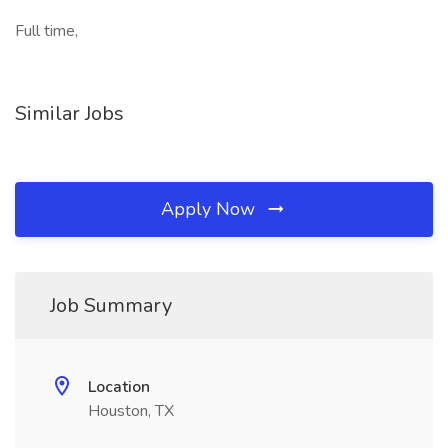
Full time,
Similar Jobs
Apply Now
Job Summary
Location
Houston, TX