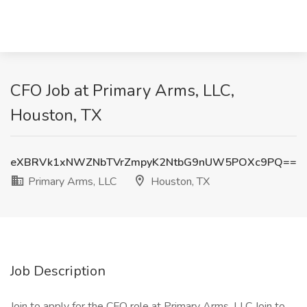
CFO Job at Primary Arms, LLC,
Houston, TX
eXBRVk1xNWZNbTVrZmpyK2NtbG9nUW5POXc9PQ==
Primary Arms, LLC
Houston, TX
Job Description
Join to apply for the CFO role at Primary Arms, LLC Join to