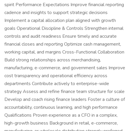
spirit Performance Expectations Improve financial reporting
cadence and insights to support strategic decisions
Implement a capital allocation plan aligned with growth
goals Operational Discipline & Controls Strengthen internal
controls and audit readiness Ensure timely and accurate
financial closes and reporting Optimize cash management,
working capital, and margins Cross-Functional Collaboration
Build strong relationships across merchandising,
manufacturing, e-commerce, and government sales Improve
cost transparency and operational efficiency across
departments Contribute actively to enterprise-wide
strategy Assess and refine finance team structure for scale
Develop and coach rising finance leaders Foster a culture of
accountability, continuous learning, and high performance
Qualifications Proven experience as a CFO in a complex,
high-growth business Background in retail, e-commerce,