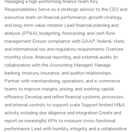
Managing a high-performing finance team Key
Responsibilities Serve as a strategic advisor to the CEO and
executive team on financial performance, growth strategy,
and long-term value creation Lead financial planning and
analysis (FP&A), budgeting, forecasting, and cash flow
management Ensure compliance with GAAP, federal, state,
and international tax and regulatory requirements Oversee
monthly close, financial reporting, and external audits (in
collaboration with the Accounting Manager) Manage
banking, treasury, insurance, and auditor relationships
Partner with merchandising, operations, and e-commerce
teams to improve margins, pricing, and working capital
efficiency Develop and refine financial systems, processes,
and internal controls to support scale Support limited M&A
activity, including due diligence and integration Create and
report on meaningful KPIs to measure cross-functional
performance Lead with humility, integrity, and a collaborative