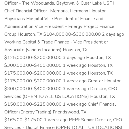
Officer - The Woodlands, Baytown, & Clear Lake USPI
Chief Financial Officer- Memorial Hermann Houston
Physicians Hospital Vice President of Finance and
Administration Vice President - Energy Project Finance
Group Houston, TX $104,000.00-$330,000.00 2 days ago
Working Capital & Trade Finance - Vice President or
Associate (various locations) Houston, TX
$125,000.00-$200,000.00 3 days ago Houston, TX
$300,000.00-$400,000.00 1 week ago Houston, TX
$175,000.00-$200,000.00 1 week ago Houston, TX
$175,000.00-$200,000.00 1 week ago Greater Houston
$300,000.00-$400,000.00 3 weeks ago Director, CFO
Services (OPEN TO ALL US LOCATIONS) Houston, TX
$150,000.00-$225,000.00 1 week ago Chief Financial
Officer (Energy Trading) Friendswood, TX
$165.00-$175.00 1 week ago PEPI: Senior Director, CFO
Services - Digital Finance (OPEN TO ALL US LOCATIONS)