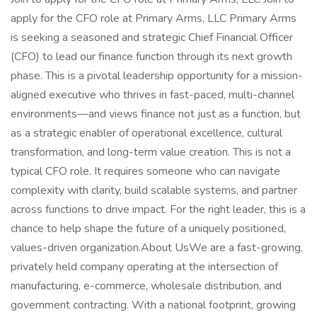
apply for the CFO role at Primary Arms, LLC Primary Arms
is seeking a seasoned and strategic Chief Financial Officer
(CFO) to lead our finance function through its next growth
phase. This is a pivotal leadership opportunity for a mission-
aligned executive who thrives in fast-paced, multi-channel
environments—and views finance not just as a function, but
as a strategic enabler of operational excellence, cultural
transformation, and long-term value creation. This is not a
typical CFO role. It requires someone who can navigate
complexity with clarity, build scalable systems, and partner
across functions to drive impact. For the right leader, this is a
chance to help shape the future of a uniquely positioned,
values-driven organization.About UsWe are a fast-growing,
privately held company operating at the intersection of
manufacturing, e-commerce, wholesale distribution, and
government contracting. With a national footprint, growing