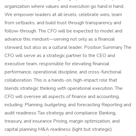
organization where values and execution go hand in hand.
We empower leaders at all levels, celebrate wins, learn
from setbacks, and build trust through transparency and
follow-through. The CFO will be expected to model and
advance this mindset—serving not only as a financial
steward, but also as a cultural leader. Position Summary The
CFO will serve as a strategic partner to the CEO and
executive team, responsible for elevating financial
performance, operational discipline, and cross-functional
collaboration. This is a hands-on, high-impact role that
blends strategic thinking with operational execution. The
CFO will oversee all aspects of finance and accounting,
including: Planning, budgeting, and forecasting Reporting and
audit readiness Tax strategy and compliance Banking,
treasury, and insurance Pricing, margin optimization, and
capital planning M&A readiness (light but strategic)