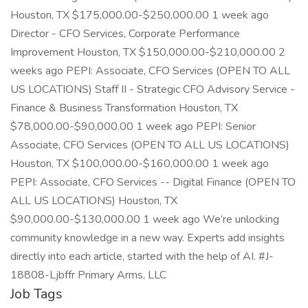
Houston, TX $175,000.00-$250,000.00 1 week ago
Director - CFO Services, Corporate Performance
Improvement Houston, TX $150,000.00-$210,000.00 2
weeks ago PEPI: Associate, CFO Services (OPEN TO ALL
US LOCATIONS) Staff II - Strategic CFO Advisory Service -
Finance & Business Transformation Houston, TX
$78,000.00-$90,000.00 1 week ago PEPI: Senior
Associate, CFO Services (OPEN TO ALL US LOCATIONS)
Houston, TX $100,000.00-$160,000.00 1 week ago
PEPI: Associate, CFO Services -- Digital Finance (OPEN TO
ALL US LOCATIONS) Houston, TX
$90,000.00-$130,000.00 1 week ago We’re unlocking
community knowledge in a new way. Experts add insights
directly into each article, started with the help of AI. #J-
18808-Ljbffr Primary Arms, LLC
Job Tags