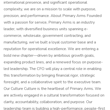
international presence, and significant operational
complexity, we are on a mission to scale with purpose,
precision, and performance. About Primary Arms Founded
with a passion for service, Primary Arms is an industry
leader, with diversified business units spanning e-
commerce, wholesale, government contracting, and
manufacturing, we’ve built a loyal customer base and a
reputation for operational excellence. We are entering a
bold new chapter—driven by ambitious growth goals,
expanding product lines, and a renewed focus on purpose-
led leadership. The CFO will play a central role in enabling
this transformation by bringing financial rigor, strategic
foresight, and a collaborative spirit to the executive team.
Our Culture Culture is the heartbeat of Primary Arms. We
are actively engaged in a cultural transformation focused on
clarity, accountability, collaboration, and purpose. Our
leadership team is building a high-performance, people-first