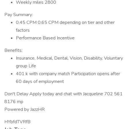
Weekly miles 2800
Pay Summary:
0.45 CPM 0.65 CPM depending on tier and other
factors
Performance Based Incentive
Benefits:
Insurance, Medical, Dental, Vision, Disability, Voluntary
group Life
401 k with company match Participation opens after
60 days of employment
Don't Delay Apply today and chat with Jacqueline 702 561
8176 mp
Powered by JazzHR
HYbfdTVRfB