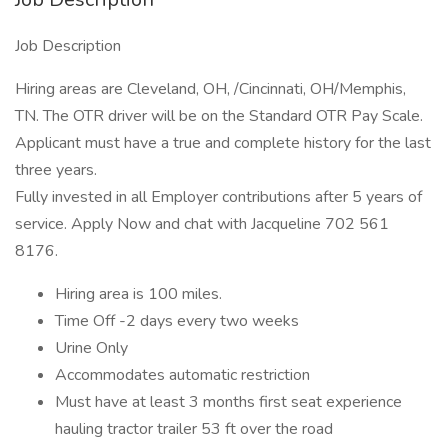
Job Description
Hiring areas are Cleveland, OH, /Cincinnati, OH/Memphis,
TN. The OTR driver will be on the Standard OTR Pay Scale.
Applicant must have a true and complete history for the last
three years.
Fully invested in all Employer contributions after 5 years of
service. Apply Now and chat with Jacqueline 702 561
8176.
Hiring area is 100 miles.
Time Off -2 days every two weeks
Urine Only
Accommodates automatic restriction
Must have at least 3 months first seat experience
hauling tractor trailer 53 ft over the road