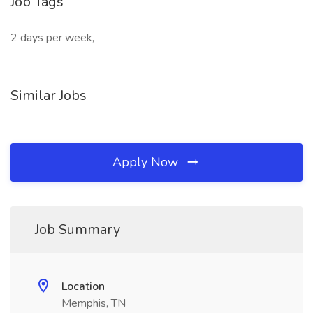
Job Tags
2 days per week,
Similar Jobs
Apply Now
Job Summary
Location
Memphis, TN