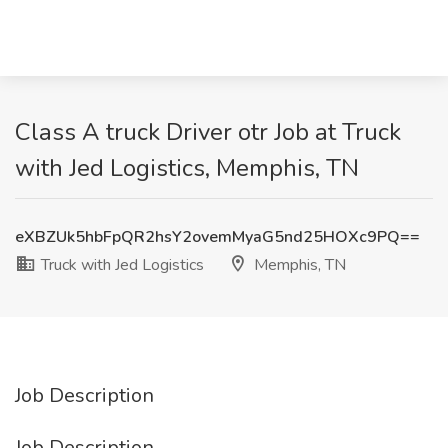
Class A truck Driver otr Job at Truck
with Jed Logistics, Memphis, TN
eXBZUk5hbFpQR2hsY2ovemMyaG5nd25HOXc9PQ==
Truck with Jed Logistics
Memphis, TN
Job Description
Job Description