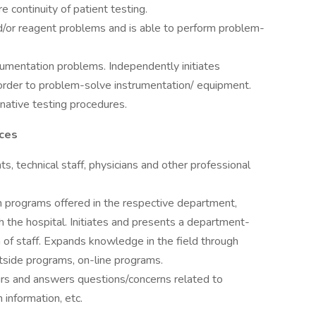
e continuity of patient testing.
d/or reagent problems and is able to perform problem-
trumentation problems. Independently initiates
order to problem-solve instrumentation/ equipment.
native testing procedures.
rces
ts, technical staff, physicians and other professional
on programs offered in the respective department,
 the hospital. Initiates and presents a department-
n of staff. Expands knowledge in the field through
utside programs, on-line programs.
hours and answers questions/concerns related to
 information, etc.