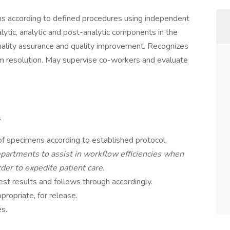
ns according to defined procedures using independent
lytic, analytic and post-analytic components in the
uality assurance and quality improvement. Recognizes
em resolution. May supervise co-workers and evaluate
s
of specimens according to established protocol.
partments to assist in workflow efficiencies when
der to expedite patient care.
st results and follows through accordingly.
ropriate, for release.
es.