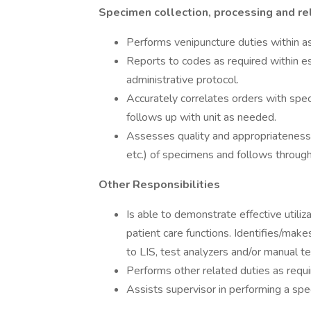
Specimen collection, processing and re
Performs venipuncture duties within as
Reports to codes as required within es
administrative protocol.
Accurately correlates orders with spec
follows up with unit as needed.
Assesses quality and appropriateness (
etc.) of specimens and follows through a
Other Responsibilities
Is able to demonstrate effective utili
patient care functions. Identifies/ma
to LIS, test analyzers and/or manual t
Performs other related duties as requi
Assists supervisor in performing a speci