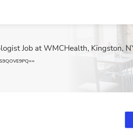
ologist Job at WMCHealth, Kingston, N
QS9QOVE9PQ==