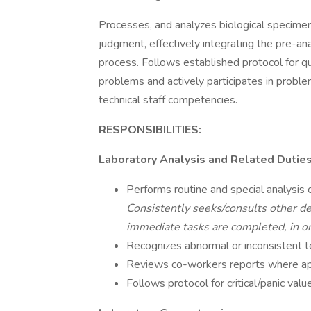
Processes, and analyzes biological specime
judgment, effectively integrating the pre-ana
process. Follows established protocol for q
problems and actively participates in probl
technical staff competencies.
RESPONSIBILITIES:
Laboratory Analysis and Related Dutie
Performs routine and special analysis 
Consistently seeks/consults other de
immediate tasks are completed, in or
Recognizes abnormal or inconsistent te
Reviews co-workers reports where app
Follows protocol for critical/panic valu