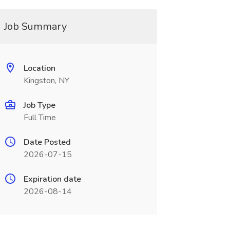
Job Summary
Location
Kingston, NY
Job Type
Full Time
Date Posted
2026-07-15
Expiration date
2026-08-14