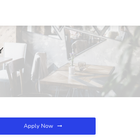
Y
Apply Now