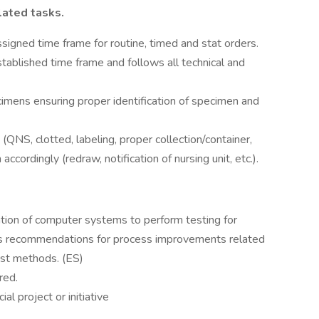
lated tasks.
signed time frame for routine, timed and stat orders.
tablished time frame and follows all technical and
imens ensuring proper identification of specimen and
QNS, clotted, labeling, proper collection/container,
ccordingly (redraw, notification of nursing unit, etc.).
zation of computer systems to perform testing for
kes recommendations for process improvements related
est methods. (ES)
red.
al project or initiative