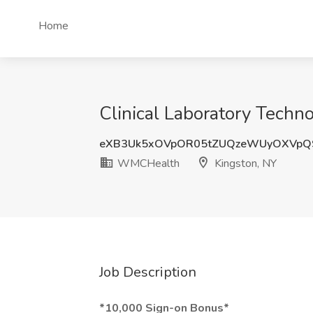
Home
Clinical Laboratory Techn
eXB3Uk5xOVpOR05tZUQzeWUyOXVp
WMCHealth
Kingston, NY
Job Description
*10,000 Sign-on Bonus*