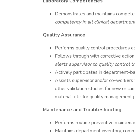
Laboratory Competencies
Demonstrates and maintains competenci
competency in all clinical departmen
Quality Assurance
Performs quality control procedures ac
Follows through with corrective acti
alerts supervisor to quality control 
Actively participates in department-b
Assists supervisor and/or co-workers 
other validation studies for new or cur
material, etc. for quality management 
Maintenance and Troubleshooting
Performs routine preventive maintena
Maintains department inventory, commu