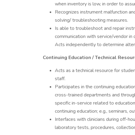
when inventory is low, in order to assur
Recognizes instrument malfunction an
solving/ troubleshooting measures.
Is able to troubleshoot and repair ins
communication with service/vendor in 
Acts independently to determine alter
Continuing Education / Technical Resou
Acts as a technical resource for studen
staff.
Participates in the continuing educati
cross-trained departments and through
specific in-service related to educatio
continuing education; e.g., seminars, o
Interfaces with clinicians during off-
laboratory tests, procedures, collection