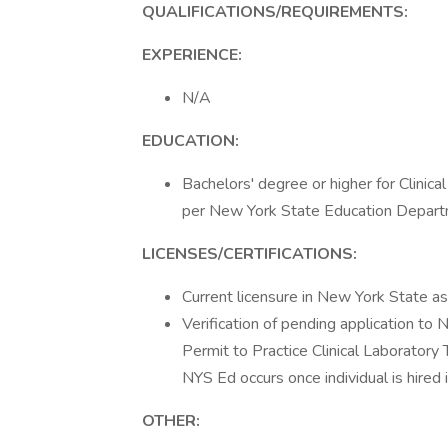
QUALIFICATIONS/REQUIREMENTS:
EXPERIENCE:
N/A
EDUCATION:
Bachelors' degree or higher for Clinica
per New York State Education Departm
LICENSES/CERTIFICATIONS:
Current licensure in New York State as 
Verification of pending application to 
Permit to Practice Clinical Laboratory
NYS Ed occurs once individual is hired 
OTHER: