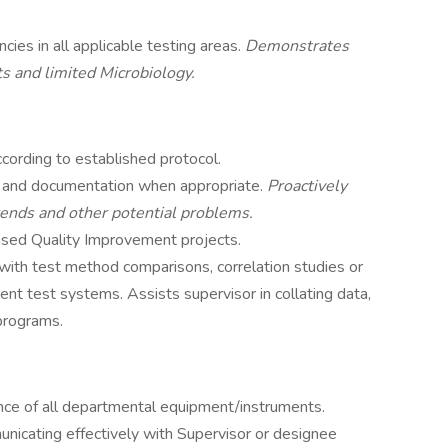
es in all applicable testing areas.
Demonstrates
ts and limited Microbiology.
cording to established protocol.
on and documentation when appropriate.
Proactively
trends and other potential problems.
ased Quality Improvement projects.
with test method comparisons, correlation studies or
rent test systems. Assists supervisor in collating data,
programs.
nce of all departmental equipment/instruments.
nicating effectively with Supervisor or designee