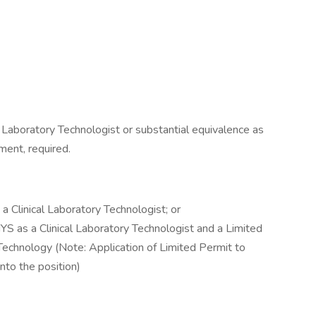
l Laboratory Technologist or substantial equivalence as
ent, required.
a Clinical Laboratory Technologist; or
NYS as a Clinical Laboratory Technologist and a Limited
 Technology (Note: Application of Limited Permit to
into the position)