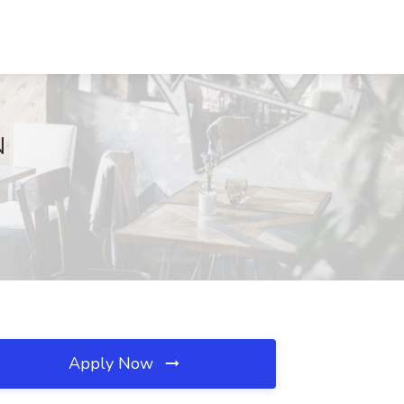
N
Apply Now