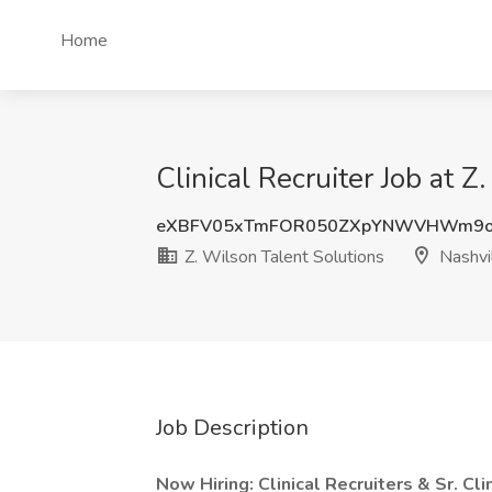
Home
Clinical Recruiter Job at 
eXBFV05xTmFOR050ZXpYNWVHWm9o
Z. Wilson Talent Solutions
Nashvil
Job Description
Now Hiring: Clinical Recruiters & Sr. Cl