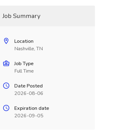
Job Summary
Location
Nashville, TN
Job Type
Full Time
Date Posted
2026-08-06
Expiration date
2026-09-05