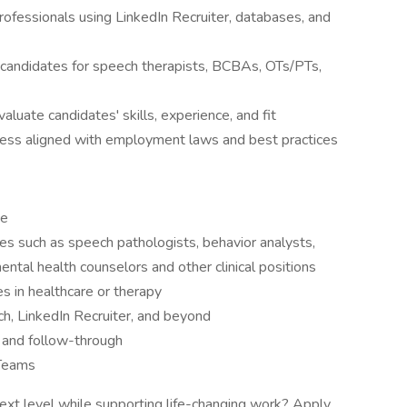
 professionals using LinkedIn Recruiter, databases, and
f candidates for speech therapists, BCBAs, OTs/PTs,
luate candidates' skills, experience, and fit
cess aligned with employment laws and best practices
ce
roles such as speech pathologists, behavior analysts,
ental health counselors and other clinical positions
es in healthcare or therapy
ch, LinkedIn Recruiter, and beyond
, and follow-through
 Teams
next level while supporting life-changing work? Apply