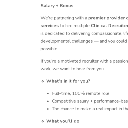
Salary + Bonus
We’re partnering with a
premier provider 
services
to hire multiple
Clinical Recruite
is dedicated to delivering compassionate, li
developmental challenges — and you could pl
possible.
If you’re a motivated recruiter with a passion
work, we want to hear from you.
🔹
What’s in it for you?
Full-time, 100% remote role
Competitive salary + performance-ba
The chance to make a real impact in the
🔹
What you’ll do: