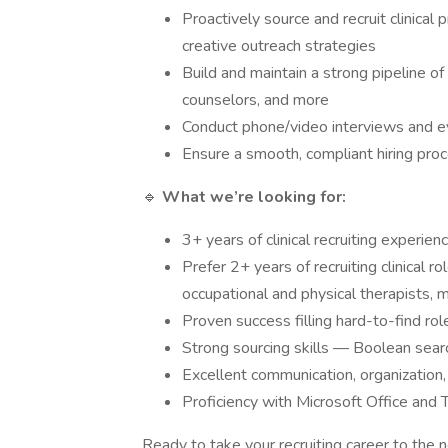
Proactively source and recruit clinical
creative outreach strategies
Build and maintain a strong pipeline o
counselors, and more
Conduct phone/video interviews and eva
Ensure a smooth, compliant hiring pro
🔹
What we’re looking for:
3+ years of clinical recruiting experien
Prefer 2+ years of recruiting clinical 
occupational and physical therapists, m
Proven success filling hard-to-find rol
Strong sourcing skills — Boolean sear
Excellent communication, organization
Proficiency with Microsoft Office and
Ready to take your recruiting career to the 