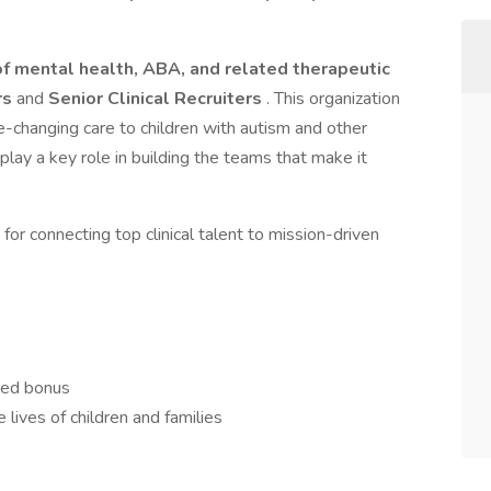
of mental health, ABA, and related therapeutic
rs
and
Senior Clinical Recruiters
. This organization
fe-changing care to children with autism and other
ay a key role in building the teams that make it
 for connecting top clinical talent to mission-driven
sed bonus
 lives of children and families