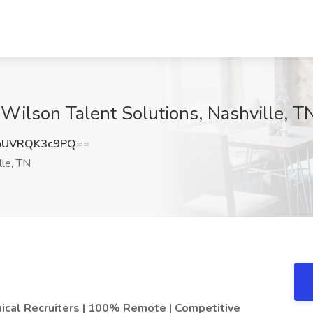
Z. Wilson Talent Solutions, Nashville, T
UVRQK3c9PQ==
le, TN
inical Recruiters | 100% Remote | Competitive