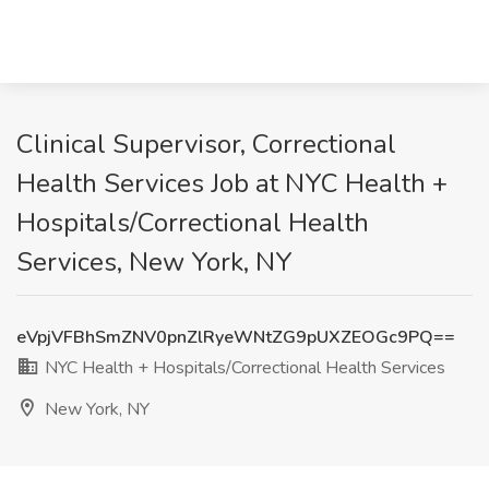
Clinical Supervisor, Correctional
Health Services Job at NYC Health +
Hospitals/Correctional Health
Services, New York, NY
eVpjVFBhSmZNV0pnZlRyeWNtZG9pUXZEOGc9PQ==
NYC Health + Hospitals/Correctional Health Services
New York, NY