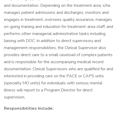
and documentation. Depending on the treatment area, s/he
manages patient admissions and discharges, monitors and
engages in treatment, oversees quality assurance, manages
on-going training and education for treatment-area staff, and
performs other managerial administrative tasks including
liaising with DOC. In addition to direct supervisory and
management responsibilities, the Clinical Supervisor also
provides direct care to a small caseload of complex patients
and is responsible for the accompanying medical record
documentation. Clinical Supervisors who are qualified for and
interested in providing care on the PACE or CAPS units
(specialty MO units) for individuals with serious mental
illness will report to a Program Director for direct
supervision.
Responsibilities Include: