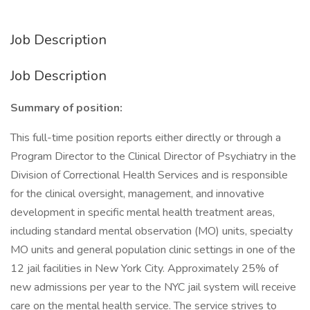
Job Description
Job Description
Summary of position:
This full-time position reports either directly or through a
Program Director to the Clinical Director of Psychiatry in the
Division of Correctional Health Services and is responsible
for the clinical oversight, management, and innovative
development in specific mental health treatment areas,
including standard mental observation (MO) units, specialty
MO units and general population clinic settings in one of the
12 jail facilities in New York City. Approximately 25% of
new admissions per year to the NYC jail system will receive
care on the mental health service. The service strives to