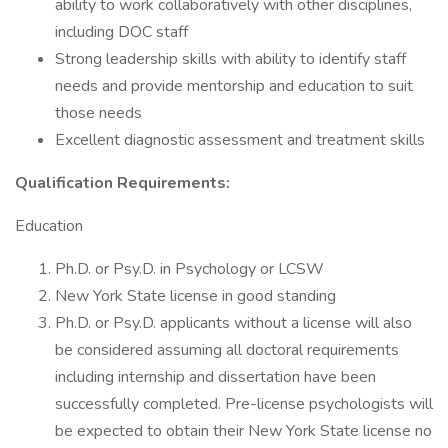
ability to work collaboratively with other disciplines,
including DOC staff
Strong leadership skills with ability to identify staff
needs and provide mentorship and education to suit
those needs
Excellent diagnostic assessment and treatment skills
Qualification Requirements:
Education
Ph.D. or Psy.D. in Psychology or LCSW
New York State license in good standing
Ph.D. or Psy.D. applicants without a license will also
be considered assuming all doctoral requirements
including internship and dissertation have been
successfully completed. Pre-license psychologists will
be expected to obtain their New York State license no