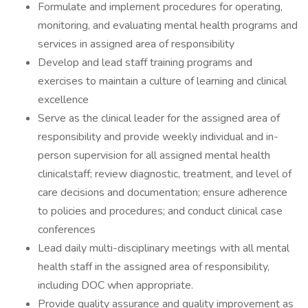
Formulate and implement procedures for operating,
monitoring, and evaluating mental health programs and
services in assigned area of responsibility
Develop and lead staff training programs and
exercises to maintain a culture of learning and clinical
excellence
Serve as the clinical leader for the assigned area of
responsibility and provide weekly individual and in-
person supervision for all assigned mental health
clinicalstaff; review diagnostic, treatment, and level of
care decisions and documentation; ensure adherence
to policies and procedures; and conduct clinical case
conferences
Lead daily multi-disciplinary meetings with all mental
health staff in the assigned area of responsibility,
including DOC when appropriate.
Provide quality assurance and quality improvement as