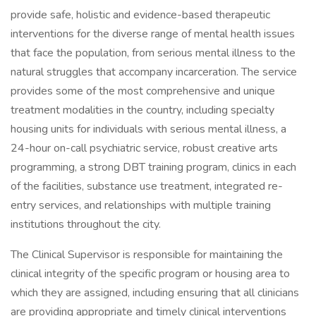
provide safe, holistic and evidence-based therapeutic
interventions for the diverse range of mental health issues
that face the population, from serious mental illness to the
natural struggles that accompany incarceration. The service
provides some of the most comprehensive and unique
treatment modalities in the country, including specialty
housing units for individuals with serious mental illness, a
24-hour on-call psychiatric service, robust creative arts
programming, a strong DBT training program, clinics in each
of the facilities, substance use treatment, integrated re-
entry services, and relationships with multiple training
institutions throughout the city.
The Clinical Supervisor is responsible for maintaining the
clinical integrity of the specific program or housing area to
which they are assigned, including ensuring that all clinicians
are providing appropriate and timely clinical interventions