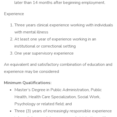
later than 14 months after beginning employment.
Experience
Three years clinical experience working with individuals
with mental illness
At least one year of experience working in an
institutional or correctional setting
One year supervisory experience
An equivalent and satisfactory combination of education and
experience may be considered
Minimum Qualifications:
Master’s Degree in Public Administration, Public
Health, Health Care Specialization, Social Work,
Psychology or related field; and
Three (3) years of increasingly responsible experience