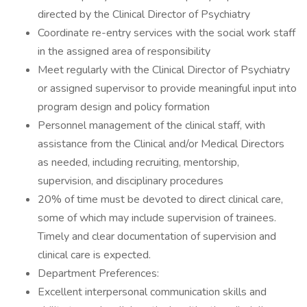
directed by the Clinical Director of Psychiatry
Coordinate re-entry services with the social work staff
in the assigned area of responsibility
Meet regularly with the Clinical Director of Psychiatry
or assigned supervisor to provide meaningful input into
program design and policy formation
Personnel management of the clinical staff, with
assistance from the Clinical and/or Medical Directors
as needed, including recruiting, mentorship,
supervision, and disciplinary procedures
20% of time must be devoted to direct clinical care,
some of which may include supervision of trainees.
Timely and clear documentation of supervision and
clinical care is expected.
Department Preferences:
Excellent interpersonal communication skills and