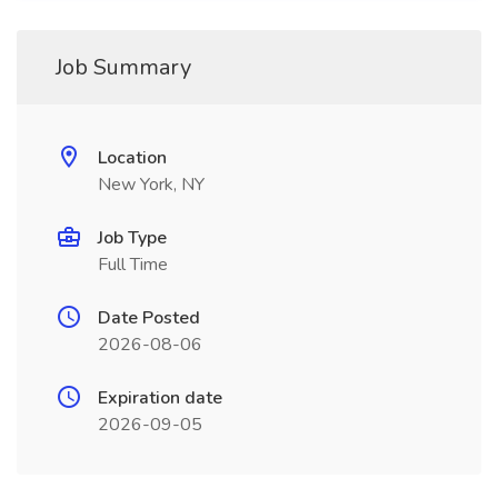
Job Summary
Location
New York, NY
Job Type
Full Time
Date Posted
2026-08-06
Expiration date
2026-09-05