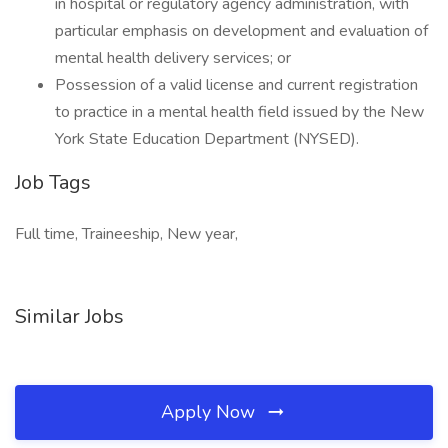
in hospital or regulatory agency administration, with
particular emphasis on development and evaluation of
mental health delivery services; or
Possession of a valid license and current registration
to practice in a mental health field issued by the New
York State Education Department (NYSED).
Job Tags
Full time, Traineeship, New year,
Similar Jobs
Apply Now