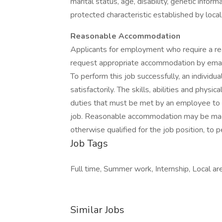
marital status, age, disability, genetic inform
protected characteristic established by local,
Reasonable Accommodation
Applicants for employment who require a re
request appropriate accommodation by emai
To perform this job successfully, an individu
satisfactorily. The skills, abilities and phy
duties that must be met by an employee to s
job. Reasonable accommodation may be made 
otherwise qualified for the job position, to p
Job Tags
Full time, Summer work, Internship, Local ar
Similar Jobs