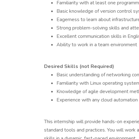
Familiarity with at least one program
Basic knowledge of version control sys
Eagerness to learn about infrastructu
Strong problem-solving skills and atte
Excellent communication skills in Engli
Ability to work in a team environment
Desired Skills (not Required)
Basic understanding of networking co
Familiarity with Linux operating syste
Knowledge of agile development met
Experience with any cloud automation
This internship will provide hands-on exper
standard tools and practices. You will work
skills in a dynamic, fast-paced environment.