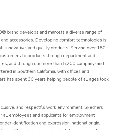
00® brand develops and markets a diverse range of
, and accessories. Developing comfort technologies is
ish, innovative, and quality products. Serving over 180
ts customers to products through department and
tores, and through our more than 5,200 company-and
tered in Southern California, with offices and
ers has spent 30 years helping people of all ages look
inclusive, and respectful work environment. Skechers
r all employees and applicants for employment
ender identification and expression, national origin,