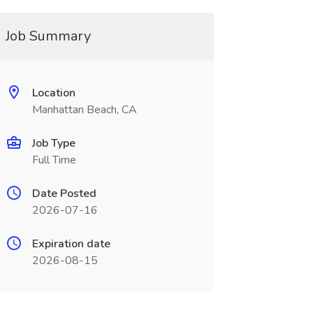
Job Summary
Location
Manhattan Beach, CA
Job Type
Full Time
Date Posted
2026-07-16
Expiration date
2026-08-15