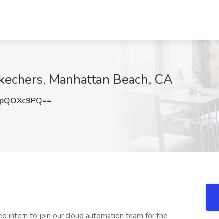
Skechers, Manhattan Beach, CA
WpQOXc9PQ==
d intern to join our cloud automation team for the