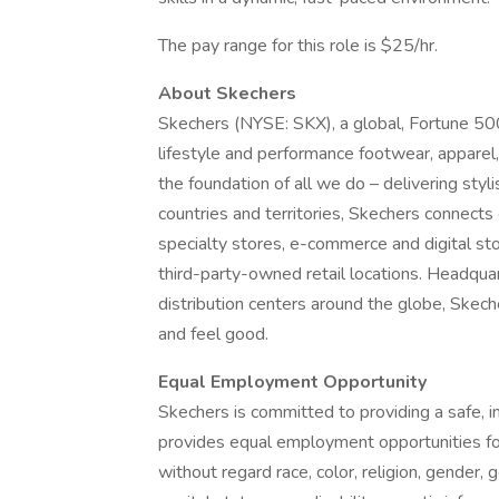
The pay range for this role is $25/hr.
About Skechers
Skechers (NYSE: SKX), a global, Fortune 5
lifestyle and performance footwear, apparel
the foundation of all we do – delivering styl
countries and territories, Skechers connec
specialty stores, e-commerce and digital s
third-party-owned retail locations. Headquar
distribution centers around the globe, Skech
and feel good.
Equal Employment Opportunity
Skechers is committed to providing a safe, 
provides equal employment opportunities fo
without regard race, color, religion, gender, g