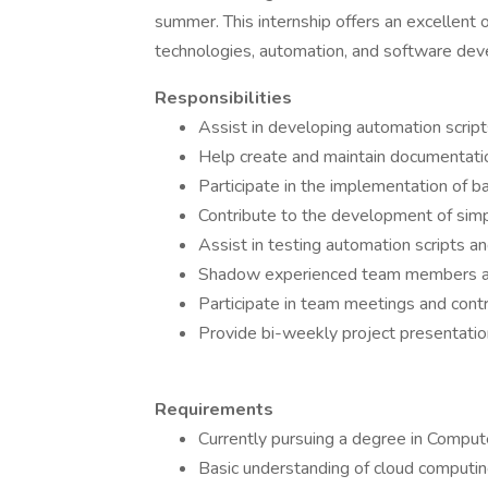
summer. This internship offers an excellent 
technologies, automation, and software de
Responsibilities
Assist in developing automation scrip
Help create and maintain documentati
Participate in the implementation of b
Contribute to the development of sim
Assist in testing automation scripts a
Shadow experienced team members an
Participate in team meetings and cont
Provide bi-weekly project presentations
Requirements
Currently pursuing a degree in Compute
Basic understanding of cloud computi