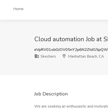
Home
Cloud automation Job at 
eVpRV01xbGJOV05nY2p6N2ZtdG5pQ
Skechers
Manhattan Beach, CA
Job Description
We are seeking an enthusiastic and motivate