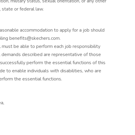
ation, military status, sexual orientation, or any other
 state or federal law.
asonable accommodation to apply for a job should
ling benefits@skechers.com.
al must be able to perform each job responsibility
sical demands described are representative of those
uccessfully perform the essential functions of this
to enable individuals with disabilities, who are
erform the essential functions.
ea,