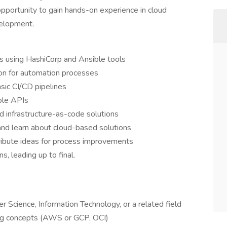
opportunity to gain hands-on experience in cloud
velopment.
ts using HashiCorp and Ansible tools
on for automation processes
asic CI/CD pipelines
ple APIs
nd infrastructure-as-code solutions
d learn about cloud-based solutions
ribute ideas for process improvements
, leading up to final.
r Science, Information Technology, or a related field
ng concepts (AWS or GCP, OCI)