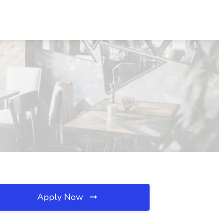
Apply Now