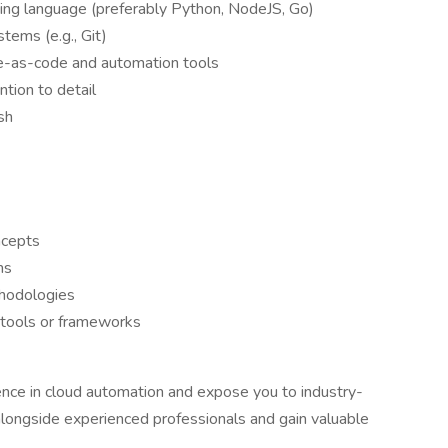
ming language (preferably Python, NodeJS, Go)
tems (e.g., Git)
re-as-code and automation tools
ntion to detail
sh
ncepts
ms
hodologies
 tools or frameworks
ience in cloud automation and expose you to industry-
 alongside experienced professionals and gain valuable