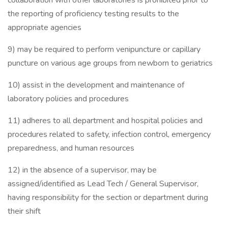
collaboration with other laboratories is prohibited prior to
the reporting of proficiency testing results to the
appropriate agencies
9) may be required to perform venipuncture or capillary
puncture on various age groups from newborn to geriatrics
10) assist in the development and maintenance of
laboratory policies and procedures
11) adheres to all department and hospital policies and
procedures related to safety, infection control, emergency
preparedness, and human resources
12) in the absence of a supervisor, may be
assigned/identified as Lead Tech / General Supervisor,
having responsibility for the section or department during
their shift