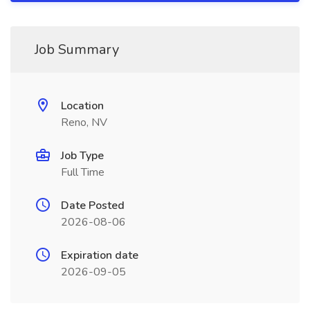
Job Summary
Location
Reno, NV
Job Type
Full Time
Date Posted
2026-08-06
Expiration date
2026-09-05