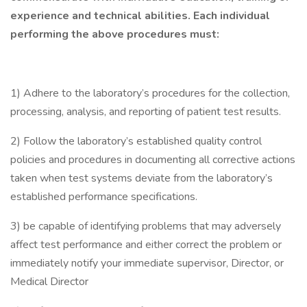
experience and technical abilities. Each individual
performing the above procedures must:
1) Adhere to the laboratory’s procedures for the collection,
processing, analysis, and reporting of patient test results.
2) Follow the laboratory’s established quality control
policies and procedures in documenting all corrective actions
taken when test systems deviate from the laboratory’s
established performance specifications.
3) be capable of identifying problems that may adversely
affect test performance and either correct the problem or
immediately notify your immediate supervisor, Director, or
Medical Director