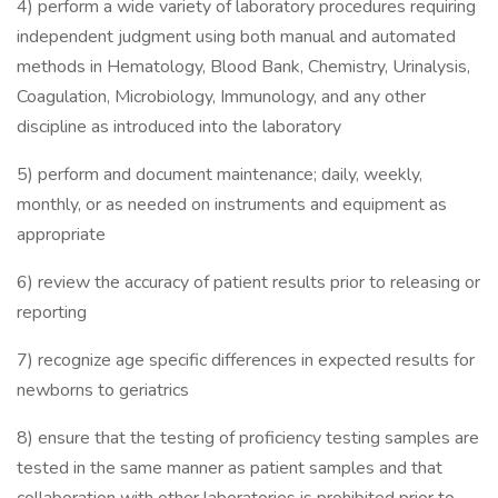
4) perform a wide variety of laboratory procedures requiring
independent judgment using both manual and automated
methods in Hematology, Blood Bank, Chemistry, Urinalysis,
Coagulation, Microbiology, Immunology, and any other
discipline as introduced into the laboratory
5) perform and document maintenance; daily, weekly,
monthly, or as needed on instruments and equipment as
appropriate
6) review the accuracy of patient results prior to releasing or
reporting
7) recognize age specific differences in expected results for
newborns to geriatrics
8) ensure that the testing of proficiency testing samples are
tested in the same manner as patient samples and that