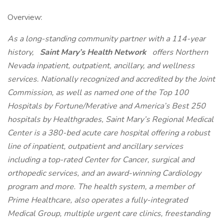
Overview:
As a long-standing community partner with a 114-year
history,
Saint Mary’s Health Network
offers Northern
Nevada inpatient, outpatient, ancillary, and wellness
services. Nationally recognized and accredited by the Joint
Commission, as well as named one of the Top 100
Hospitals by Fortune/Merative and America’s Best 250
hospitals by Healthgrades, Saint Mary’s Regional Medical
Center is a 380-bed acute care hospital offering a robust
line of inpatient, outpatient and ancillary services
including a top-rated Center for Cancer, surgical and
orthopedic services, and an award-winning Cardiology
program and more. The health system, a member of
Prime Healthcare, also operates a fully-integrated
Medical Group, multiple urgent care clinics, freestanding