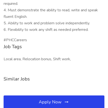
required.
4. Must demonstrate the ability to read, write and speak
fluent English.
5. Ability to work and problem solve independently.
6. Flexibility to work any shift as needed preferred.
#PHCCareers
Job Tags
Local area, Relocation bonus, Shift work,
Similar Jobs
Apply Now