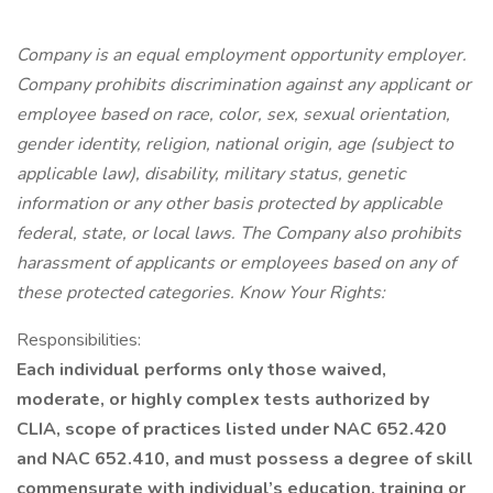
Company is an equal employment opportunity employer.
Company prohibits discrimination against any applicant or
employee based on race, color, sex, sexual orientation,
gender identity, religion, national origin, age (subject to
applicable law), disability, military status, genetic
information or any other basis protected by applicable
federal, state, or local laws. The Company also prohibits
harassment of applicants or employees based on any of
these protected categories. Know Your Rights:
Responsibilities:
Each individual performs only those waived,
moderate, or highly complex tests authorized by
CLIA, scope of practices listed under NAC 652.420
and NAC 652.410, and must possess a degree of skill
commensurate with individual’s education, training or