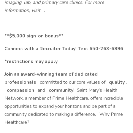
imaging, lab, and primary care clinics. For more
information, visit .
**$5,000 sign-on bonus**
Connect with a Recruiter Today! Text 650-263-6896
*restrictions may apply
Join an award-winning team of dedicated
professionals
committed to our core values of
quality
,
compassion
and
community!
Saint Mary’s Health
Network, a member of Prime Healthcare, offers incredible
opportunities to expand your horizons and be part of a
community dedicated to making a difference. Why Prime
Healthcare?