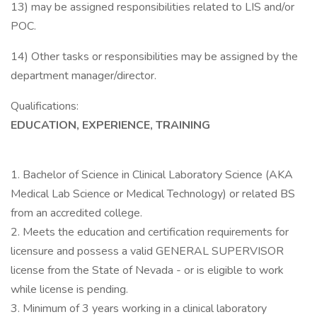
13) may be assigned responsibilities related to LIS and/or
POC.
14) Other tasks or responsibilities may be assigned by the
department manager/director.
Qualifications:
EDUCATION, EXPERIENCE, TRAINING
1. Bachelor of Science in Clinical Laboratory Science (AKA
Medical Lab Science or Medical Technology) or related BS
from an accredited college.
2. Meets the education and certification requirements for
licensure and possess a valid GENERAL SUPERVISOR
license from the State of Nevada - or is eligible to work
while license is pending.
3. Minimum of 3 years working in a clinical laboratory