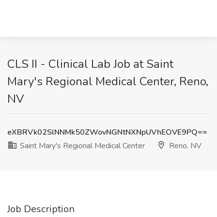
CLS II - Clinical Lab Job at Saint
Mary's Regional Medical Center, Reno,
NV
eXBRVk02SlNNMk50ZWovNGNtNXNpUVhEOVE9PQ==
Saint Mary's Regional Medical Center
Reno, NV
Job Description