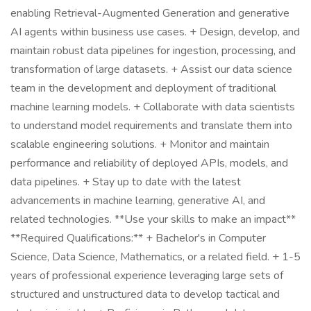
enabling Retrieval-Augmented Generation and generative
AI agents within business use cases. + Design, develop, and
maintain robust data pipelines for ingestion, processing, and
transformation of large datasets. + Assist our data science
team in the development and deployment of traditional
machine learning models. + Collaborate with data scientists
to understand model requirements and translate them into
scalable engineering solutions. + Monitor and maintain
performance and reliability of deployed APIs, models, and
data pipelines. + Stay up to date with the latest
advancements in machine learning, generative AI, and
related technologies. **Use your skills to make an impact**
**Required Qualifications:** + Bachelor's in Computer
Science, Data Science, Mathematics, or a related field. + 1-5
years of professional experience leveraging large sets of
structured and unstructured data to develop tactical and