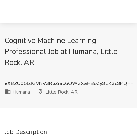
Cognitive Machine Learning
Professional Job at Humana, Little
Rock, AR
eXBZU05LdGVNV3RoZmp6OWZXaHBoZy9CK3c9PQ==
Humana
Little Rock, AR
Job Description