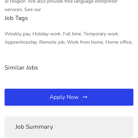
or religion. We also provide free language interpreter
services. See our
Job Tags
Weekly pay, Holiday work, Full time, Temporary work,
Apprenticeship, Remote job, Work from home, Home office,
Similar Jobs
Apply Now
Job Summary