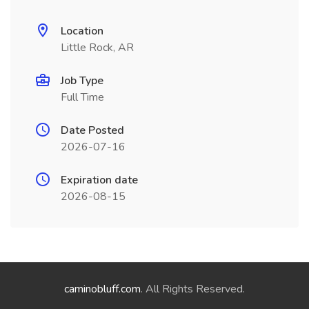
Location
Little Rock, AR
Job Type
Full Time
Date Posted
2026-07-16
Expiration date
2026-08-15
caminobluff.com
. All Rights Reserved.