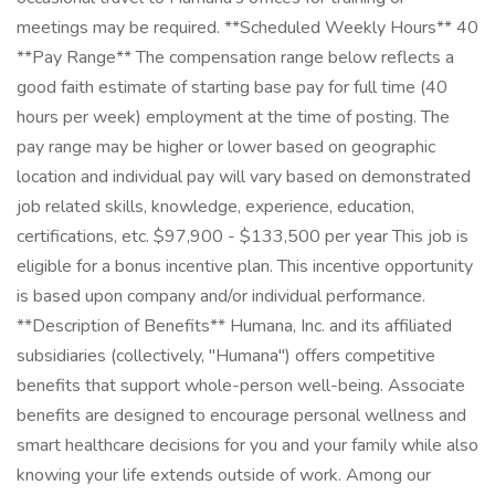
meetings may be required. **Scheduled Weekly Hours** 40
**Pay Range** The compensation range below reflects a
good faith estimate of starting base pay for full time (40
hours per week) employment at the time of posting. The
pay range may be higher or lower based on geographic
location and individual pay will vary based on demonstrated
job related skills, knowledge, experience, education,
certifications, etc. $97,900 - $133,500 per year This job is
eligible for a bonus incentive plan. This incentive opportunity
is based upon company and/or individual performance.
**Description of Benefits** Humana, Inc. and its affiliated
subsidiaries (collectively, "Humana") offers competitive
benefits that support whole-person well-being. Associate
benefits are designed to encourage personal wellness and
smart healthcare decisions for you and your family while also
knowing your life extends outside of work. Among our