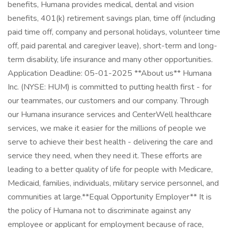
benefits, Humana provides medical, dental and vision
benefits, 401(k) retirement savings plan, time off (including
paid time off, company and personal holidays, volunteer time
off, paid parental and caregiver leave), short-term and long-
term disability, life insurance and many other opportunities.
Application Deadline: 05-01-2025 **About us** Humana
Inc. (NYSE: HUM) is committed to putting health first - for
our teammates, our customers and our company. Through
our Humana insurance services and CenterWell healthcare
services, we make it easier for the millions of people we
serve to achieve their best health - delivering the care and
service they need, when they need it. These efforts are
leading to a better quality of life for people with Medicare,
Medicaid, families, individuals, military service personnel, and
communities at large. ​ **Equal Opportunity Employer** It is
the policy of Humana not to discriminate against any
employee or applicant for employment because of race,