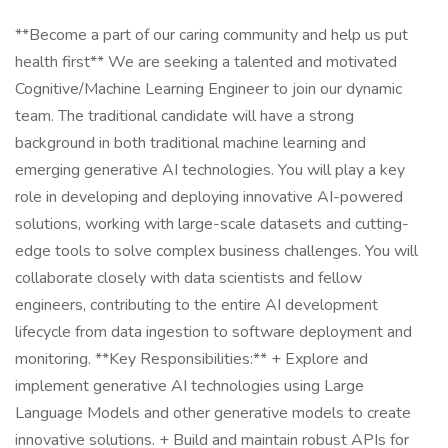
**Become a part of our caring community and help us put
health first** We are seeking a talented and motivated
Cognitive/Machine Learning Engineer to join our dynamic
team. The traditional candidate will have a strong
background in both traditional machine learning and
emerging generative AI technologies. You will play a key
role in developing and deploying innovative AI-powered
solutions, working with large-scale datasets and cutting-
edge tools to solve complex business challenges. You will
collaborate closely with data scientists and fellow
engineers, contributing to the entire AI development
lifecycle from data ingestion to software deployment and
monitoring. **Key Responsibilities:** + Explore and
implement generative AI technologies using Large
Language Models and other generative models to create
innovative solutions. + Build and maintain robust APIs for