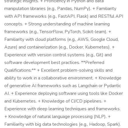
strategic insights. + Proficiency in Python and data
manipulation libraries (e.g., Pandas, NumPy). + Familiarity
with API frameworks (e.g., FastAPI, Flask) and RESTful API
concepts. + Strong understanding of machine learning
frameworks (e.g., TensorFlow, PyTorch, Scikit-learn). +
Familiarity with cloud platforms (e.g., AWS, Google Cloud,
Azure) and containerization (e.g., Docker, Kubernetes). +
Experience with version control systems (e.g., Git) and
software development best practices. **Preferred
Qualifications:** + Excellent problem-solving skills and
ability to work in a collaborative environment. + Knowledge
of generative AI frameworks such as Langchain or Pydantic
AI. + Experience deploying software using tools like Docker
and Kubernetes. + Knowledge of CI/CD pipelines. +
Experience with deep learning techniques and frameworks.
+ Knowledge of natural language processing (NLP). +
Familiarity with big data technologies (e.g., Hadoop, Spark).