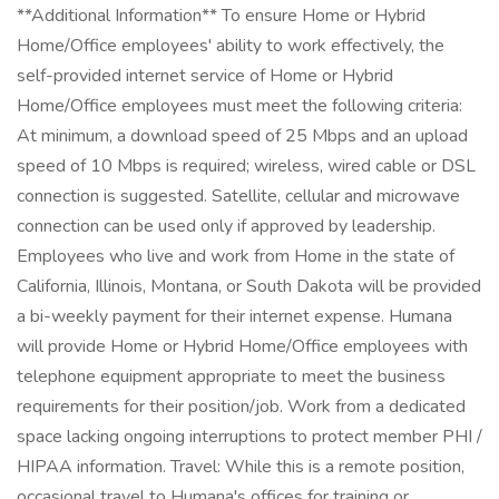
**Additional Information** To ensure Home or Hybrid
Home/Office employees' ability to work effectively, the
self-provided internet service of Home or Hybrid
Home/Office employees must meet the following criteria:
At minimum, a download speed of 25 Mbps and an upload
speed of 10 Mbps is required; wireless, wired cable or DSL
connection is suggested. Satellite, cellular and microwave
connection can be used only if approved by leadership.
Employees who live and work from Home in the state of
California, Illinois, Montana, or South Dakota will be provided
a bi-weekly payment for their internet expense. Humana
will provide Home or Hybrid Home/Office employees with
telephone equipment appropriate to meet the business
requirements for their position/job. Work from a dedicated
space lacking ongoing interruptions to protect member PHI /
HIPAA information. Travel: While this is a remote position,
occasional travel to Humana's offices for training or