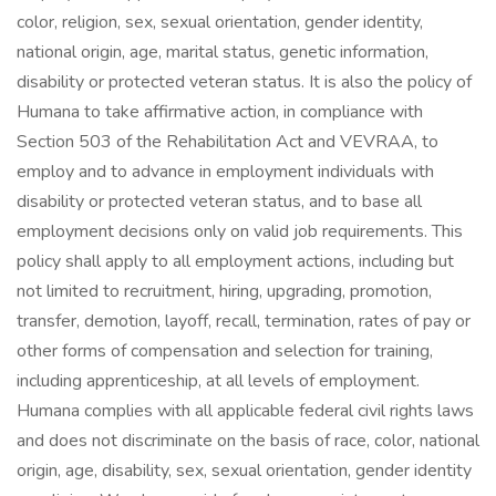
color, religion, sex, sexual orientation, gender identity,
national origin, age, marital status, genetic information,
disability or protected veteran status. It is also the policy of
Humana to take affirmative action, in compliance with
Section 503 of the Rehabilitation Act and VEVRAA, to
employ and to advance in employment individuals with
disability or protected veteran status, and to base all
employment decisions only on valid job requirements. This
policy shall apply to all employment actions, including but
not limited to recruitment, hiring, upgrading, promotion,
transfer, demotion, layoff, recall, termination, rates of pay or
other forms of compensation and selection for training,
including apprenticeship, at all levels of employment.
Humana complies with all applicable federal civil rights laws
and does not discriminate on the basis of race, color, national
origin, age, disability, sex, sexual orientation, gender identity