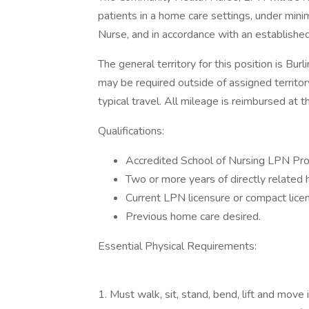
patients in a home care settings, under minim
Nurse, and in accordance with an established
The general territory for this position is Bu
may be required outside of assigned territor
typical travel. All mileage is reimbursed at t
Qualifications:
Accredited School of Nursing LPN Pr
Two or more years of directly related 
Current LPN licensure or compact lice
Previous home care desired.
Essential Physical Requirements:
1. Must walk, sit, stand, bend, lift and move