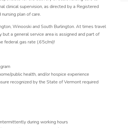
al clinical supervision, as directed by a Registered
 nursing plan of care.
rlington, Winooski and South Burlington. At times travel
y but a general service area is assigned and part of
he federal gas rate (.65c/mi)!
ogram
home/public health, and/or hospice experience
nsure recognized by the State of Vermont required
 intermittently during working hours