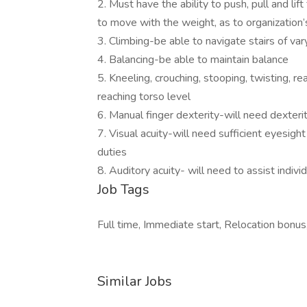
2. Must have the ability to push, pull and lif
to move with the weight, as to organization
3. Climbing-be able to navigate stairs of va
4. Balancing-be able to maintain balance
5. Kneeling, crouching, stooping, twisting, 
reaching torso level
6. Manual finger dexterity-will need dexter
7. Visual acuity-will need sufficient eyesigh
duties
8. Auditory acuity- will need to assist indiv
Job Tags
Full time, Immediate start, Relocation bonus
Similar Jobs