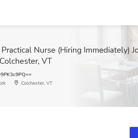
ractical Nurse (Hiring Immediately) Jo
Colchester, VT
y9PK3c9PQ==
ork
Colchester, VT