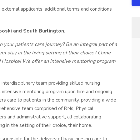
me external applicants, additional terms and conditions
nooski and South Burlington.
 your patients care journey? Be an integral part of a
em stay in the living setting of their choice? Come
d Hospice!
We offer an intensive mentoring program
nterdisciplinary team providing skilled nursing
an intensive mentoring program upon hire and ongoing
s care to patients in the community, providing a wide
mprehensive team comprised of RNs, Physical
s and administrative support, all collaborating
ng in the setting of their choice, their home.
ponsible for the delivery of basic nursing care to