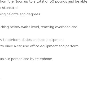
t from the floor, up to a total of 50 pounds and be able
’s standards
rying heights and degrees
reaching below waist level, reaching overhead and
ity to perform duties and use equipment
t to drive a car, use office equipment and perform
iduals in person and by telephone
,