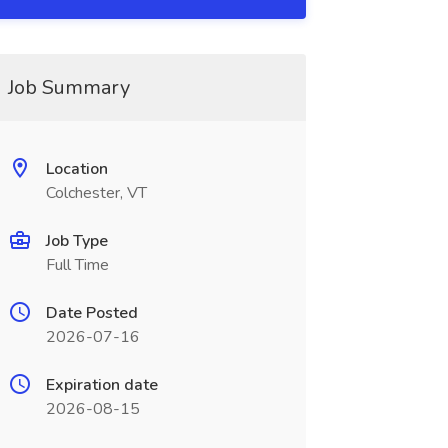
Job Summary
Location
Colchester, VT
Job Type
Full Time
Date Posted
2026-07-16
Expiration date
2026-08-15