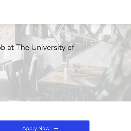
b at The University of
Apply Now