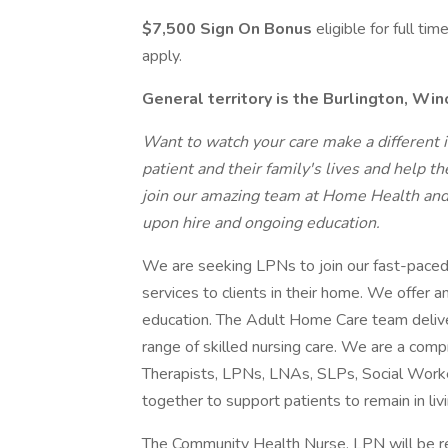
$7,500 Sign On Bonus
eligible for full ti
apply.
General territory is the Burlington, Wi
Want to watch your care make a different in
patient and their family's lives and help th
join our amazing team at Home Health an
upon hire and ongoing education.
We are seeking LPNs to join our fast-paced i
services to clients in their home. We offer 
education. The Adult Home Care team deliver
range of skilled nursing care. We are a co
Therapists, LPNs, LNAs, SLPs, Social Worker
together to support patients to remain in livi
The Community Health Nurse, LPN will be res