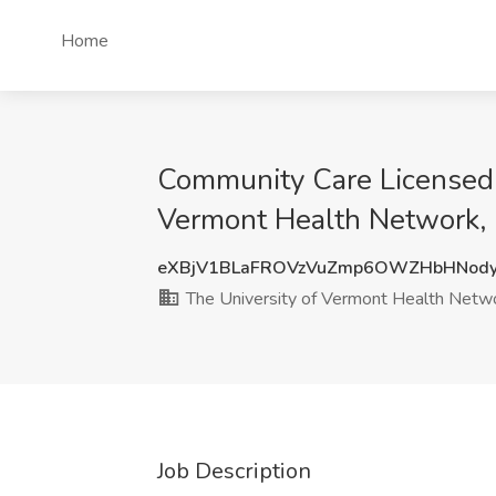
Home
Community Care Licensed P
Vermont Health Network, 
eXBjV1BLaFROVzVuZmp6OWZHbHNod
The University of Vermont Health Netw
Job Description