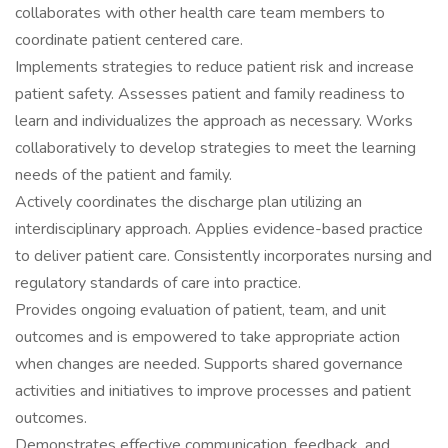
collaborates with other health care team members to
coordinate patient centered care.
Implements strategies to reduce patient risk and increase
patient safety. Assesses patient and family readiness to
learn and individualizes the approach as necessary. Works
collaboratively to develop strategies to meet the learning
needs of the patient and family.
Actively coordinates the discharge plan utilizing an
interdisciplinary approach. Applies evidence-based practice
to deliver patient care. Consistently incorporates nursing and
regulatory standards of care into practice.
Provides ongoing evaluation of patient, team, and unit
outcomes and is empowered to take appropriate action
when changes are needed. Supports shared governance
activities and initiatives to improve processes and patient
outcomes.
Demonstrates effective communication, feedback, and