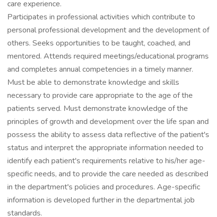
care experience.
Participates in professional activities which contribute to
personal professional development and the development of
others. Seeks opportunities to be taught, coached, and
mentored. Attends required meetings/educational programs
and completes annual competencies in a timely manner.
Must be able to demonstrate knowledge and skills
necessary to provide care appropriate to the age of the
patients served. Must demonstrate knowledge of the
principles of growth and development over the life span and
possess the ability to assess data reflective of the patient's
status and interpret the appropriate information needed to
identify each patient's requirements relative to his/her age-
specific needs, and to provide the care needed as described
in the department's policies and procedures. Age-specific
information is developed further in the departmental job
standards.