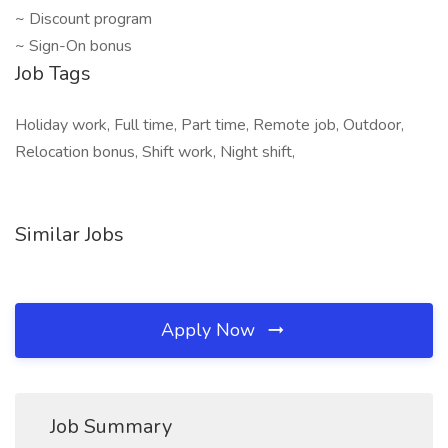
~ Discount program
~ Sign-On bonus
Job Tags
Holiday work, Full time, Part time, Remote job, Outdoor,
Relocation bonus, Shift work, Night shift,
Similar Jobs
Apply Now
Job Summary