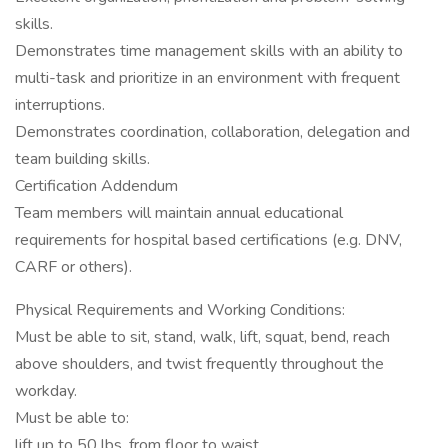
skills.
Demonstrates time management skills with an ability to
multi-task and prioritize in an environment with frequent
interruptions.
Demonstrates coordination, collaboration, delegation and
team building skills.
Certification Addendum
Team members will maintain annual educational
requirements for hospital based certifications (e.g. DNV,
CARF or others).
Physical Requirements and Working Conditions:
Must be able to sit, stand, walk, lift, squat, bend, reach
above shoulders, and twist frequently throughout the
workday.
Must be able to:
lift up to 50 lbs. from floor to waist.