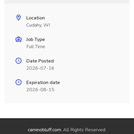
Location
Cudahy, WI
Job Type
Full Time
Date Posted
2026-07-16
Expiration date
2026-08-15
caminobluff.com
. All Rights Reserved.