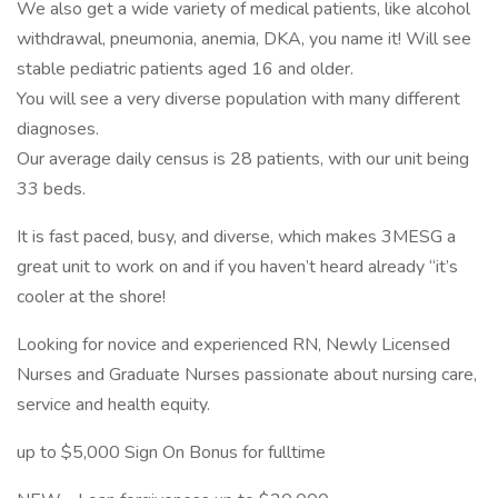
We also get a wide variety of medical patients, like alcohol
withdrawal, pneumonia, anemia, DKA, you name it! Will see
stable pediatric patients aged 16 and older.
You will see a very diverse population with many different
diagnoses.
Our average daily census is 28 patients, with our unit being
33 beds.
It is fast paced, busy, and diverse, which makes 3MESG a
great unit to work on and if you haven’t heard already “it’s
cooler at the shore!
Looking for novice and experienced RN, Newly Licensed
Nurses and Graduate Nurses passionate about nursing care,
service and health equity.
up to $5,000 Sign On Bonus for fulltime