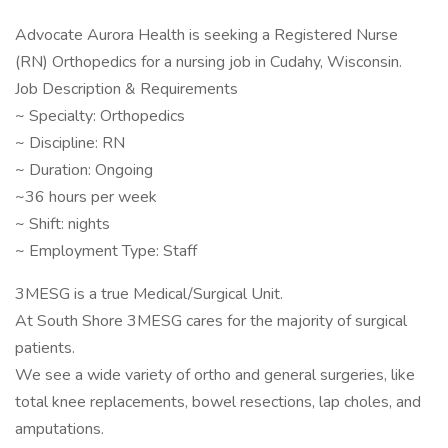
Advocate Aurora Health is seeking a Registered Nurse
(RN) Orthopedics for a nursing job in Cudahy, Wisconsin.
Job Description & Requirements
~ Specialty: Orthopedics
~ Discipline: RN
~ Duration: Ongoing
~36 hours per week
~ Shift: nights
~ Employment Type: Staff
3MESG is a true Medical/Surgical Unit.
At South Shore 3MESG cares for the majority of surgical
patients.
We see a wide variety of ortho and general surgeries, like
total knee replacements, bowel resections, lap choles, and
amputations.