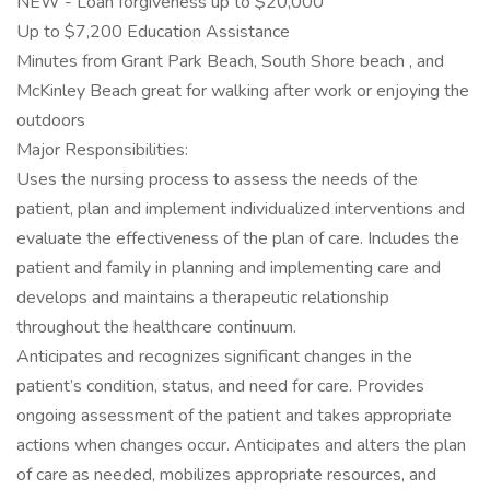
NEW - Loan forgiveness up to $20,000
Up to $7,200 Education Assistance
Minutes from Grant Park Beach, South Shore beach , and
McKinley Beach great for walking after work or enjoying the
outdoors
Major Responsibilities:
Uses the nursing process to assess the needs of the
patient, plan and implement individualized interventions and
evaluate the effectiveness of the plan of care. Includes the
patient and family in planning and implementing care and
develops and maintains a therapeutic relationship
throughout the healthcare continuum.
Anticipates and recognizes significant changes in the
patient’s condition, status, and need for care. Provides
ongoing assessment of the patient and takes appropriate
actions when changes occur. Anticipates and alters the plan
of care as needed, mobilizes appropriate resources, and