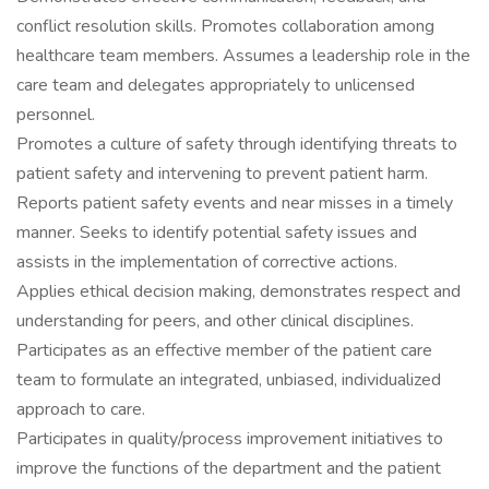
conflict resolution skills. Promotes collaboration among
healthcare team members. Assumes a leadership role in the
care team and delegates appropriately to unlicensed
personnel.
Promotes a culture of safety through identifying threats to
patient safety and intervening to prevent patient harm.
Reports patient safety events and near misses in a timely
manner. Seeks to identify potential safety issues and
assists in the implementation of corrective actions.
Applies ethical decision making, demonstrates respect and
understanding for peers, and other clinical disciplines.
Participates as an effective member of the patient care
team to formulate an integrated, unbiased, individualized
approach to care.
Participates in quality/process improvement initiatives to
improve the functions of the department and the patient