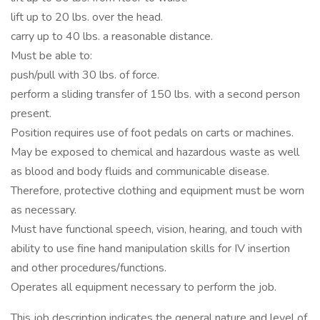
lift up to 20 lbs. over the head.
carry up to 40 lbs. a reasonable distance.
Must be able to:
push/pull with 30 lbs. of force.
perform a sliding transfer of 150 lbs. with a second person
present.
Position requires use of foot pedals on carts or machines.
May be exposed to chemical and hazardous waste as well
as blood and body fluids and communicable disease.
Therefore, protective clothing and equipment must be worn
as necessary.
Must have functional speech, vision, hearing, and touch with
ability to use fine hand manipulation skills for IV insertion
and other procedures/functions.
Operates all equipment necessary to perform the job.
This job description indicates the general nature and level of