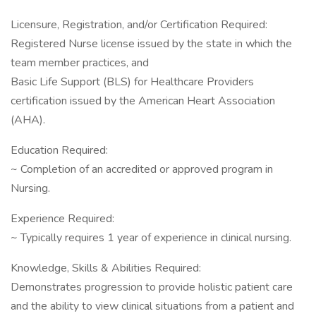
Licensure, Registration, and/or Certification Required:
Registered Nurse license issued by the state in which the
team member practices, and
Basic Life Support (BLS) for Healthcare Providers
certification issued by the American Heart Association
(AHA).
Education Required:
~ Completion of an accredited or approved program in
Nursing.
Experience Required:
~ Typically requires 1 year of experience in clinical nursing.
Knowledge, Skills & Abilities Required:
Demonstrates progression to provide holistic patient care
and the ability to view clinical situations from a patient and