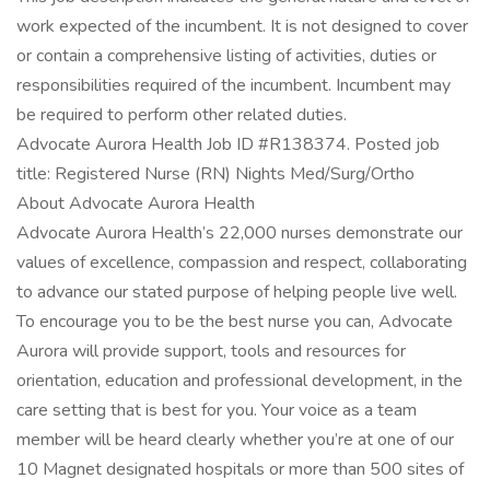
work expected of the incumbent. It is not designed to cover
or contain a comprehensive listing of activities, duties or
responsibilities required of the incumbent. Incumbent may
be required to perform other related duties.
Advocate Aurora Health Job ID #R138374. Posted job
title: Registered Nurse (RN) Nights Med/Surg/Ortho
About Advocate Aurora Health
Advocate Aurora Health’s 22,000 nurses demonstrate our
values of excellence, compassion and respect, collaborating
to advance our stated purpose of helping people live well.
To encourage you to be the best nurse you can, Advocate
Aurora will provide support, tools and resources for
orientation, education and professional development, in the
care setting that is best for you. Your voice as a team
member will be heard clearly whether you’re at one of our
10 Magnet designated hospitals or more than 500 sites of