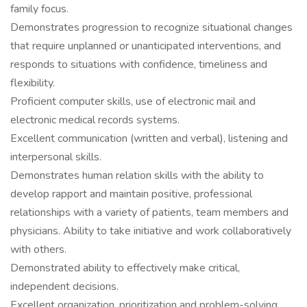
family focus.
Demonstrates progression to recognize situational changes
that require unplanned or unanticipated interventions, and
responds to situations with confidence, timeliness and
flexibility.
Proficient computer skills, use of electronic mail and
electronic medical records systems.
Excellent communication (written and verbal), listening and
interpersonal skills.
Demonstrates human relation skills with the ability to
develop rapport and maintain positive, professional
relationships with a variety of patients, team members and
physicians. Ability to take initiative and work collaboratively
with others.
Demonstrated ability to effectively make critical,
independent decisions.
Excellent organization, prioritization and problem-solving