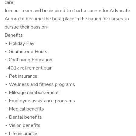
care.
Join our team and be inspired to chart a course for Advocate
Aurora to become the best place in the nation for nurses to
pursue their passion.
Benefits
~ Holiday Pay
~ Guaranteed Hours
~ Continuing Education
~401k retirement plan
~ Pet insurance
~ Wellness and fitness programs
~ Mileage reimbursement
~ Employee assistance programs
~ Medical benefits
~ Dental benefits
~ Vision benefits
~ Life insurance