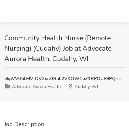
Community Health Nurse (Remote
Nursing) (Cudahy) Job at Advocate
Aurora Health, Cudahy, WI
ekpVV05LMVlOV2xrZlRuL2VXOW1oZ1RPOUE9PQ==
Advocate Aurora Health
Cudahy, WI
Job Description