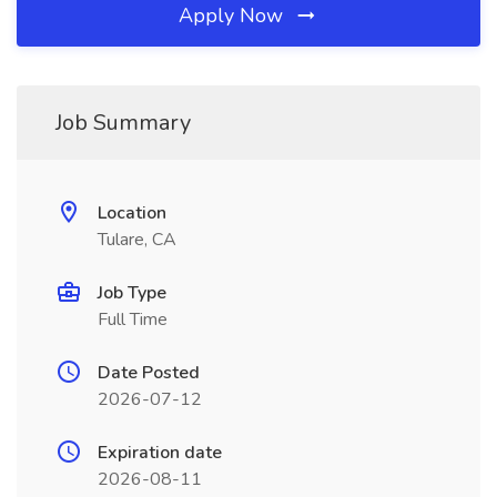
Apply Now
Job Summary
Location
Tulare, CA
Job Type
Full Time
Date Posted
2026-07-12
Expiration date
2026-08-11