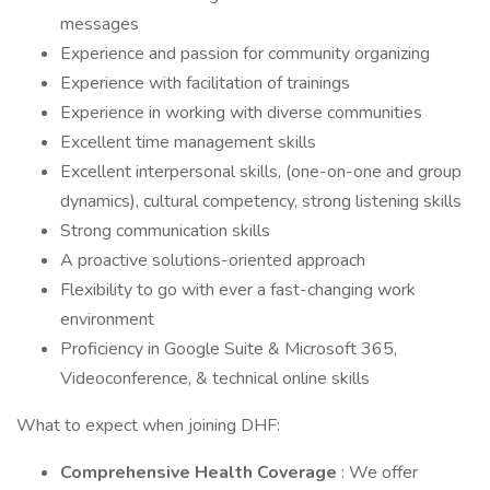
messages
Experience and passion for community organizing
Experience with facilitation of trainings
Experience in working with diverse communities
Excellent time management skills
Excellent interpersonal skills, (one-on-one and group
dynamics), cultural competency, strong listening skills
Strong communication skills
A proactive solutions-oriented approach
Flexibility to go with ever a fast-changing work
environment
Proficiency in Google Suite & Microsoft 365,
Videoconference, & technical online skills
What to expect when joining DHF:
Comprehensive Health Coverage
: We offer