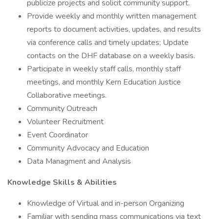
publicize projects and solicit community support.
Provide weekly and monthly written management
reports to document activities, updates, and results
via conference calls and timely updates; Update
contacts on the DHF database on a weekly basis.
Participate in weekly staff calls, monthly staff
meetings, and monthly Kern Education Justice
Collaborative meetings.
Community Outreach
Volunteer Recruitment
Event Coordinator
Community Advocacy and Education
Data Managment and Analysis
Knowledge Skills & Abilities
Knowledge of Virtual and in-person Organizing
Familiar with sending mass communications via text