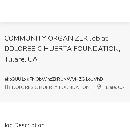
COMMUNITY ORGANIZER Job at
DOLORES C HUERTA FOUNDATION,
Tulare, CA
ekp3UU1xdFNObWhzZkRUNWVHZG1oUVhD
DOLORES C HUERTA FOUNDATION
Tulare, CA
Job Description