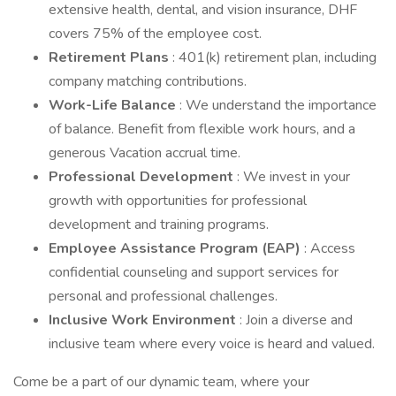
extensive health, dental, and vision insurance, DHF
covers 75% of the employee cost.
Retirement Plans
: 401(k) retirement plan, including
company matching contributions.
Work-Life Balance
: We understand the importance
of balance. Benefit from flexible work hours, and a
generous Vacation accrual time.
Professional Development
: We invest in your
growth with opportunities for professional
development and training programs.
Employee Assistance Program (EAP)
: Access
confidential counseling and support services for
personal and professional challenges.
Inclusive Work Environment
: Join a diverse and
inclusive team where every voice is heard and valued.
Come be a part of our dynamic team, where your