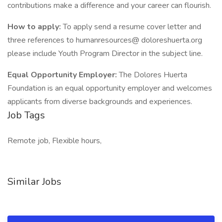
contributions make a difference and your career can flourish.
How to apply:
To apply send a resume cover letter and
three references to humanresources@ doloreshuerta.org
please include Youth Program Director in the subject line.
Equal Opportunity Employer:
The Dolores Huerta
Foundation is an equal opportunity employer and welcomes
applicants from diverse backgrounds and experiences.
Job Tags
Remote job, Flexible hours,
Similar Jobs