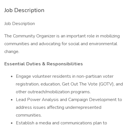
Job Description
Job Description
The Community Organizer is an important role in mobilizing
communities and advocating for social and environmental
change.
Essential Duties & Responsibilities
Engage volunteer residents in non-partisan voter
registration, education, Get Out The Vote (GOTV), and
other outreach/mobilization programs.
Lead Power Analysis and Campaign Development to
address issues affecting underrepresented
communities.
Establish a media and communications plan to