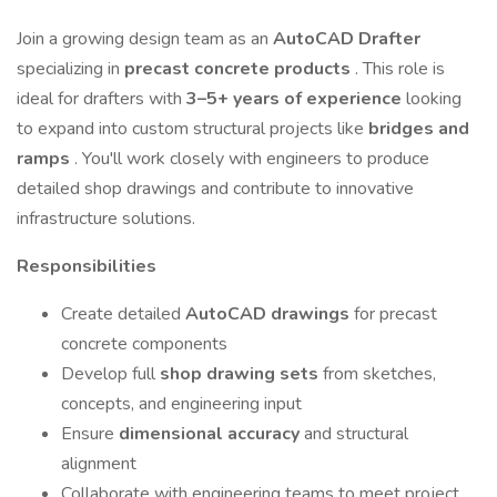
Join a growing design team as an
AutoCAD Drafter
specializing in
precast concrete products
. This role is
ideal for drafters with
3–5+ years of experience
looking
to expand into custom structural projects like
bridges and
ramps
. You'll work closely with engineers to produce
detailed shop drawings and contribute to innovative
infrastructure solutions.
Responsibilities
Create detailed
AutoCAD drawings
for precast
concrete components
Develop full
shop drawing sets
from sketches,
concepts, and engineering input
Ensure
dimensional accuracy
and structural
alignment
Collaborate with engineering teams to meet project