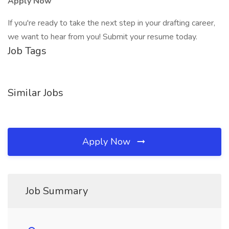
Apply Now
If you're ready to take the next step in your drafting career,
we want to hear from you! Submit your resume today.
Job Tags
Similar Jobs
Apply Now
Job Summary