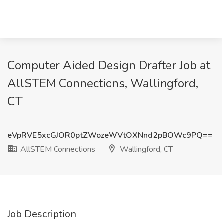
Computer Aided Design Drafter Job at
AllSTEM Connections, Wallingford,
CT
eVpRVE5xcGJOR0ptZWozeWVtOXNnd2pBOWc9PQ==
AllSTEM Connections
Wallingford, CT
Job Description