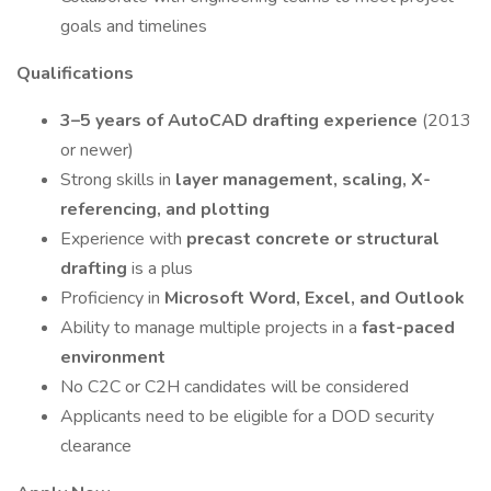
goals and timelines
Qualifications
3–5 years of AutoCAD drafting experience
(2013
or newer)
Strong skills in
layer management, scaling, X-
referencing, and plotting
Experience with
precast concrete or structural
drafting
is a plus
Proficiency in
Microsoft Word, Excel, and Outlook
Ability to manage multiple projects in a
fast-paced
environment
No C2C or C2H candidates will be considered
Applicants need to be eligible for a DOD security
clearance