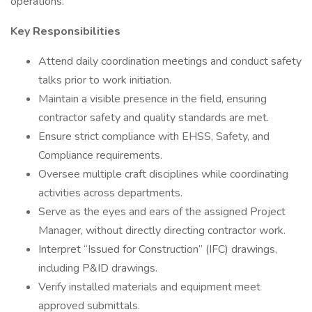
operations.
Key Responsibilities
Attend daily coordination meetings and conduct safety
talks prior to work initiation.
Maintain a visible presence in the field, ensuring
contractor safety and quality standards are met.
Ensure strict compliance with EHSS, Safety, and
Compliance requirements.
Oversee multiple craft disciplines while coordinating
activities across departments.
Serve as the eyes and ears of the assigned Project
Manager, without directly directing contractor work.
Interpret “Issued for Construction” (IFC) drawings,
including P&ID drawings.
Verify installed materials and equipment meet
approved submittals.