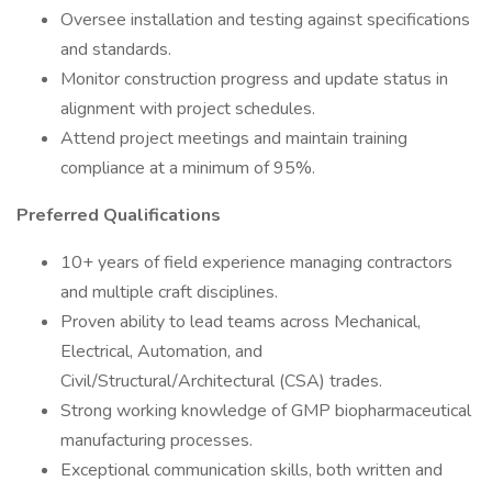
Oversee installation and testing against specifications
and standards.
Monitor construction progress and update status in
alignment with project schedules.
Attend project meetings and maintain training
compliance at a minimum of 95%.
Preferred Qualifications
10+ years of field experience managing contractors
and multiple craft disciplines.
Proven ability to lead teams across Mechanical,
Electrical, Automation, and
Civil/Structural/Architectural (CSA) trades.
Strong working knowledge of GMP biopharmaceutical
manufacturing processes.
Exceptional communication skills, both written and