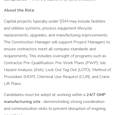
About the Role
Capital projects typically under $5M may include facilities
and utilities systems, process equipment lifecycle
replacements, upgrades, and manufacturing improvements.
The Construction Manager will support Project Managers to
ensure contractors meet all company standards and
requirements. This includes oversight of programs such as
Contractor Pre-Qualification, Pre-Work Plans (PWP), Job
Hazard Analysis (JHA), Lock Out Tag Out (LOTO), Method of
Procedure (MOP), Chemical Use Request (CUR), and Crane
Lift Plans.
Candidates must be adept at working within a
24/7 GMP
manufacturing site
, demonstrating strong coordination
and communication skills to prevent disruption of ongoing