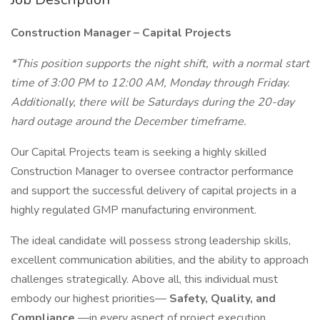
Construction Manager – Capital Projects
*This position supports the night shift, with a normal start
time of 3:00 PM to 12:00 AM, Monday through Friday.
Additionally, there will be Saturdays during the 20-day
hard outage around the December timeframe.
Our Capital Projects team is seeking a highly skilled
Construction Manager to oversee contractor performance
and support the successful delivery of capital projects in a
highly regulated GMP manufacturing environment.
The ideal candidate will possess strong leadership skills,
excellent communication abilities, and the ability to approach
challenges strategically. Above all, this individual must
embody our highest priorities—
Safety, Quality, and
Compliance
—in every aspect of project execution.