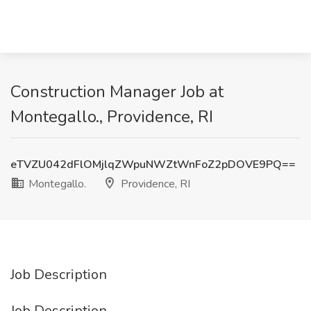
Construction Manager Job at
Montegallo., Providence, RI
eTVZU042dFlOMjlqZWpuNWZtWnFoZ2pDOVE9PQ==
Montegallo.
Providence, RI
Job Description
Job Description