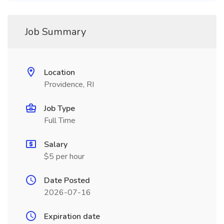
Job Summary
Location
Providence, RI
Job Type
Full Time
Salary
$5 per hour
Date Posted
2026-07-16
Expiration date