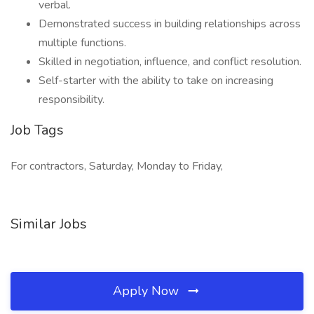
verbal.
Demonstrated success in building relationships across
multiple functions.
Skilled in negotiation, influence, and conflict resolution.
Self-starter with the ability to take on increasing
responsibility.
Job Tags
For contractors, Saturday, Monday to Friday,
Similar Jobs
Apply Now