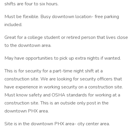
shifts are four to six hours.
Must be flexible. Busy downtown location- free parking
included.
Great for a college student or retired person that lives close
to the downtown area.
May have opportunities to pick up extra nights if wanted.
This is for security for a part-time night shift at a
construction site. We are looking for security officers that
have experience in working security on a construction site.
Must know safety and OSHA standards for working at a
construction site. This is an outside only post in the
downtown PHX area.
Site is in the downtown PHX area- city center area.