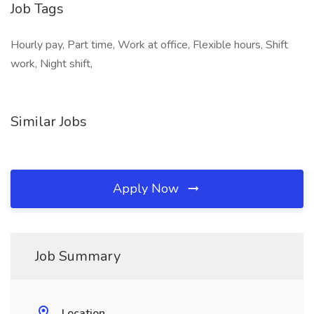
Job Tags
Hourly pay, Part time, Work at office, Flexible hours, Shift
work, Night shift,
Similar Jobs
Apply Now
Job Summary
Location