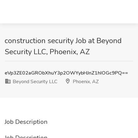
construction security Job at Beyond
Security LLC, Phoenix, AZ
eVp3ZE02aGRObXhuY3p2OWYybHJnZ1hIOGc9PQ==
Beyond Security LLC
Phoenix, AZ
Job Description
Job Description