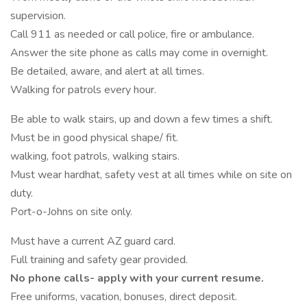
supervision.
Call 911 as needed or call police, fire or ambulance.
Answer the site phone as calls may come in overnight.
Be detailed, aware, and alert at all times.
Walking for patrols every hour.
Be able to walk stairs, up and down a few times a shift.
Must be in good physical shape/ fit.
walking, foot patrols, walking stairs.
Must wear hardhat, safety vest at all times while on site on
duty.
Port-o-Johns on site only.
Must have a current AZ guard card.
Full training and safety gear provided.
No phone calls- apply with your current resume.
Free uniforms, vacation, bonuses, direct deposit.