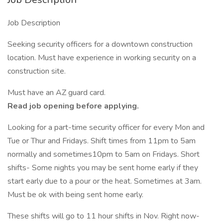
Job Description
Seeking security officers for a downtown construction
location. Must have experience in working security on a
construction site.
Must have an AZ guard card.
Read job opening before applying.
Looking for a part-time security officer for every Mon and
Tue or Thur and Fridays. Shift times from 11pm to 5am
normally and sometimes10pm to 5am on Fridays. Short
shifts- Some nights you may be sent home early if they
start early due to a pour or the heat. Sometimes at 3am.
Must be ok with being sent home early.
These shifts will go to 11 hour shifts in Nov. Right now-