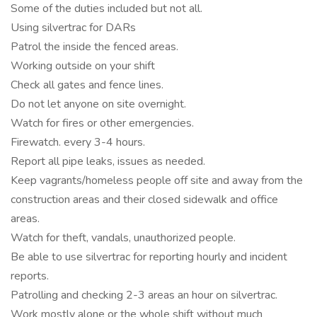
Some of the duties included but not all.
Using silvertrac for DARs
Patrol the inside the fenced areas.
Working outside on your shift
Check all gates and fence lines.
Do not let anyone on site overnight.
Watch for fires or other emergencies.
Firewatch. every 3-4 hours.
Report all pipe leaks, issues as needed.
Keep vagrants/homeless people off site and away from the
construction areas and their closed sidewalk and office
areas.
Watch for theft, vandals, unauthorized people.
Be able to use silvertrac for reporting hourly and incident
reports.
Patrolling and checking 2-3 areas an hour on silvertrac.
Work mostly alone or the whole shift without much