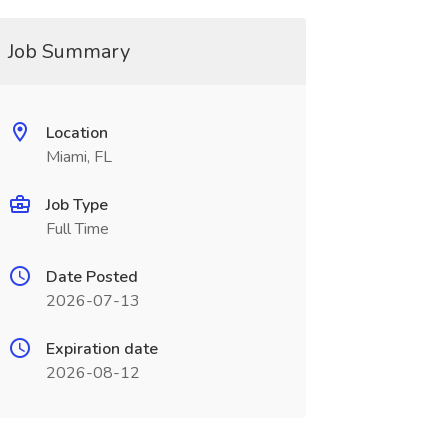
Job Summary
Location
Miami, FL
Job Type
Full Time
Date Posted
2026-07-13
Expiration date
2026-08-12