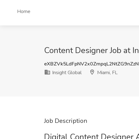
Home
Content Designer Job at In
eXBZVk5LdFpNV2x0ZmpqL2NtZG9nZz
Insight Global
Miami, FL
Job Description
Digital Content Designer A