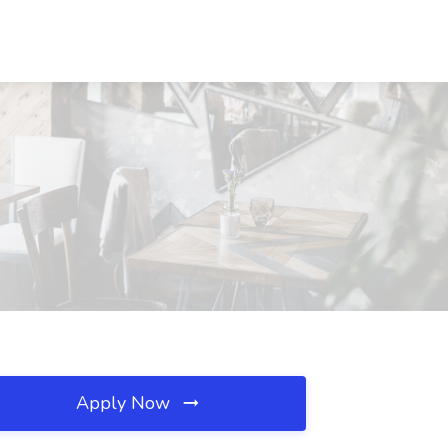
Apply Now