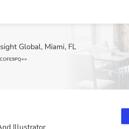
sight Global, Miami, FL
NCOFE9PQ==
nd Illustrator