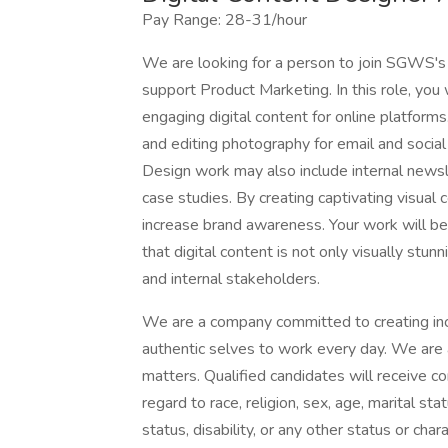
Pay Range: 28-31/hour
We are looking for a person to join SGWS's t
support Product Marketing. In this role, you 
engaging digital content for online platforms
and editing photography for email and social
Design work may also include internal newsl
case studies. By creating captivating visual
increase brand awareness. Your work will be i
that digital content is not only visually stu
and internal stakeholders.
We are a company committed to creating incl
authentic selves to work every day. We are
matters. Qualified candidates will receive 
regard to race, religion, sex, age, marital stat
status, disability, or any other status or cha