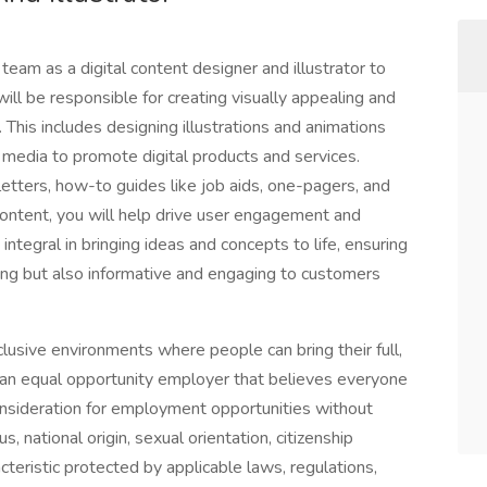
eam as a digital content designer and illustrator to
will be responsible for creating visually appealing and
. This includes designing illustrations and animations
 media to promote digital products and services.
etters, how-to guides like job aids, one-pagers, and
 content, you will help drive user engagement and
ntegral in bringing ideas and concepts to life, ensuring
nning but also informative and engaging to customers
usive environments where people can bring their full,
 an equal opportunity employer that believes everyone
consideration for employment opportunities without
us, national origin, sexual orientation, citizenship
racteristic protected by applicable laws, regulations,