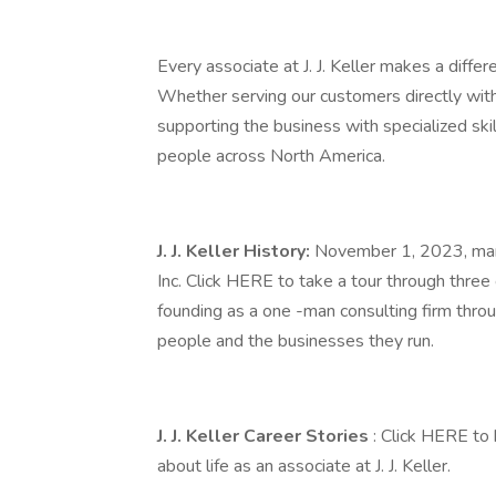
Every associate at J. J. Keller makes a diffe
Whether serving our customers directly with
supporting the business with specialized ski
people across North America.
J. J. Keller History:
November 1, 2023, marke
Inc. Click HERE to take a tour through three
founding as a one -man consulting firm thro
people and the businesses they run.
J. J. Keller Career Stories
: Click HERE to
about life as an associate at J. J. Keller.