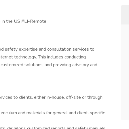
 in the US #LI-Remote
ood safety expertise and consultation services to
 internet technology. This includes conducting
ustomized solutions, and providing advisory and
vices to clients, either in-house, off-site or through
riculum and materials for general and client-specific
ts, develops customized reports and safety manuals,