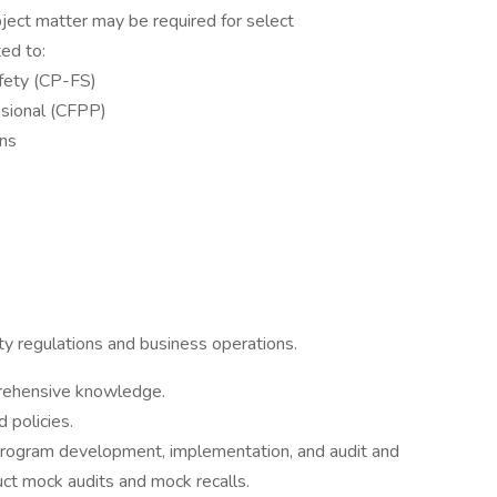
bject matter may be required for select
ted to:
afety (CP-FS)
ssional (CFPP)
ons
ty regulations and business operations.
prehensive knowledge.
 policies.
program development, implementation, and audit and
uct mock audits and mock recalls.