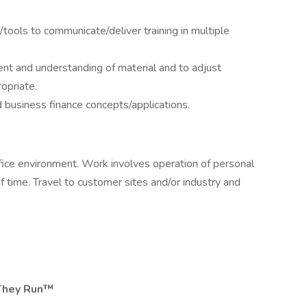
y/tools to communicate/deliver training in multiple
nt and understanding of material and to adjust
opriate.
 business finance concepts/applications.
ffice environment. Work involves operation of personal
time. Travel to customer sites and/or industry and
They Run™