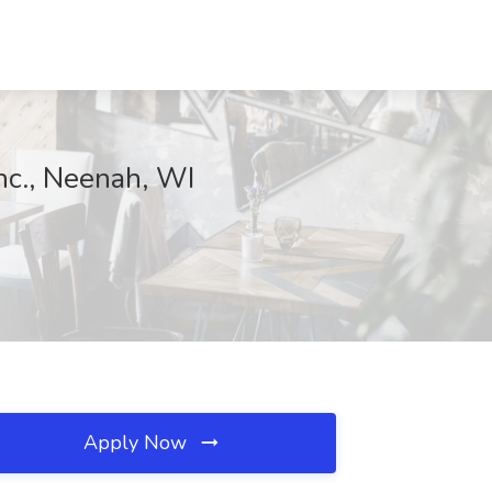
Inc., Neenah, WI
Apply Now