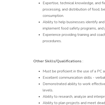
Expertise, technical knowledge, and fi
processing, and distribution of food,
consumption.
Ability to help businesses identify an
implement food safety programs, and p
Experience providing training and coa
procedures.
Other Skills/Qualifications
:
Must be proficient in the use of a PC 
Excellent communication skills - verbal
Demonstrated ability to work effective
levels.
Ability to research, analyze and interpr
Ability to plan projects and meet dea