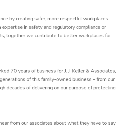
rence by creating safer, more respectful workplaces.
 expertise in safety and regulatory compliance or
lls, together we contribute to better workplaces for
d 70 years of business for J. J. Keller & Associates,
 generations of this family-owned business – from our
ugh decades of delivering on our purpose of protecting
 hear from our associates about what they have to say