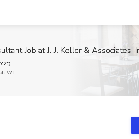
ltant Job at J. J. Keller & Associates, 
QXZQ
ah, WI