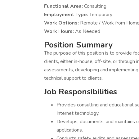
Functional Area:
Consulting
Employment Type:
Temporary
Work Options:
Remote / Work from Home
Work Hours:
As Needed
Position Summary
The purpose of this position is to provide f
clients, either in-house, off-site, or through
assessments, developing and implementing c
technical support to clients.
Job Responsibilities
Provides consulting and educational ser
Internet technology.
Develops, documents, and maintains cur
applications.
Conducts safety audits and assessmen