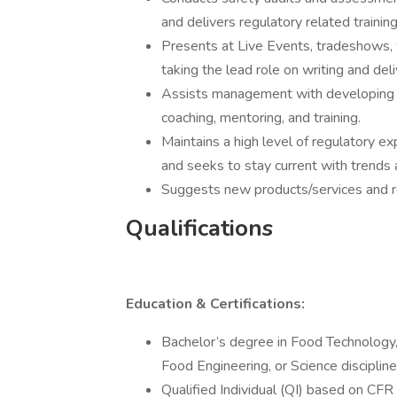
and delivers regulatory related trainin
Presents at Live Events, tradeshows, 
taking the lead role on writing and del
Assists management with developing t
coaching, mentoring, and training.
Maintains a high level of regulatory e
and seeks to stay current with trends 
Suggests new products/services and re
Qualifications
Education & Certifications:
Bachelor’s degree in Food Technology
Food Engineering, or Science discipline
Qualified Individual (QI) based on CFR