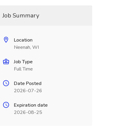
Job Summary
Location
Neenah, WI
Job Type
Full Time
Date Posted
2026-07-26
Expiration date
2026-08-25