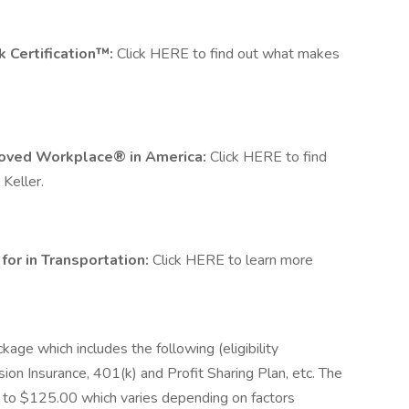
rk Certification™:
Click HERE to find out what makes
t Loved Workplace® in America:
Click HERE to find
 Keller.
or in Transportation:
Click HERE to learn more
ckage which includes the following (eligibility
sion Insurance, 401(k) and Profit Sharing Plan, etc. The
0 to $125.00 which varies depending on factors