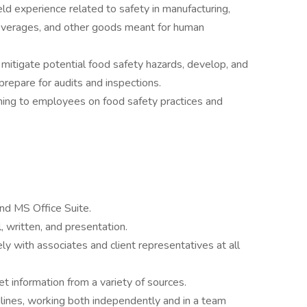
eld experience related to safety in manufacturing,
 beverages, and other goods meant for human
d mitigate potential food safety hazards, develop, and
repare for audits and inspections.
ching to employees on food safety practices and
and MS Office Suite.
, written, and presentation.
ly with associates and client representatives at all
et information from a variety of sources.
dlines, working both independently and in a team