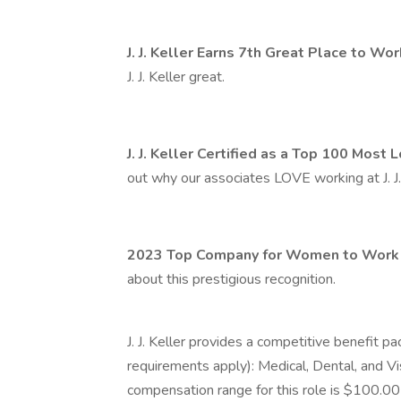
J. J. Keller Earns 7th Great Place to Wo
J. J. Keller great.
J. J. Keller Certified as a Top 100 Mos
out why our associates LOVE working at J. J.
2023 Top Company for Women to Work f
about this prestigious recognition.
J. J. Keller provides a competitive benefit pa
requirements apply): Medical, Dental, and Vi
compensation range for this role is $100.0