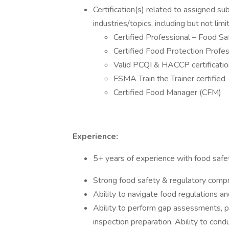
Certification(s) related to assigned su
industries/topics, including but not limi
Certified Professional – Food S
Certified Food Protection Profe
Valid PCQI & HACCP certificati
FSMA Train the Trainer certified
Certified Food Manager (CFM)
Experience:
5+ years of experience with food safe
Strong food safety & regulatory com
Ability to navigate food regulations and
Ability to perform gap assessments, 
inspection preparation. Ability to cond