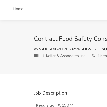
Home
Contract Food Safety Consu
eVpRUU5LeGZOV05uZVR6OGVHZHFn
J. J. Keller & Associates, Inc.
Neen
Job Description
Requisition #:
19074