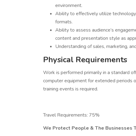
environment.
Ability to effectively utilize technolog
formats.
Ability to assess audience’s engageme
content and presentation style as appr
Understanding of sales, marketing, and
Physical Requirements
Work is performed primarily in a standard o
computer equipment for extended periods of 
training events is required.
Travel Requirements: 75%
We Protect People & The Businesses 