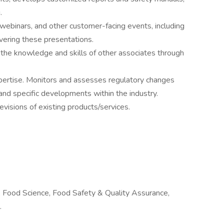
g.
webinars, and other customer-facing events, including
ivering these presentations.
he knowledge and skills of other associates through
xpertise. Monitors and assesses regulatory changes
and specific developments within the industry.
visions of existing products/services.
, Food Science, Food Safety & Quality Assurance,
.